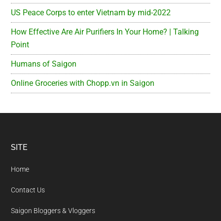
US Peace Corps to enter Vietnam by mid-2022
How Effective Are Air Purifiers In Your Home? | Talking
Point
Humans of Saigon
Online Groceries with Chopp.vn in Saigon
Footer
SITE
Home
Contact Us
Saigon Bloggers & Vloggers