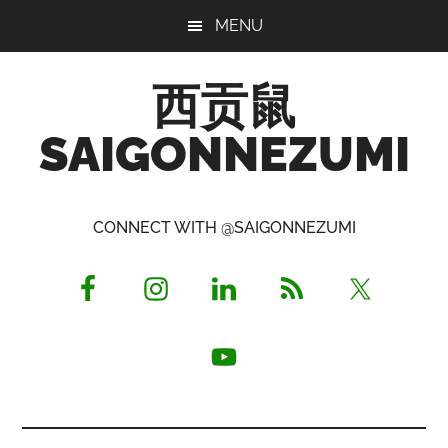
Skip
Skip
Skip
MENU
to
to
to
main
primary
footer
西贡鼠
content
sidebar
SAIGONNEZUMI
Perused,
Opinionated
CONNECT WITH @SAIGONNEZUMI
Expat
Living
in
Saigon