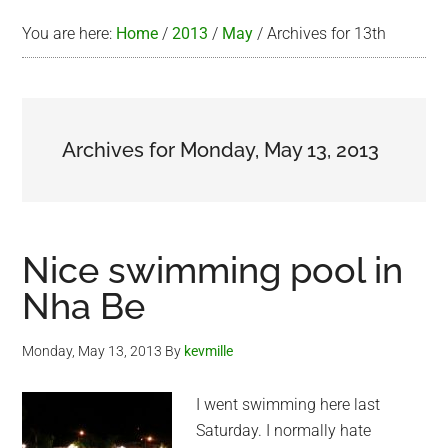
You are here:
Home
/
2013
/
May
/
Archives for 13th
Archives for Monday, May 13, 2013
Nice swimming pool in
Nha Be
Monday, May 13, 2013
By
kevmille
I went swimming here last
Saturday. I normally hate