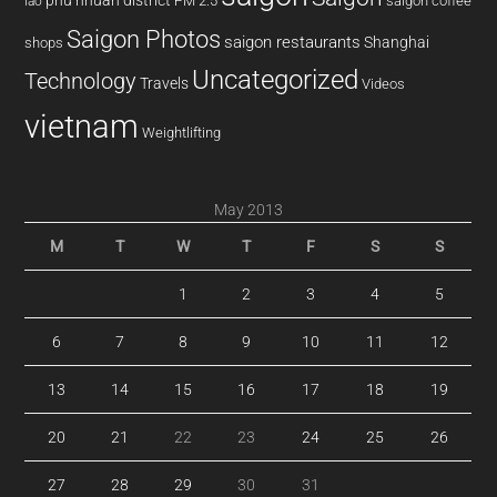
phu nhuan district
PM 2.5
saigon coffee
lao
Saigon Photos
saigon restaurants
Shanghai
shops
Uncategorized
Technology
Travels
Videos
vietnam
Weightlifting
May 2013
M
T
W
T
F
S
S
1
2
3
4
5
6
7
8
9
10
11
12
13
14
15
16
17
18
19
20
21
22
23
24
25
26
27
28
29
30
31