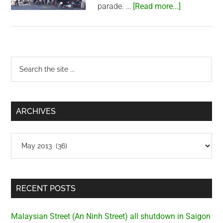
about
parade. …
[Read more...]
Packed
Saigon
Zoo
Primary
Search
the
Sidebar
site
...
ARCHIVES
Archives
RECENT POSTS
Malaysian Street (An Ninh Street) all shutdown in Saigon