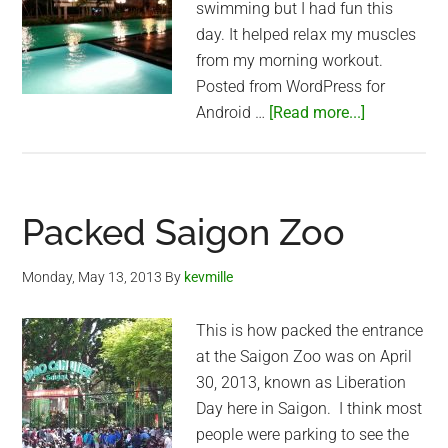
swimming but I had fun this
day. It helped relax my muscles
from my morning workout.
Posted from WordPress for
about
Android …
[Read more...]
Nice
swimming
pool
in
Packed Saigon Zoo
Nha
Be
Monday, May 13, 2013
By
kevmille
This is how packed the entrance
at the Saigon Zoo was on April
30, 2013, known as Liberation
Day here in Saigon. I think most
people were parking to see the