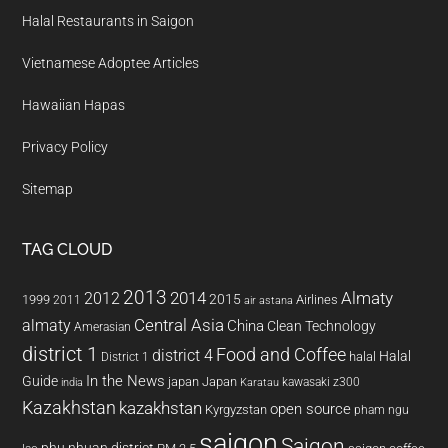
Halal Restaurants in Saigon
Vietnamese Adoptee Articles
Hawaiian Hapas
Privacy Policy
Sitemap
TAG CLOUD
2013
2014
Almaty
2012
2015
1999
Airlines
2011
air astana
almaty
Central Asia
China
Clean Technology
Amerasian
district 1
Food and Coffee
district 4
Halal
halal
District 1
In the News
Guide
japan
Japan
kawasaki z300
india
Karatau
Kazakhstan
kazakhstan
open source
Kyrgyzstan
pham ngu
saigon
Saigon