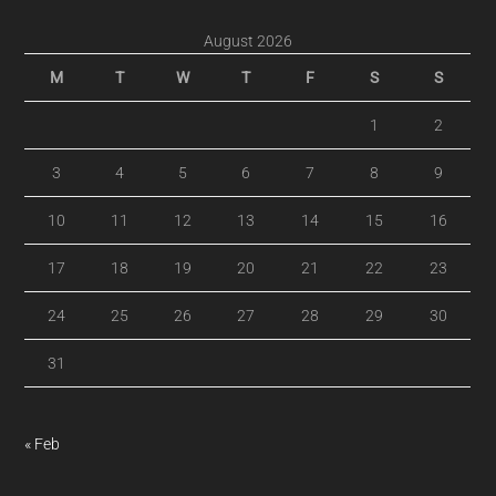
August 2026
M
T
W
T
F
S
S
1
2
3
4
5
6
7
8
9
10
11
12
13
14
15
16
17
18
19
20
21
22
23
24
25
26
27
28
29
30
31
« Feb