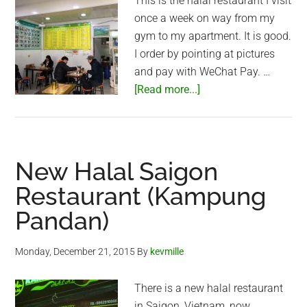
This is the halal restaurant I visit
once a week on way from my
gym to my apartment. It is good.
I order by pointing at pictures
and pay with WeChat Pay. …
about
[Read more...]
Halal
cafe
in
Shanghai
New Halal Saigon
Restaurant (Kampung
Pandan)
Monday, December 21, 2015
By
kevmille
There is a new halal restaurant
in Saigon, Vietnam, now