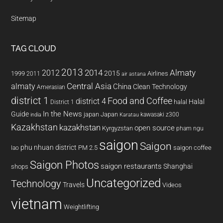
Sitemap
TAG CLOUD
2013
2014
Almaty
2012
2015
1999
Airlines
2011
air astana
almaty
Central Asia
China
Clean Technology
Amerasian
district 1
Food and Coffee
district 4
Halal
halal
District 1
In the News
Guide
japan
Japan
kawasaki z300
india
Karatau
Kazakhstan
kazakhstan
open source
Kyrgyzstan
pham ngu
saigon
Saigon
phu nhuan district
PM 2.5
saigon coffee
lao
Saigon Photos
saigon restaurants
Shanghai
shops
Uncategorized
Technology
Travels
Videos
vietnam
Weightlifting