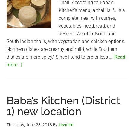
Thali. According to Baba's
Kitchen's menu, a thali is: "...is a
complete meal with curries,
vegetables, rice ,bread, and
dessert. We offer North and
South Indian thalis, with vegetarian and chicken options.
Northern dishes are creamy and mild, while Southern
dishes are more spicy." Since I tend to prefer less …
[Read
about
more...]
Northern
Thali
at
Baba’s
Baba’s Kitchen (District
Kitchen
1) new location
(Saigon)
Thursday, June 28, 2018
By
kevmille