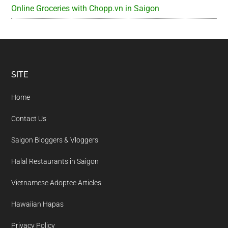
Online Groceries with Chopp.vn in Saigon
Footer
SITE
Home
Contact Us
Saigon Bloggers & Vloggers
Halal Restaurants in Saigon
Vietnamese Adoptee Articles
Hawaiian Hapas
Privacy Policy