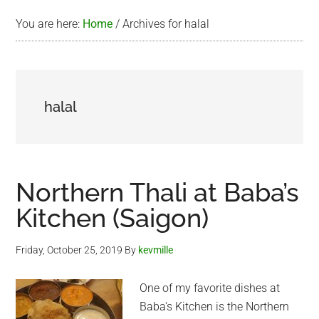
You are here:
Home
/
Archives for halal
halal
Northern Thali at Baba’s
Kitchen (Saigon)
Friday, October 25, 2019
By
kevmille
One of my favorite dishes at
Baba's Kitchen is the Northern