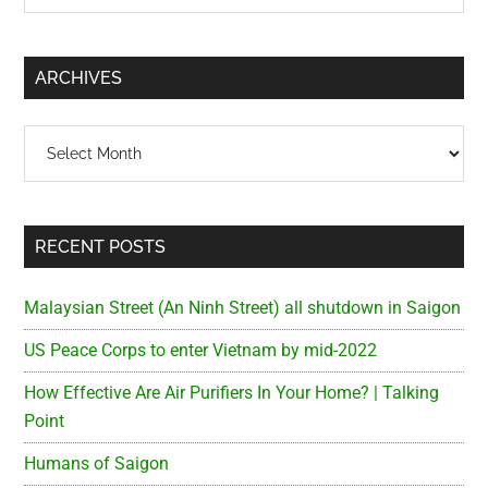
Sidebar
site
...
ARCHIVES
Archives
RECENT POSTS
Malaysian Street (An Ninh Street) all shutdown in Saigon
US Peace Corps to enter Vietnam by mid-2022
How Effective Are Air Purifiers In Your Home? | Talking
Point
Humans of Saigon