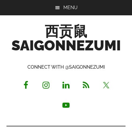
Skip
Skip
Skip
MENU
to
to
to
main
primary
footer
西贡鼠
content
sidebar
SAIGONNEZUMI
Perused,
Opinionated
CONNECT WITH @SAIGONNEZUMI
Expat
Living
in
Saigon