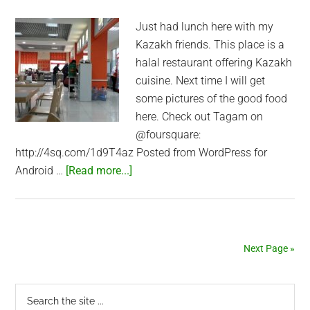
Just had lunch here with my
Kazakh friends. This place is a
halal restaurant offering Kazakh
cuisine. Next time I will get
some pictures of the good food
here. Check out Tagam on
@foursquare:
http://4sq.com/1d9T4az Posted from WordPress for
about
Android …
[Read more...]
Tagam
Halal
Restaurant
in
Next Page »
Almaty
Primary
Search
the