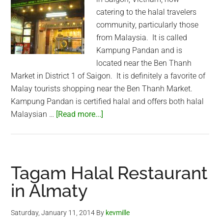
catering to the halal travelers
community, particularly those
from Malaysia. It is called
Kampung Pandan and is
located near the Ben Thanh
Market in District 1 of Saigon. It is definitely a favorite of
Malay tourists shopping near the Ben Thanh Market.
Kampung Pandan is certified halal and offers both halal
about
Malaysian …
[Read more...]
New
Halal
Saigon
Restaurant
Tagam Halal Restaurant
(Kampung
in Almaty
Pandan)
Saturday, January 11, 2014
By
kevmille