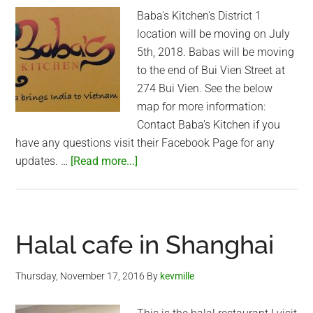
Baba's Kitchen's District 1
location will be moving on July
5th, 2018. Babas will be moving
to the end of Bui Vien Street at
274 Bui Vien. See the below
map for more information:
Contact Baba's Kitchen if you
have any questions visit their Facebook Page for any
about
updates. …
[Read more...]
Baba’s
Kitchen
(District
1)
Halal cafe in Shanghai
new
location
Thursday, November 17, 2016
By
kevmille