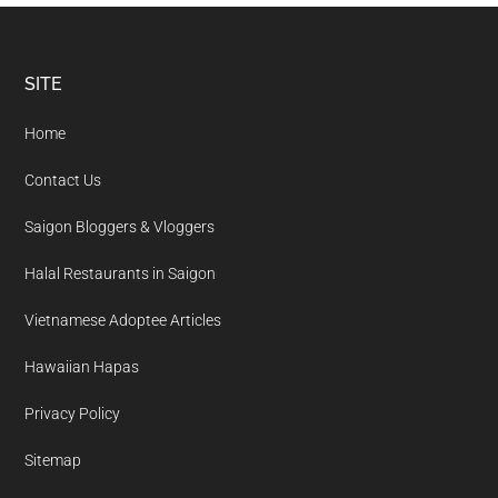
Footer
SITE
Home
Contact Us
Saigon Bloggers & Vloggers
Halal Restaurants in Saigon
Vietnamese Adoptee Articles
Hawaiian Hapas
Privacy Policy
Sitemap