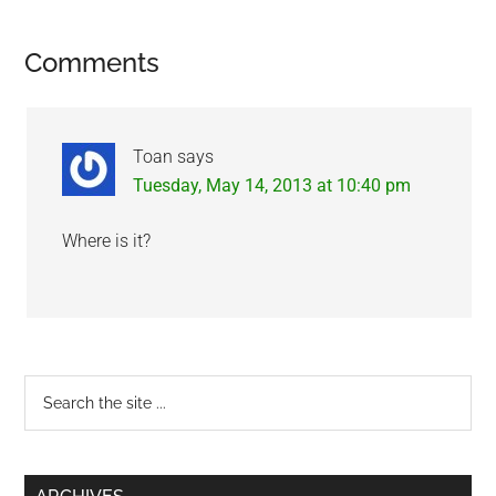
Reader
Comments
Interactions
Toan
says
Tuesday, May 14, 2013 at 10:40 pm
Where is it?
Primary
Search
the
Sidebar
site
...