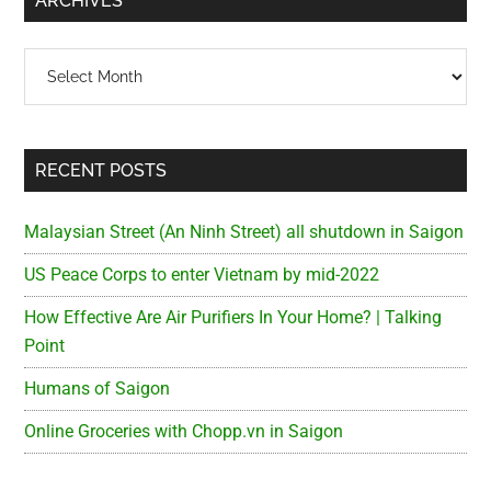
ARCHIVES
Archives
RECENT POSTS
Malaysian Street (An Ninh Street) all shutdown in Saigon
US Peace Corps to enter Vietnam by mid-2022
How Effective Are Air Purifiers In Your Home? | Talking
Point
Humans of Saigon
Online Groceries with Chopp.vn in Saigon