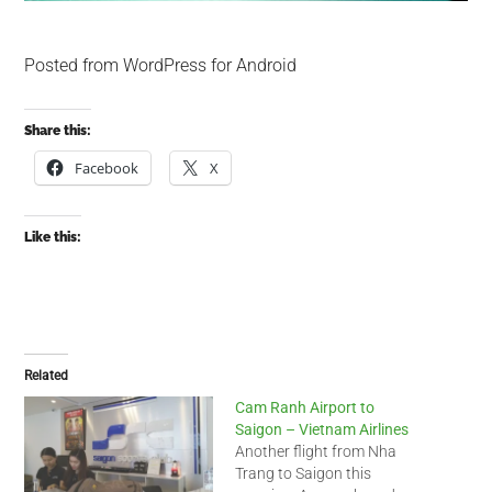
Posted from WordPress for Android
Share this:
Facebook
X
Like this:
Related
Cam Ranh Airport to
Saigon – Vietnam Airlines
Another flight from Nha
Trang to Saigon this