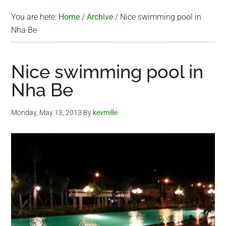
You are here:
Home
/
Archive
/
Nice swimming pool in
Nha Be
Nice swimming pool in
Nha Be
Monday, May 13, 2013
By
kevmille