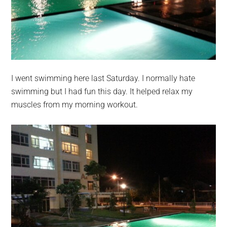
I went swimming here last Saturday. I normally hate
swimming but I had fun this day. It helped relax my
muscles from my morning workout.