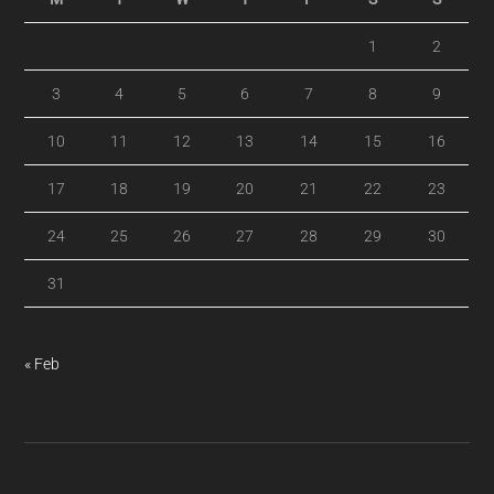
1
2
3
4
5
6
7
8
9
10
11
12
13
14
15
16
17
18
19
20
21
22
23
24
25
26
27
28
29
30
31
« Feb