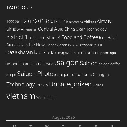
TAG CLOUD
2013
2014
Almaty
2012
2015
1999
Airlines
2011
air astana
almaty
Central Asia
China
Clean Technology
Amerasian
district 1
Food and Coffee
district 4
Halal
halal
District 1
In the News
Guide
japan
Japan
kawasaki z300
india
Karatau
Kazakhstan
kazakhstan
open source
Kyrgyzstan
pham ngu
saigon
Saigon
phu nhuan district
PM 2.5
saigon coffee
lao
Saigon Photos
saigon restaurants
Shanghai
shops
Uncategorized
Technology
Travels
Videos
vietnam
Weightlifting
August 2026
M
T
W
T
F
S
S