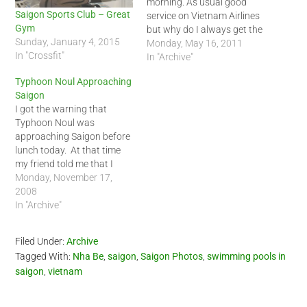
morning. As usual good
Saigon Sports Club – Great
service on Vietnam Airlines
Gym
but why do I always get the
Sunday, January 4, 2015
same windowless exit row
Monday, May 16, 2011
In "Crossfit"
seat? :-)
In "Archive"
Typhoon Noul Approaching
Saigon
I got the warning that
Typhoon Noul was
approaching Saigon before
lunch today. At that time
my friend told me that I
should be home by 5 PM
Monday, November 17,
since the rain was
2008
supposed to be heavy at
In "Archive"
that time. I decided to play
it safe and just expected it
Filed Under:
Archive
to…
Tagged With:
Nha Be
,
saigon
,
Saigon Photos
,
swimming pools in
saigon
,
vietnam