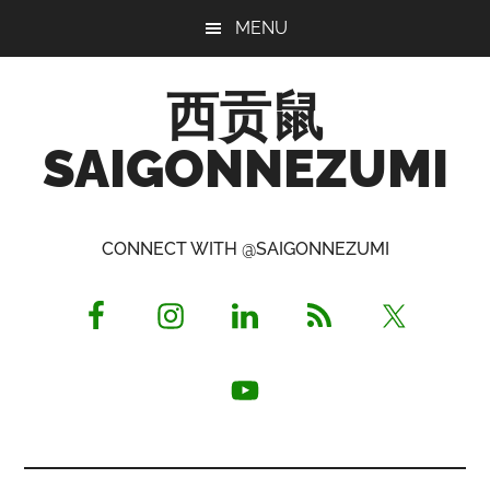
Skip
Skip
Skip
MENU
to
to
to
main
primary
footer
西贡鼠
content
sidebar
SAIGONNEZUMI
Perused,
Opinionated
CONNECT WITH @SAIGONNEZUMI
Expat
Living
in
Saigon