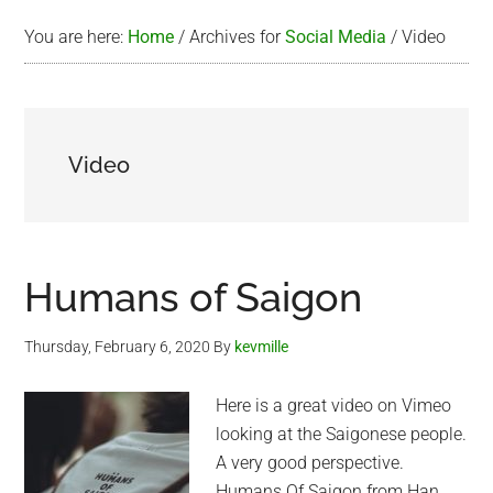
You are here:
Home
/
Archives for
Social Media
/
Video
Video
Humans of Saigon
Thursday, February 6, 2020
By
kevmille
Here is a great video on Vimeo
looking at the Saigonese people.
A very good perspective.
Humans Of Saigon from Han