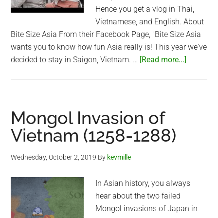
Hence you get a vlog in Thai,
Vietnamese, and English. About
Bite Size Asia From their Facebook Page, "Bite Size Asia
wants you to know how fun Asia really is! This year we've
about
decided to stay in Saigon, Vietnam. …
[Read more...]
Bite
Size
Asia
Vloggers
Mongol Invasion of
in
Vietnam (1258-1288)
Vietnam
Wednesday, October 2, 2019
By
kevmille
In Asian history, you always
hear about the two failed
Mongol invasions of Japan in