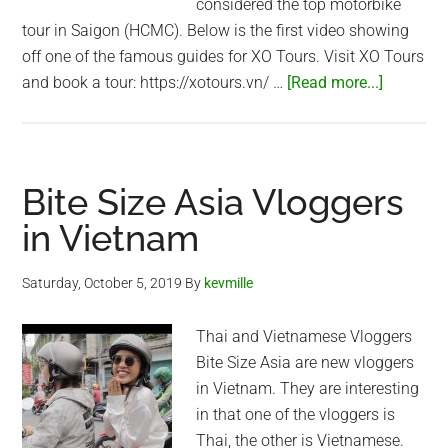
considered the top motorbike
tour in Saigon (HCMC). Below is the first video showing
off one of the famous guides for XO Tours. Visit XO Tours
about
and book a tour: https://xotours.vn/ …
[Read more...]
The
Coolest
Guides
in
Bite Size Asia Vloggers
Vietnam!
in Vietnam
–
XO
Saturday, October 5, 2019
By
kevmille
Tours
Thai and Vietnamese Vloggers
Bite Size Asia are new vloggers
in Vietnam. They are interesting
in that one of the vloggers is
Thai, the other is Vietnamese.