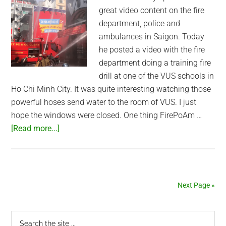
great video content on the fire
department, police and
ambulances in Saigon. Today
he posted a video with the fire
department doing a training fire
drill at one of the VUS schools in
Ho Chi Minh City. It was quite interesting watching those
powerful hoses send water to the room of VUS. I just
hope the windows were closed. One thing FirePoAm …
about
[Read more...]
Saigon
Fire
Department
Training
Next Page »
Primary
Search