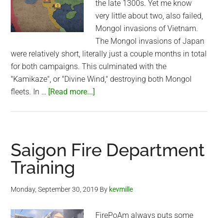
the late 1300s. Yet me know
very little about two, also failed,
Mongol invasions of Vietnam.
The Mongol invasions of Japan
were relatively short, literally just a couple months in total
for both campaigns. This culminated with the
"Kamikaze", or "Divine Wind," destroying both Mongol
about
fleets. In …
[Read more...]
Mongol
Invasion
of
Vietnam
Saigon Fire Department
(1258-
Training
1288)
Monday, September 30, 2019
By
kevmille
FirePoAm always puts some