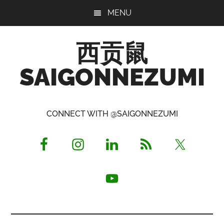
Skip
Skip
Skip
MENU
to
to
to
main
primary
footer
西贡鼠
content
sidebar
SAIGONNEZUMI
Perused,
Opinionated
CONNECT WITH @SAIGONNEZUMI
Expat
Living
in
Saigon