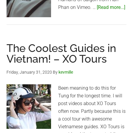
abo
Phan on Vimeo. …
[Read more...]
Hu
of
Sai
The Coolest Guides in
Vietnam! – XO Tours
Friday, January 31, 2020
By
kevmille
Been meaning to do this for
Tung for the longest time. I will
post videos about XO Tours
often now. Partly because this is
a cool tour with awesome
Vietnamese guides. XO Tours is