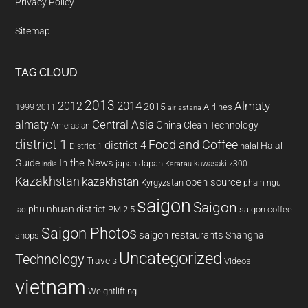
Privacy Policy
Sitemap
TAG CLOUD
2013
2014
Almaty
2012
2015
1999
Airlines
2011
air astana
almaty
Central Asia
China
Clean Technology
Amerasian
district 1
Food and Coffee
district 4
Halal
halal
District 1
In the News
Guide
japan
Japan
kawasaki z300
india
Karatau
Kazakhstan
kazakhstan
open source
Kyrgyzstan
pham ngu
saigon
Saigon
phu nhuan district
PM 2.5
saigon coffee
lao
Saigon Photos
saigon restaurants
Shanghai
shops
Uncategorized
Technology
Travels
Videos
vietnam
Weightlifting