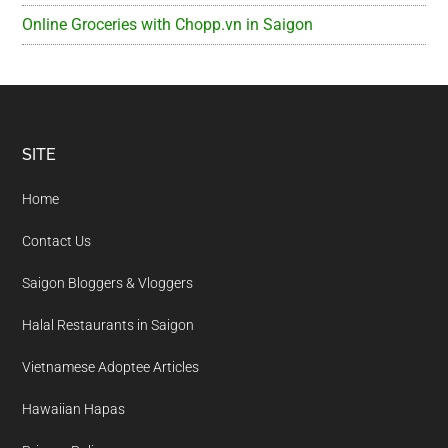
Online Groceries with Chopp.vn in Saigon
Footer
SITE
Home
Contact Us
Saigon Bloggers & Vloggers
Halal Restaurants in Saigon
Vietnamese Adoptee Articles
Hawaiian Hapas