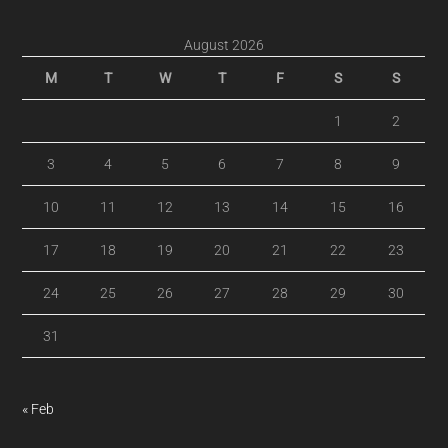
August 2026
M
T
W
T
F
S
S
1
2
3
4
5
6
7
8
9
10
11
12
13
14
15
16
17
18
19
20
21
22
23
24
25
26
27
28
29
30
31
« Feb