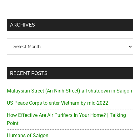
the
Sidebar
site
...
ARCHIVES
Archives
RECENT POSTS
Malaysian Street (An Ninh Street) all shutdown in Saigon
US Peace Corps to enter Vietnam by mid-2022
How Effective Are Air Purifiers In Your Home? | Talking
Point
Humans of Saigon