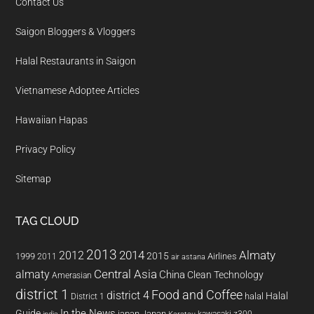
Contact Us
Saigon Bloggers & Vloggers
Halal Restaurants in Saigon
Vietnamese Adoptee Articles
Hawaiian Hapas
Privacy Policy
Sitemap
TAG CLOUD
2013
2014
Almaty
2012
2015
1999
Airlines
2011
air astana
almaty
Central Asia
China
Clean Technology
Amerasian
district 1
Food and Coffee
district 4
Halal
halal
District 1
In the News
Guide
japan
Japan