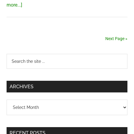
about
more...]
Testing
water
quality
in
Next Page »
Saigon
(HCMC),
Primary
Search
Vietnam
the
Sidebar
site
...
ARCHIVES
Archives
RECENT POSTS