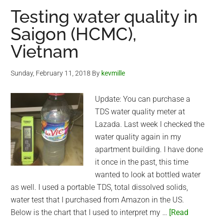
Duc
Testing water quality in
Hoa
Saigon (HCMC),
(Long
Vietnam
An
Province)
Sunday, February 11, 2018
By
kevmille
Update: You can purchase a
TDS water quality meter at
Lazada. Last week I checked the
water quality again in my
apartment building. I have done
it once in the past, this time
wanted to look at bottled water
as well. I used a portable TDS, total dissolved solids,
water test that I purchased from Amazon in the US.
Below is the chart that I used to interpret my …
[Read