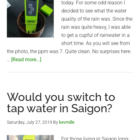
today. For some odd reason I
decided to see what the water
quality of the rain was. Since the
rain was quite heavy, I was able
to get a cupful of rainwater in a
short time. As you will see from
the photo, the ppm was 7. Quite clean. No surprises here.
about
…
[Read more...]
Water
quality
of
Saigon
Would you switch to
rain
tap water in Saigon?
Saturday, July 27, 2019
By
kevmille
For those living in Saigon long-