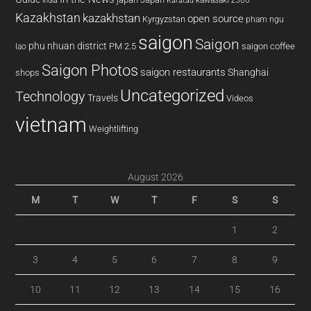
kawasaki z300
india
Karatau
Kazakhstan
kazakhstan
open source
Kyrgyzstan
pham ngu
saigon
Saigon
phu nhuan district
PM 2.5
saigon coffee
lao
Saigon Photos
saigon restaurants
Shanghai
shops
Uncategorized
Technology
Travels
Videos
vietnam
Weightlifting
August 2026
M
T
W
T
F
S
S
1
2
3
4
5
6
7
8
9
10
11
12
13
14
15
16