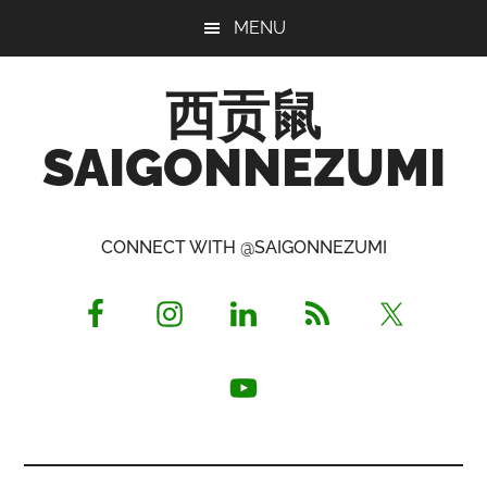
Skip
Skip
Skip
MENU
to
to
to
main
primary
footer
西贡鼠
content
sidebar
SAIGONNEZUMI
Perused,
Opinionated
CONNECT WITH @SAIGONNEZUMI
Expat
Living
in
Saigon