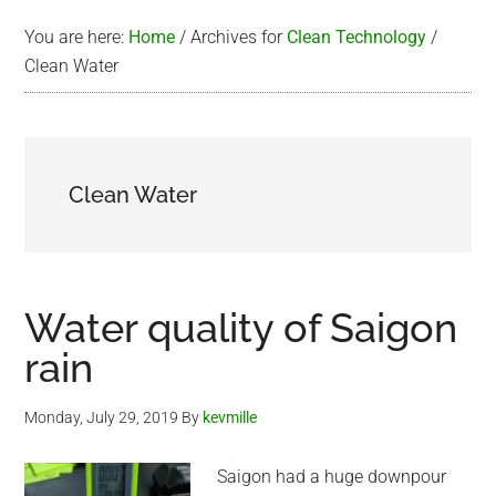
You are here:
Home
/
Archives for
Clean Technology
/
Clean Water
Clean Water
Water quality of Saigon
rain
Monday, July 29, 2019
By
kevmille
Saigon had a huge downpour