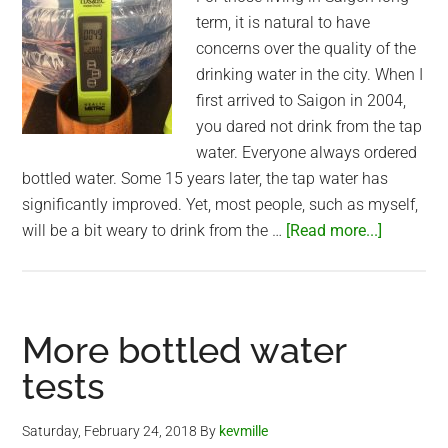
term, it is natural to have
concerns over the quality of the
drinking water in the city. When I
first arrived to Saigon in 2004,
you dared not drink from the tap
water. Everyone always ordered
bottled water. Some 15 years later, the tap water has
significantly improved. Yet, most people, such as myself,
about
will be a bit weary to drink from the …
[Read more...]
Would
you
switch
to
More bottled water
tap
tests
water
in
Saturday, February 24, 2018
By
kevmille
Saigon?