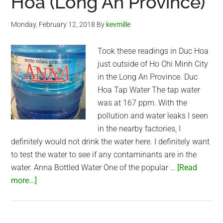
Hoa (Long An Province)
Monday, February 12, 2018
By
kevmille
Took these readings in Duc Hoa
just outside of Ho Chi Minh City
in the Long An Province. Duc
Hoa Tap Water The tap water
was at 167 ppm. With the
pollution and water leaks I seen
in the nearby factories, I
definitely would not drink the water here. I definitely want
to test the water to see if any contaminants are in the
water. Anna Bottled Water One of the popular …
[Read
about
more...]
Water
quality
in