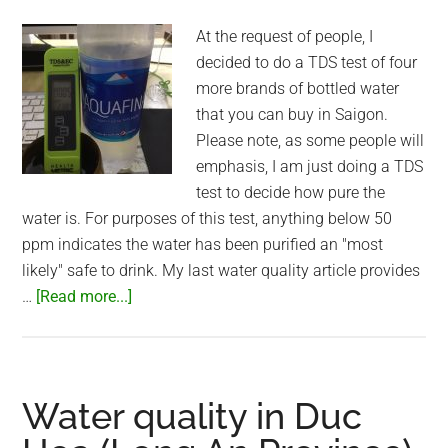
At the request of people, I
decided to do a TDS test of four
more brands of bottled water
that you can buy in Saigon.
Please note, as some people will
emphasis, I am just doing a TDS
test to decide how pure the
water is. For purposes of this test, anything below 50
ppm indicates the water has been purified an "most
likely" safe to drink. My last water quality article provides
about
…
[Read more...]
More
bottled
water
tests
Water quality in Duc