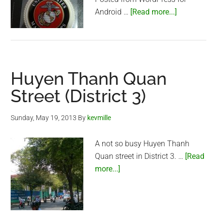
about
Android …
[Read more...]
A
great
gift
Huyen Thanh Quan
Street (District 3)
Sunday, May 19, 2013
By
kevmille
A not so busy Huyen Thanh
Quan street in District 3. …
[Read
about
more...]
Huyen
Thanh
Quan