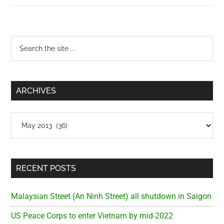
Street
(District
3)
Primary
Search
the
Sidebar
site
...
ARCHIVES
Archives
RECENT POSTS
Malaysian Street (An Ninh Street) all shutdown in Saigon
US Peace Corps to enter Vietnam by mid-2022