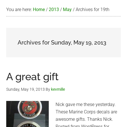
You are here:
Home
/
2013
/
May
/
Archives for 19th
Archives for Sunday, May 19, 2013
A great gift
Sunday, May 19, 2013
By
kevmille
Nick gave me these yesterday.
These Marine Corps decals are
awesome gifts. Thanks Nick.
Posted from WordPress for