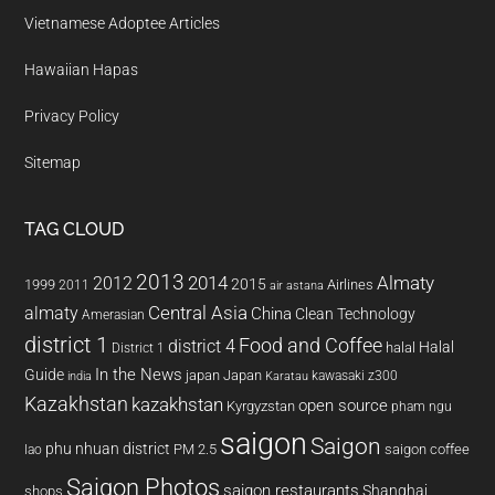
Vietnamese Adoptee Articles
Hawaiian Hapas
Privacy Policy
Sitemap
TAG CLOUD
2013
2014
Almaty
2012
2015
1999
Airlines
2011
air astana
almaty
Central Asia
China
Clean Technology
Amerasian
district 1
Food and Coffee
district 4
Halal
halal
District 1
In the News
Guide
japan
Japan
kawasaki z300
india
Karatau
Kazakhstan
kazakhstan
open source
Kyrgyzstan
pham ngu
saigon
Saigon
phu nhuan district
PM 2.5
saigon coffee
lao
Saigon Photos
saigon restaurants
Shanghai
shops