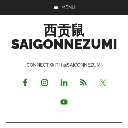
Skip
Skip
Skip
MENU
to
to
to
main
primary
footer
西贡鼠
content
sidebar
SAIGONNEZUMI
Perused,
Opinionated
CONNECT WITH @SAIGONNEZUMI
Expat
Living
in
Saigon