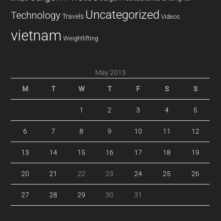
Uncategorized
Technology
Travels
Videos
vietnam
Weightlifting
May 2013
M
T
W
T
F
S
S
1
2
3
4
5
6
7
8
9
10
11
12
13
14
15
16
17
18
19
20
21
22
23
24
25
26
27
28
29
30
31