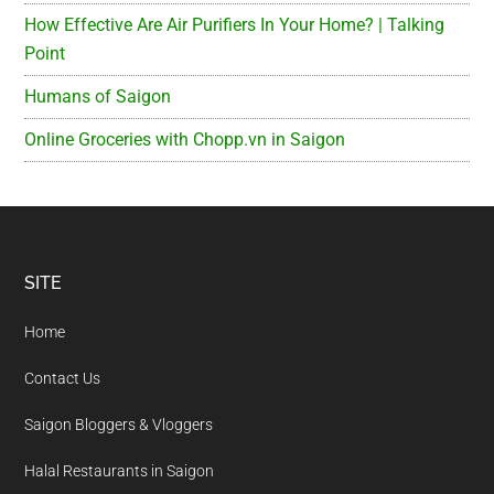
How Effective Are Air Purifiers In Your Home? | Talking
Point
Humans of Saigon
Online Groceries with Chopp.vn in Saigon
Footer
SITE
Home
Contact Us
Saigon Bloggers & Vloggers
Halal Restaurants in Saigon