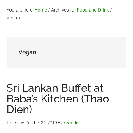
You are here:
Home
/
Archives for
Food and Drink
/
Vegan
Vegan
Sri Lankan Buffet at
Baba’s Kitchen (Thao
Dien)
Thursday, October 31, 2019
By
kevmille