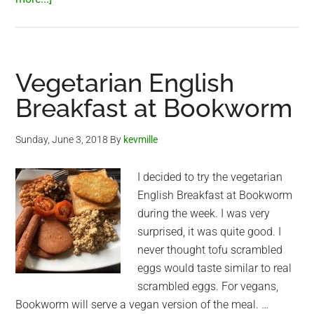
Filthy
Vegan
–
new
Vegetarian English
Saigon
Breakfast at Bookworm
vegan
restaurant
Sunday, June 3, 2018
By
kevmille
I decided to try the vegetarian
English Breakfast at Bookworm
during the week. I was very
surprised, it was quite good. I
never thought tofu scrambled
eggs would taste similar to real
scrambled eggs. For vegans,
Bookworm will serve a vegan version of the meal. …