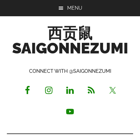
Skip
Skip
Skip
MENU
to
to
to
main
primary
footer
西贡鼠
content
sidebar
SAIGONNEZUMI
Perused,
Opinionated
CONNECT WITH @SAIGONNEZUMI
Expat
Living
in
Saigon