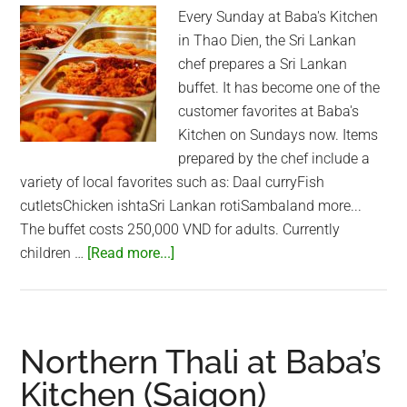
Every Sunday at Baba's Kitchen
in Thao Dien, the Sri Lankan
chef prepares a Sri Lankan
buffet. It has become one of the
customer favorites at Baba's
Kitchen on Sundays now. Items
prepared by the chef include a
variety of local favorites such as: Daal curryFish
cutletsChicken ishtaSri Lankan rotiSambaland more...
The buffet costs 250,000 VND for adults. Currently
about
children …
[Read more...]
Sri
Lankan
Buffet
at
Northern Thali at Baba’s
Baba’s
Kitchen (Saigon)
Kitchen