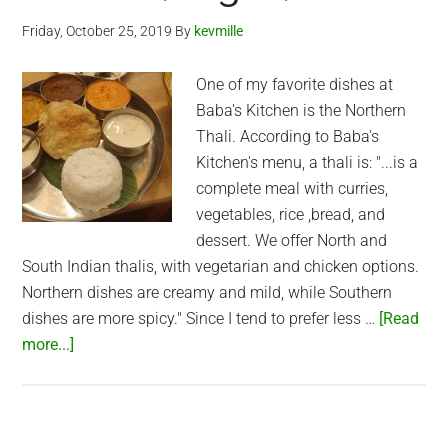
(Thao
Friday, October 25, 2019
By
kevmille
Dien)
One of my favorite dishes at
Baba's Kitchen is the Northern
Thali. According to Baba's
Kitchen's menu, a thali is: "...is a
complete meal with curries,
vegetables, rice ,bread, and
dessert. We offer North and
South Indian thalis, with vegetarian and chicken options.
Northern dishes are creamy and mild, while Southern
dishes are more spicy." Since I tend to prefer less …
[Read
about
more...]
Northern
Thali
at
Baba’s