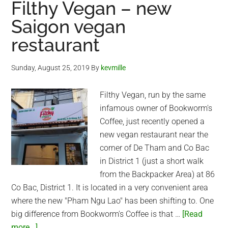
Filthy Vegan – new
Kitchen
Saigon vegan
(Saigon)
restaurant
Sunday, August 25, 2019
By
kevmille
Filthy Vegan, run by the same
infamous owner of Bookworm's
Coffee, just recently opened a
new vegan restaurant near the
corner of De Tham and Co Bac
in District 1 (just a short walk
from the Backpacker Area) at 86
Co Bac, District 1. It is located in a very convenient area
where the new "Pham Ngu Lao" has been shifting to. One
big difference from Bookworm's Coffee is that …
[Read
about
more...]