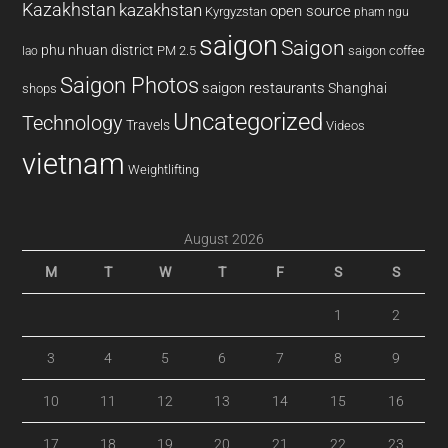
Kazakhstan
kazakhstan
open source
Kyrgyzstan
pham ngu
saigon
Saigon
phu nhuan district
PM 2.5
saigon coffee
lao
Saigon Photos
saigon restaurants
Shanghai
shops
Uncategorized
Technology
Travels
Videos
vietnam
Weightlifting
August 2026
M
T
W
T
F
S
S
1
2
3
4
5
6
7
8
9
10
11
12
13
14
15
16
17
18
19
20
21
22
23