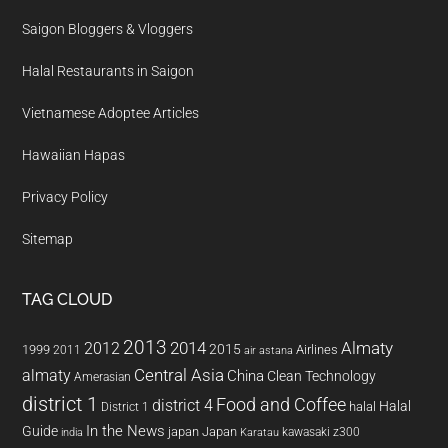
Saigon Bloggers & Vloggers
Halal Restaurants in Saigon
Vietnamese Adoptee Articles
Hawaiian Hapas
Privacy Policy
Sitemap
TAG CLOUD
2013
2014
Almaty
2012
2015
1999
Airlines
2011
air astana
almaty
Central Asia
China
Clean Technology
Amerasian
district 1
Food and Coffee
district 4
Halal
halal
District 1
In the News
Guide
japan
Japan
kawasaki z300
india
Karatau