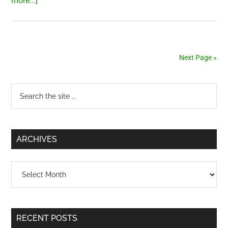
more...]
Japanese
books
at
Bookworm
Next Page »
Primary
Search
the
Sidebar
site
...
ARCHIVES
Archives
RECENT POSTS