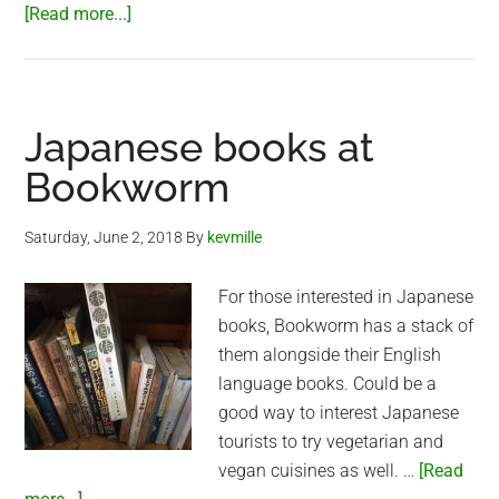
about
[Read more...]
Vegetarian
English
Breakfast
at
Japanese books at
Bookworm
Bookworm
Saturday, June 2, 2018
By
kevmille
For those interested in Japanese
books, Bookworm has a stack of
them alongside their English
language books. Could be a
good way to interest Japanese
tourists to try vegetarian and
vegan cuisines as well. …
[Read
about