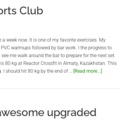
orts Club
e a week now. It is one of my favorite exercises. My
 PVC warmups followed by bar work. I the progress to
l see me walk around the bar to prepare for the next set.
s 80 kg at Reactor Crossfit in Almaty, Kazakhstan. This
about
. I should hit 80 kg by the end of …
[Read more...]
Snatch
at
Saigon
Sports
 awesome upgraded
Club