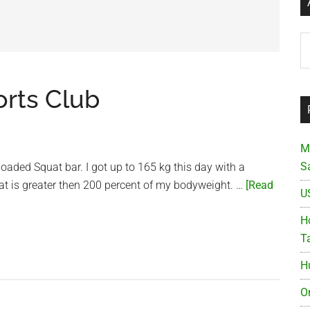
Ar
orts Club
M
S
loaded Squat bar. I got up to 165 kg this day with a
at is greater then 200 percent of my bodyweight. …
[Read
U
Ho
T
H
O