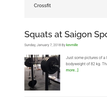
Crossfit
Squats at Saigon Sp
Sunday, January 7, 2018
By
kevmille
Just some pictures of a 
bodyweight of 82 kg. Th
about
more...]
Squats
at
Saigon
Sports
Club