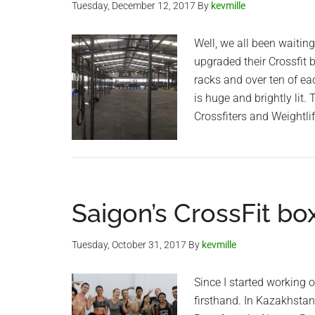
Tuesday, December 12, 2017
By
kevmille
Well, we all been waitin
upgraded their Crossfit 
racks and over ten of e
is huge and brightly lit.
Crossfiters and Weightli
Saigon’s CrossFit bo
Tuesday, October 31, 2017
By
kevmille
Since I started working o
firsthand. In Kazakhstan