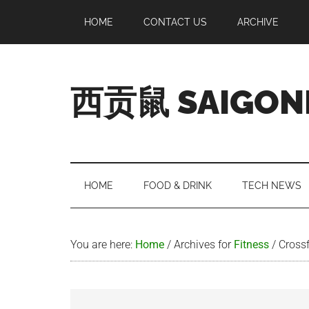
Skip
Skip
Skip
Skip
HOME
CONTACT US
ARCHIVE
to
to
to
to
main
secondary
primary
footer
content
menu
sidebar
西贡鼠 SAIGON
Perused,
Opinionated
Expat
Living
HOME
FOOD & DRINK
TECH NEWS
in
Saigon
You are here:
Home
/
Archives for
Fitness
/
Crossf