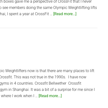
th boxes gave me a perspective of CrossFit that I never
to see members doing the same Olympic Weightlifting lifts
about
hai, I spent a year at CrossFit …
[Read more...]
Saigon’s
CrossFit
box
–
CrossFit
Thao
Dien
ic Weightlifters now is that there are many places to lift
 Crossfit. This was not true in the 1990s. I have now
gyms in 4 countries. Crossfit Bellwether Crossfit
gym in Shanghai. It was a bit of a surprise for me since I
about
r where I work when I …
[Read more...]
Crossfit