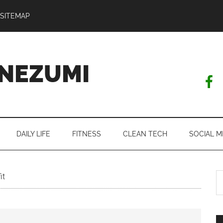
SITEMAP
NEZUMI
DAILY LIFE
FITNESS
CLEAN TECH
SOCIAL M
S
it
th
si
...