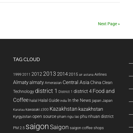
Gyms
Next Page »
TAG CLOUD
2013
2014
2012
2015
1999
Airlines
2011
air astana
Almaty
almaty
Central Asia
China
Clean
Amerasian
district 1
Food and
district 4
Technology
District 1
Coffee
In the News
Halal Guide
halal
japan
Japan
india
Kazakhstan
kazakhstan
kawasaki z300
Karatau
open source
phu nhuan district
Kyrgyzstan
pham ngu lao
saigon
Saigon
PM 2.5
saigon coffee shops