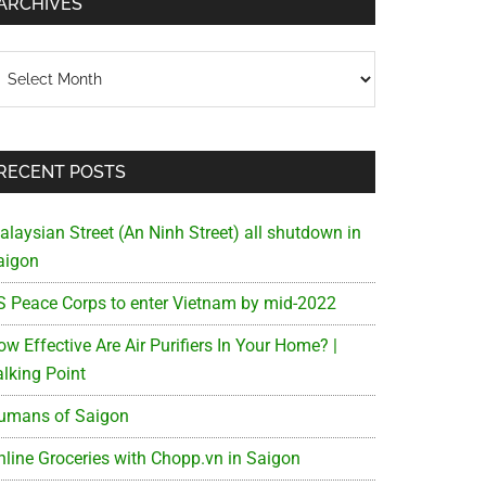
ARCHIVES
chives
RECENT POSTS
alaysian Street (An Ninh Street) all shutdown in
aigon
S Peace Corps to enter Vietnam by mid-2022
w Effective Are Air Purifiers In Your Home? |
alking Point
umans of Saigon
nline Groceries with Chopp.vn in Saigon