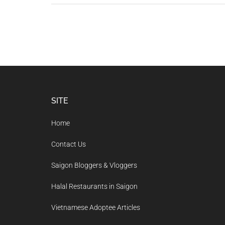
Footer
SITE
Home
Contact Us
Saigon Bloggers & Vloggers
Halal Restaurants in Saigon
Vietnamese Adoptee Articles