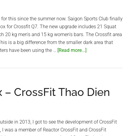
g for this since the summer now. Saigon Sports Club finally
box for Crossfit Q7. The new upgrade includes 21 Squat
ach 20 kg men's and 15 kg women's bars. The Crossfit area
 This is a big difference from the smaller dark area that
about
fters have been using the …
[Read more...]
Saigon
Sports
Club
awesome
x – CrossFit Thao Dien
upgraded
Crossfit
box
utside in 2013, I got to see the development of CrossFit
, I was a member of Reactor CrossFit and CrossFit