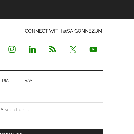
CONNECT WITH @SAIGONNEZUMI
EDIA
TRAVEL
Primary
earch
e
Sidebar
te