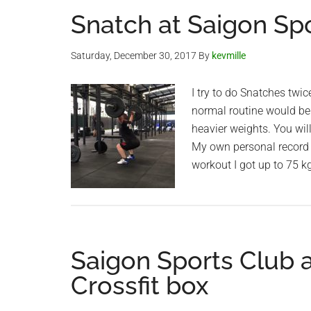
Snatch at Saigon Sp
Saturday, December 30, 2017
By
kevmille
I try to do Snatches twic
normal routine would be
heavier weights. You wil
My own personal record i
workout I got up to 75 kg
Saigon Sports Club
Crossfit box