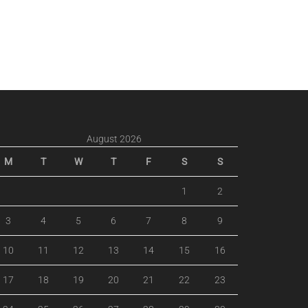
August 2026
M
T
W
T
F
S
S
1
2
3
4
5
6
7
8
9
10
11
12
13
14
15
16
17
18
19
20
21
22
23