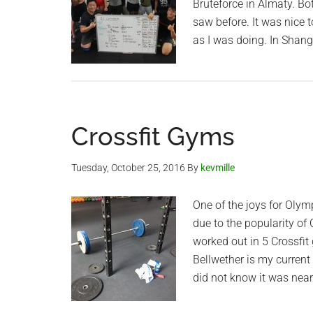
Bruteforce in Almaty. Bo
saw before. It was nice 
as I was doing. In Shang
Crossfit Gyms
Tuesday, October 25, 2016
By
kevmille
One of the joys for Olymp
due to the popularity of
worked out in 5 Crossfit 
Bellwether is my current 
did not know it was nea