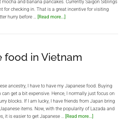
ot mocha and banana pancakes. Currently Saigon Siblings
 for checking in. That is a great incentive for visiting
about
tter hurry before …
[Read more...]
Pancakes
at
Saigon
Siblings
e food in Vietnam
ese ancestry, I have to have my Japanese food. Buying
can get a bit expensive. Hence, I normally just focus on
ry blocks. If I am lucky, I have friends from Japan bring
Japanese items. Now, with the popularity of Lazada and
about
s, it is easier to get Japanese …
[Read more...]
Shop