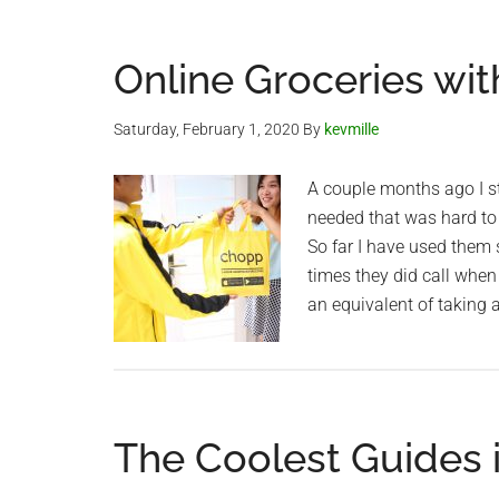
Online Groceries wit
Saturday, February 1, 2020
By
kevmille
A couple months ago I st
needed that was hard to 
So far I have used them 
times they did call when
an equivalent of taking a
The Coolest Guides 