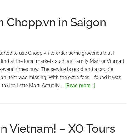
Ninh
Street)
h Chopp.vn in Saigon
all
shutdo
in
Saigon
arted to use Chopp.vn to order some groceries that I
find at the local markets such as Family Mart or Vinmart.
several times now. The service is good and a couple
 an item was missing. With the extra fees, I found it was
about
 taxi to Lotte Mart. Actually …
[Read more...]
Online
Groceries
with
Chopp.vn
in Vietnam! – XO Tours
in
Saigon