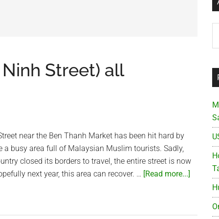
Ar
Ninh Street) all
M
S
reet near the Ben Thanh Market has been hit hard by
U
e a busy area full of Malaysian Muslim tourists. Sadly,
Ho
untry closed its borders to travel, the entire street is now
T
about
fully next year, this area can recover. …
[Read more...]
Malaysi
H
Street
O
(An