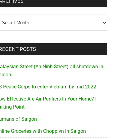
ARCHIVES
chives
RECENT POSTS
alaysian Street (An Ninh Street) all shutdown in
aigon
S Peace Corps to enter Vietnam by mid-2022
w Effective Are Air Purifiers In Your Home? |
alking Point
an
umans of Saigon
nline Groceries with Chopp.vn in Saigon