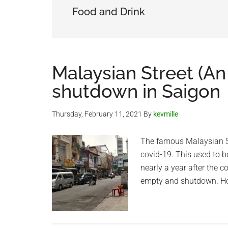
Food and Drink
Malaysian Street (An 
shutdown in Saigon
Thursday, February 11, 2021
By
kevmille
The famous Malaysian St
covid-19. This used to b
nearly a year after the co
empty and shutdown. Hope