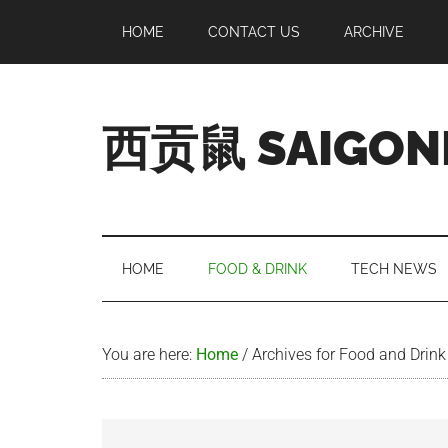
Skip
Skip
Skip
Skip
HOME
CONTACT US
ARCHIVE
to
to
to
to
main
secondary
primary
footer
content
menu
sidebar
西贡鼠 SAIGON
Perused,
Opinionated
Expat
Living
HOME
FOOD & DRINK
TECH NEWS
in
Saigon
You are here:
Home
/
Archives for Food and Drink