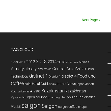
Fuji
–
Japanese
food
Next Page »
in
Vietnam
TAG CLOUD
2013
2014
2012
2015
1999
Airlines
2011
air astana
Almaty
almaty
Central Asia
China
Clean
Amerasian
district 1
Food and
district 4
Technology
District 1
Coffee
In the News
Halal Guide
halal
japan
Japan
india
Kazakhstan
kazakhstan
kawasaki z300
Karatau
open source
phu nhuan district
Kyrgyzstan
pham ngu lao
saigon
Saigon
PM 2.5
saigon coffee shops