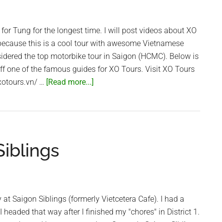
for Tung for the longest time. I will post videos about XO
 because this is a cool tour with awesome Vietnamese
idered the top motorbike tour in Saigon (HCMC). Below is
off one of the famous guides for XO Tours. Visit XO Tours
about
/xotours.vn/ …
[Read more...]
The
Coolest
Guides
in
iblings
Vietnam!
–
XO
Tours
 at Saigon Siblings (formerly Vietcetera Cafe). I had a
 headed that way after I finished my "chores" in District 1.