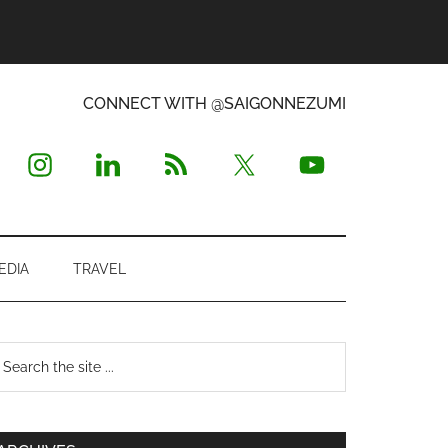
CONNECT WITH @SAIGONNEZUMI
EDIA
TRAVEL
Primary
earch
e
Sidebar
te