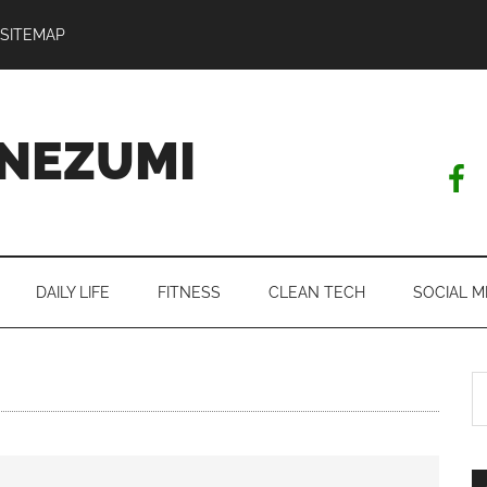
SITEMAP
NEZUMI
DAILY LIFE
FITNESS
CLEAN TECH
SOCIAL M
S
th
si
...