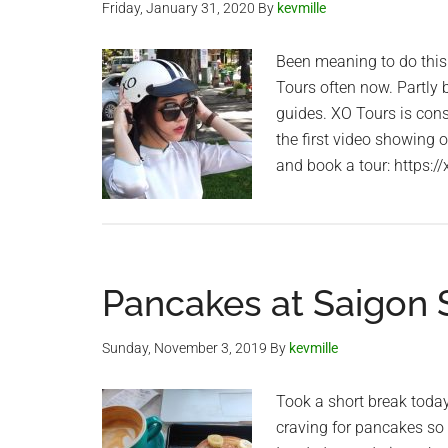
Friday, January 31, 2020
By
kevmille
Been meaning to do this 
Tours often now. Partly
guides. XO Tours is cons
the first video showing 
and book a tour: https:/
Pancakes at Saigon S
Sunday, November 3, 2019
By
kevmille
Took a short break today
craving for pancakes so I