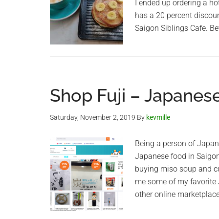
I ended up ordering a h
has a 20 percent discount
Saigon Siblings Cafe. Be
Shop Fuji – Japanes
Saturday, November 2, 2019
By
kevmille
Being a person of Japan
Japanese food in Saigon 
buying miso soup and cur
me some of my favorite 
other online marketplace