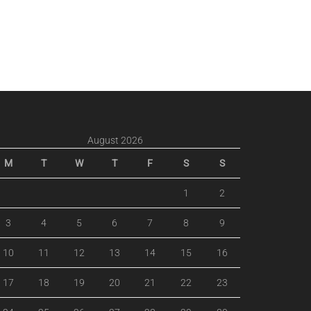
August 2026
M
T
W
T
F
S
S
1
2
3
4
5
6
7
8
9
10
11
12
13
14
15
16
17
18
19
20
21
22
23