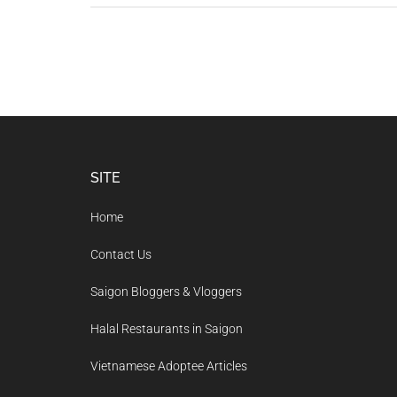
Footer
SITE
Home
Contact Us
Saigon Bloggers & Vloggers
Halal Restaurants in Saigon
Vietnamese Adoptee Articles