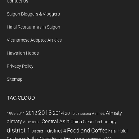
Contact Us
Saigon Bloggers & Vloggers
Halal Restaurants in Saigon
Vietnamese Adoptee Articles
Hawaiian Hapas
Privacy Policy
Sitemap
TAG CLOUD
2013
2014
Almaty
2012
2015
1999
Airlines
2011
air astana
almaty
Central Asia
China
Clean Technology
Amerasian
district 1
Food and Coffee
district 4
Halal
halal
District 1
In the News
Guide
japan
Japan