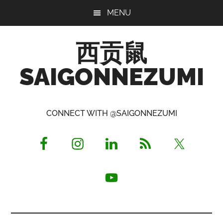
Skip
Skip
Skip
MENU
to
to
to
main
primary
footer
西贡鼠
content
sidebar
SAIGONNEZUMI
Perused,
Opinionated
CONNECT WITH @SAIGONNEZUMI
Expat
Living
in
Saigon