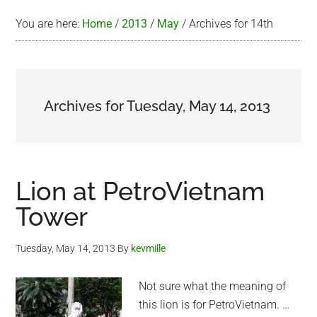
You are here:
Home
/
2013
/
May
/
Archives for 14th
Archives for Tuesday, May 14, 2013
Lion at PetroVietnam
Tower
Tuesday, May 14, 2013
By
kevmille
Not sure what the meaning of
this lion is for PetroVietnam. …