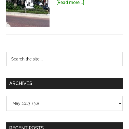
about
[Read more...]
Lion
at
PetroVietnam
Tower
Primary
Search
the
Sidebar
site
...
ARCHIVES
Archives
RECENT POSTS