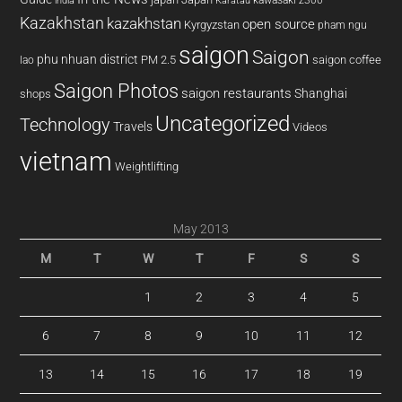
kawasaki z300
india
Karatau
Kazakhstan
kazakhstan
open source
Kyrgyzstan
pham ngu
saigon
Saigon
phu nhuan district
PM 2.5
saigon coffee
lao
Saigon Photos
saigon restaurants
Shanghai
shops
Uncategorized
Technology
Travels
Videos
vietnam
Weightlifting
May 2013
M
T
W
T
F
S
S
1
2
3
4
5
6
7
8
9
10
11
12
13
14
15
16
17
18
19