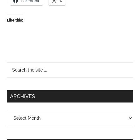
Facebook
X
Like this:
Primary
Search
the
Sidebar
site
...
ARCHIVES
Archives