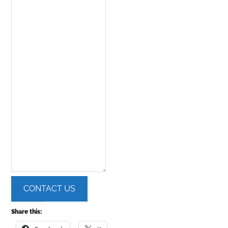
CONTACT US
Share this: