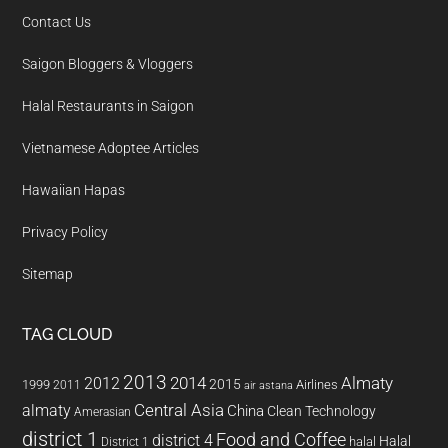
Contact Us
Saigon Bloggers & Vloggers
Halal Restaurants in Saigon
Vietnamese Adoptee Articles
Hawaiian Hapas
Privacy Policy
Sitemap
TAG CLOUD
2013
2014
Almaty
2012
2015
1999
Airlines
2011
air astana
almaty
Central Asia
China
Clean Technology
Amerasian
district 1
Food and Coffee
district 4
Halal
halal
District 1