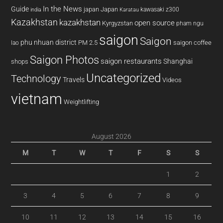
In the News
Guide
japan
Japan
kawasaki z300
india
Karatau
Kazakhstan
kazakhstan
open source
Kyrgyzstan
pham ngu
saigon
Saigon
phu nhuan district
PM 2.5
saigon coffee
lao
Saigon Photos
saigon restaurants
Shanghai
shops
Uncategorized
Technology
Travels
Videos
vietnam
Weightlifting
August 2026
M
T
W
T
F
S
S
1
2
3
4
5
6
7
8
9
10
11
12
13
14
15
16