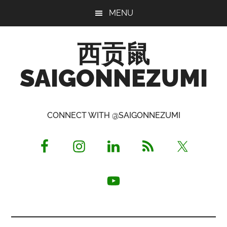
Skip
Skip
Skip
MENU
to
to
to
main
primary
footer
西贡鼠
content
sidebar
SAIGONNEZUMI
Perused,
Opinionated
CONNECT WITH @SAIGONNEZUMI
Expat
Living
in
Saigon