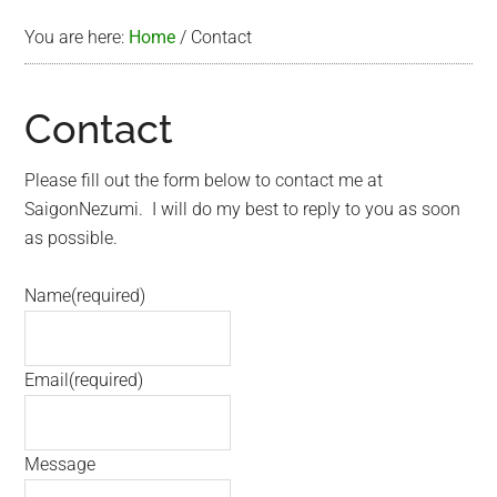
You are here:
Home
/
Contact
Contact
Please fill out the form below to contact me at
SaigonNezumi. I will do my best to reply to you as soon
as possible.
Name
(required)
Email
(required)
Message