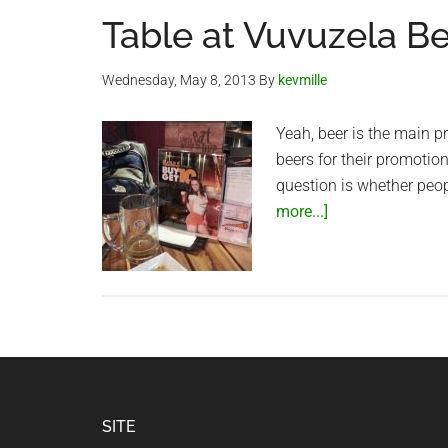
Table at Vuvuzela B
Wednesday, May 8, 2013
By
kevmille
Yeah, beer is the main p
beers for their promoti
question is whether peo
about
more...]
Table
at
Vuvuzela
Beer
Club
Footer
SITE