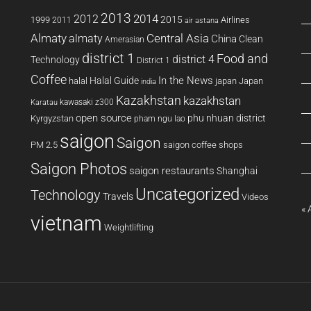
2013
2014
2012
2015
1999
Airlines
2011
air astana
Almaty
almaty
Central Asia
China
Clean
Amerasian
district 1
Food and
district 4
Technology
District 1
Coffee
In the News
Halal Guide
halal
japan
Japan
india
Kazakhstan
kazakhstan
kawasaki z300
Karatau
open source
phu nhuan district
Kyrgyzstan
pham ngu lao
saigon
Saigon
PM 2.5
saigon coffee shops
Saigon Photos
saigon restaurants
Shanghai
Uncategorized
Technology
Travels
Videos
« 
vietnam
Weightlifting