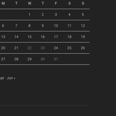
M
T
W
T
F
S
S
1
2
3
4
5
6
7
8
9
10
11
12
13
14
15
16
17
18
19
20
21
22
23
24
25
26
27
28
29
30
31
Apr
Jun »