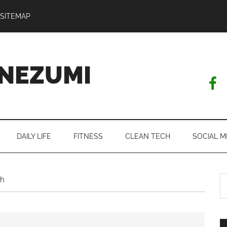
SITEMAP
NEZUMI
DAILY LIFE
FITNESS
CLEAN TECH
SOCIAL M
S
th
th
si
...