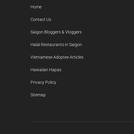
Home
Contact Us
Saigon Bloggers & Vloggers
Halal Restaurants in Saigon
Vietnamese Adoptee Articles
Hawaiian Hapas
Privacy Policy
Sitemap