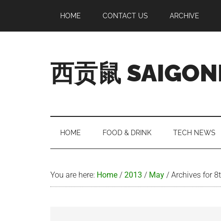
Skip
Skip
Skip
Skip
HOME
CONTACT US
ARCHIVE
to
to
to
to
main
secondary
primary
footer
content
menu
sidebar
西贡鼠 SAIGON
Perused,
Opinionated
Expat
Living
HOME
FOOD & DRINK
TECH NEWS
in
Saigon
You are here:
Home
/
2013
/
May
/
Archives for 8