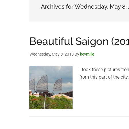
Archives for Wednesday, May 8,
Beautiful Saigon (20
Wednesday, May 8, 2013
By
kevmille
I took these pictures fr
from this part of the ci