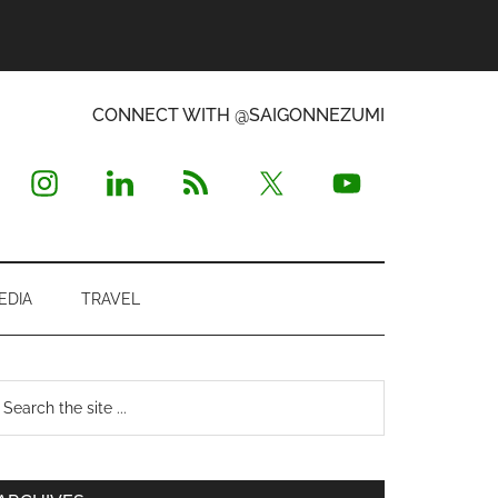
CONNECT WITH @SAIGONNEZUMI
EDIA
TRAVEL
Primary
earch
e
Sidebar
te