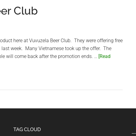
eer Club
roduct here at Vuvuzela Beer Club. They were offering free
on last week. Many Vietnamese took up the offer. The
ple will come back after the promotion ends. …
[Read
TAG CLOUD