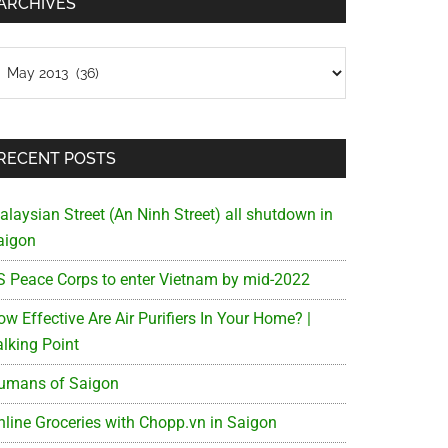
ARCHIVES
chives
RECENT POSTS
alaysian Street (An Ninh Street) all shutdown in
aigon
S Peace Corps to enter Vietnam by mid-2022
w Effective Are Air Purifiers In Your Home? |
alking Point
umans of Saigon
nline Groceries with Chopp.vn in Saigon