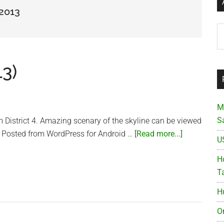
 2013
Ar
13)
M
S
om District 4. Amazing scenary of the skyline can be viewed
about
ty. Posted from WordPress for Android …
[Read more...]
U
Beautiful
Saigon
Ho
(2013)
T
H
O