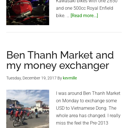
Kawasaki bikes with one Z650
and one 500cc Royal Enfield
about
bike. …
[Read more...]
Saigon
Night
with
the
Ben Thanh Market and
Bikers
my money exchanger
Tuesday, December 19, 2017
By
kevmille
I was around Ben Thanh Market
on Monday to exchange some
USD to Vietnamese Dong. The
whole area has changed. I really
miss the feel the Pre-2013