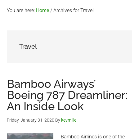
You are here:
Home
/
Archives for Travel
Travel
Bamboo Airways’
Boeing 787 Dreamliner:
An Inside Look
Friday, January 31, 2020
By
kevmille
Bamboo Airlines is one of the