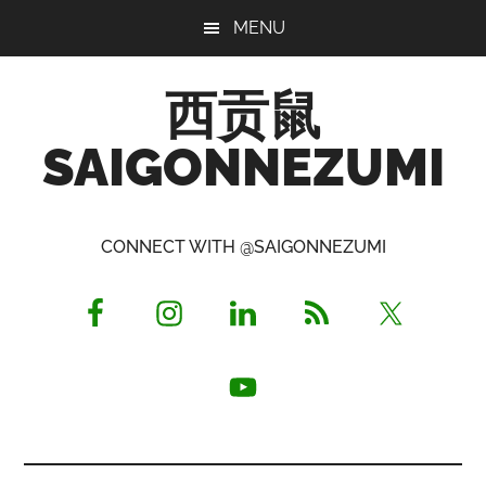
Skip
Skip
Skip
MENU
to
to
to
main
primary
footer
西贡鼠
content
sidebar
SAIGONNEZUMI
Perused,
Opinionated
CONNECT WITH @SAIGONNEZUMI
Expat
Living
in
Saigon