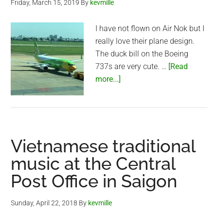
Friday, March 15, 2019
By
kevmille
Look
I have not flown on Air Nok but I
really love their plane design.
The duck bill on the Boeing
737s are very cute. …
[Read
about
more...]
Air
Nok
–
Tan
Vietnamese traditional
Son
Nhat
music at the Central
Airport
Post Office in Saigon
(Saigon)
Sunday, April 22, 2018
By
kevmille