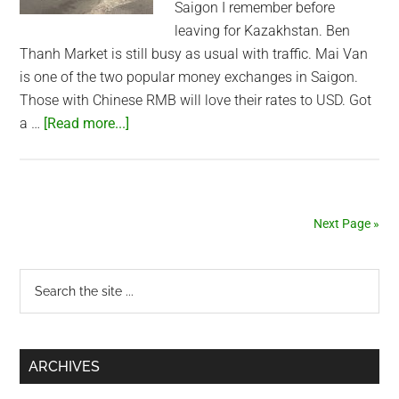
Saigon I remember before
leaving for Kazakhstan. Ben
Thanh Market is still busy as usual with traffic. Mai Van
is one of the two popular money exchanges in Saigon.
Those with Chinese RMB will love their rates to USD. Got
about
a …
[Read more...]
Ben
Thanh
Market
and
Next Page »
my
money
Primary
Search
exchanger
the
Sidebar
site
...
ARCHIVES