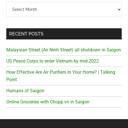
Archives
RECENT POSTS
Malaysian Street (An Ninh Street) all shutdown in Saigon
US Peace Corps to enter Vietnam by mid-2022
How Effective Are Air Purifiers In Your Home? | Talking
Point
Humans of Saigon
Online Groceries with Chopp.vn in Saigon