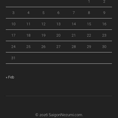
1
2
3
4
5
6
7
8
9
10
11
12
13
14
15
16
17
18
19
20
21
22
23
24
25
26
27
28
29
30
31
« Feb
© 2026
SaigonNezumi.com
.