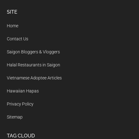
Footer
SITE
Home
Contact Us
Saigon Bloggers & Vloggers
Halal Restaurants in Saigon
Vietnamese Adoptee Articles
Hawaiian Hapas
Privacy Policy
Sitemap
TAG CLOUD