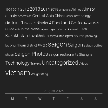
2013
2014
Almaty
2012
2015
1999
Airlines
2011
air astana
almaty
Central Asia
China
Clean Technology
Amerasian
district 1
Food and Coffee
district 4
Halal
halal
District 1
In the News
Guide
japan
Japan
kawasaki z300
india
Karatau
Kazakhstan
kazakhstan
open source
Kyrgyzstan
pham ngu
saigon
Saigon
phu nhuan district
PM 2.5
saigon coffee
lao
Saigon Photos
saigon restaurants
Shanghai
shops
Uncategorized
Technology
Travels
Videos
vietnam
Weightlifting
August 2026
M
T
W
T
F
S
S