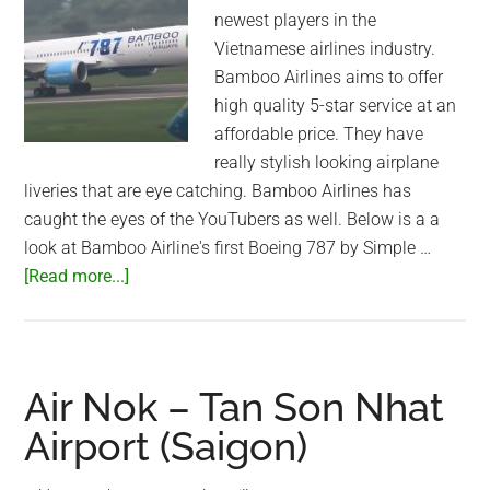
newest players in the
Vietnamese airlines industry.
Bamboo Airlines aims to offer
high quality 5-star service at an
affordable price. They have
really stylish looking airplane
liveries that are eye catching. Bamboo Airlines has
caught the eyes of the YouTubers as well. Below is a a
look at Bamboo Airline's first Boeing 787 by Simple …
about
[Read more...]
Bamboo
Airways’
Boeing
787
Air Nok – Tan Son Nhat
Dreamliner:
Airport (Saigon)
An
Inside