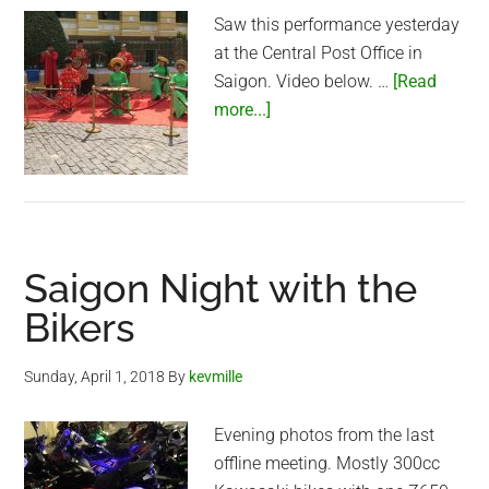
Saw this performance yesterday
at the Central Post Office in
Saigon. Video below. …
[Read
about
more...]
Vietnamese
traditional
music
at
the
Saigon Night with the
Central
Post
Bikers
Office
in
Sunday, April 1, 2018
By
kevmille
Saigon
Evening photos from the last
offline meeting. Mostly 300cc