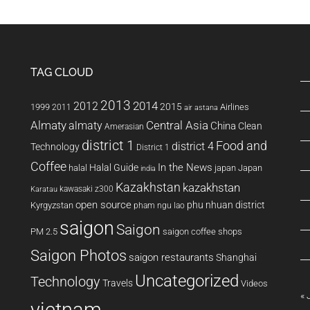
Vietnamese
language
support
TAG CLOUD
2013
2014
2012
2015
1999
Airlines
2011
air astana
Almaty
almaty
Central Asia
China
Clean
Amerasian
district 1
Food and
district 4
Technology
District 1
Coffee
In the News
Halal Guide
halal
japan
Japan
india
Kazakhstan
kazakhstan
kawasaki z300
Karatau
open source
phu nhuan district
Kyrgyzstan
pham ngu lao
saigon
Saigon
PM 2.5
saigon coffee shops
Saigon Photos
saigon restaurants
Shanghai
Uncategorized
Technology
Travels
Videos
« 