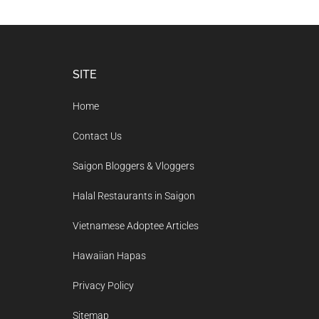
Footer
SITE
Home
Contact Us
Saigon Bloggers & Vloggers
Halal Restaurants in Saigon
Vietnamese Adoptee Articles
Hawaiian Hapas
Privacy Policy
Sitemap