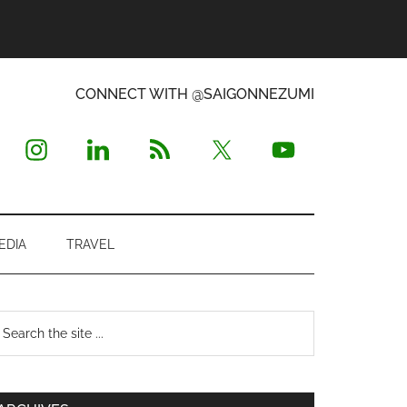
CONNECT WITH @SAIGONNEZUMI
EDIA
TRAVEL
Primary
earch
e
Sidebar
te