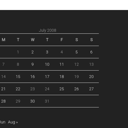
July 2008
M
T
W
T
F
S
S
1
2
3
4
5
6
7
8
9
10
11
12
13
14
15
16
17
18
19
20
21
22
23
24
25
26
27
28
29
30
31
Jun
Aug »