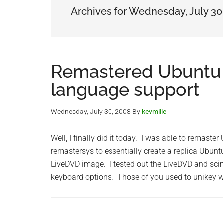
Archives for Wednesday, July 30
Remastered Ubuntu 
language support
Wednesday, July 30, 2008
By
kevmille
Well, I finally did it today. I was able to remas
remastersys to essentially create a replica Ubu
LiveDVD image. I tested out the LiveDVD and sci
keyboard options. Those of you used to unikey w