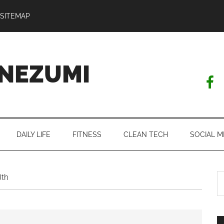
SITEMAP
NEZUMI
DAILY LIFE
FITNESS
CLEAN TECH
SOCIAL M
S
0th
th
si
...