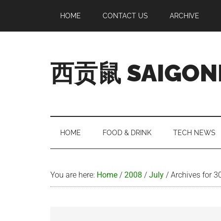
Skip
Skip
Skip
Skip
HOME
CONTACT US
ARCHIVE
to
to
to
to
main
secondary
primary
footer
content
menu
sidebar
西贡鼠 SAIGON
Perused,
Opinionated
Expat
Living
HOME
FOOD & DRINK
TECH NEWS
in
Saigon
You are here:
Home
/
2008
/
July
/
Archives for 3