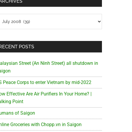
ARCHIVES
chives
RECENT POSTS
alaysian Street (An Ninh Street) all shutdown in
aigon
S Peace Corps to enter Vietnam by mid-2022
w Effective Are Air Purifiers In Your Home? |
alking Point
umans of Saigon
nline Groceries with Chopp.vn in Saigon