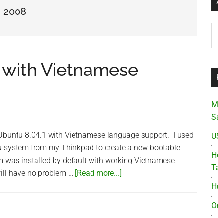
, 2008
Ar
with Vietnamese
M
S
ter Ubuntu 8.04.1 with Vietnamese language support. I used
U
ntu system from my Thinkpad to create a new bootable
Ho
m was installed by default with working Vietnamese
T
about
ill have no problem …
[Read more...]
Remastered
H
Ubuntu
O
with