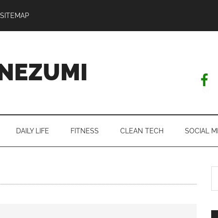
SITEMAP
NEZUMI
DAILY LIFE
FITNESS
CLEAN TECH
SOCIAL M
S
th
si
...