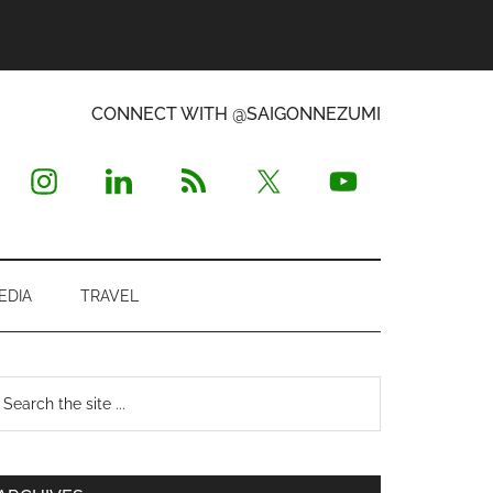
CONNECT WITH @SAIGONNEZUMI
EDIA
TRAVEL
Primary
earch
e
Sidebar
te