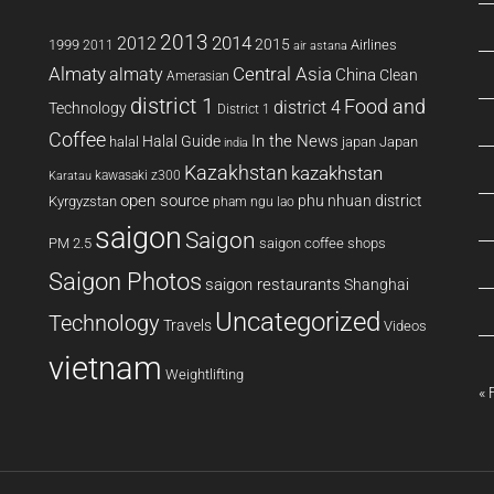
2013
2014
2012
2015
1999
Airlines
2011
air astana
Almaty
almaty
Central Asia
China
Clean
Amerasian
district 1
Food and
district 4
Technology
District 1
Coffee
In the News
Halal Guide
halal
japan
Japan
india
Kazakhstan
kazakhstan
kawasaki z300
Karatau
open source
phu nhuan district
Kyrgyzstan
pham ngu lao
saigon
Saigon
PM 2.5
saigon coffee shops
Saigon Photos
saigon restaurants
Shanghai
Uncategorized
Technology
Travels
Videos
vietnam
Weightlifting
« 