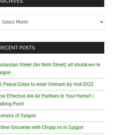
ARCHIVES
chives
RECENT POSTS
alaysian Street (An Ninh Street) all shutdown in
aigon
S Peace Corps to enter Vietnam by mid-2022
w Effective Are Air Purifiers In Your Home? |
alking Point
umans of Saigon
nline Groceries with Chopp.vn in Saigon