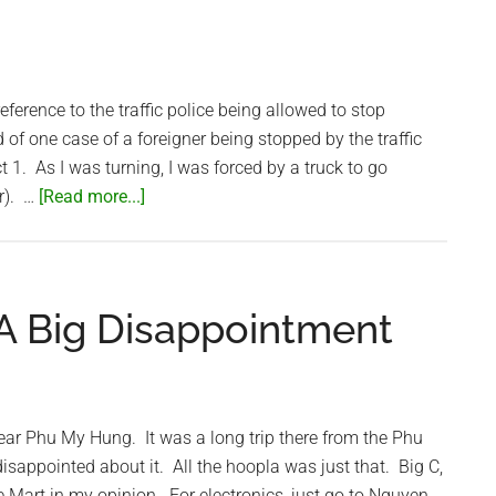
eference to the traffic police being allowed to stop
d of one case of a foreigner being stopped by the traffic
ct 1. As I was turning, I was forced by a truck to go
about
er). …
[Read more...]
Are
the
Traffic
Police
 A Big Disappointment
stopping
Foreigners?
Nope…
near Phu My Hung. It was a long trip there from the Phu
t disappointed about it. All the hoopla was just that. Big C,
 Mart in my opinion. For electronics, just go to Nguyen