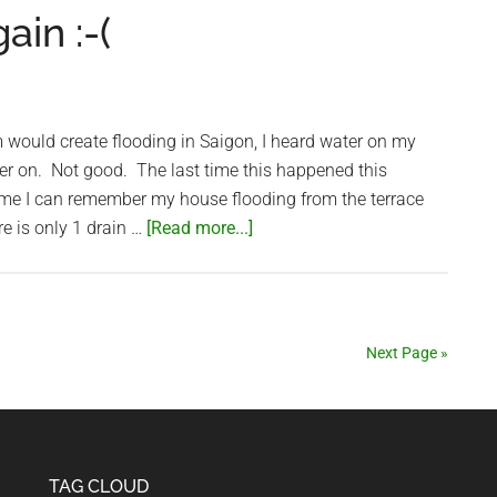
blower’
in :-(
suffers
for
fighting
graft
m would create flooding in Saigon, I heard water on my
wer on. Not good. The last time this happened this
ime I can remember my house flooding from the terrace
about
re is only 1 drain …
[Read more...]
My
house
flooded
again
Next Page »
:-
(
TAG CLOUD