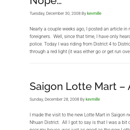
Nope…
Tuesday, December 30, 2008
By
kevmille
Nearly a couple weeks ago, I posted an article in r
foreigners. Well, since that time, I have only hear
police. Today I was riding from District 4 to Distri
through a red light (it was either go or get run ov
Saigon Lotte Mart –
Sunday, December 28, 2008
By
kevmille
I made the visit to the new Lotte Mart in Saigon 
Nhuan District. All I got to say is that I was a bi
near my house, was just as good as the new Lotte