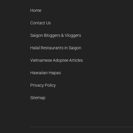
Home
Contact Us
Saigon Bloggers & Vloggers
Halal Restaurants in Saigon
Vietnamese Adoptee Articles
Hawaiian Hapas
Privacy Policy
Sitemap