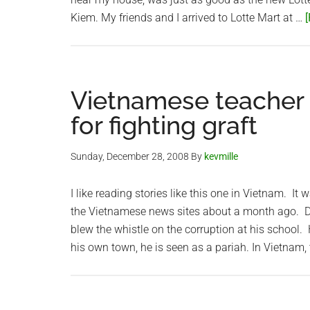
Kiem. My friends and I arrived to Lotte Mart at …
[
Vietnamese teacher ‘
for fighting graft
Sunday, December 28, 2008
By
kevmille
I like reading stories like this one in Vietnam. I
the Vietnamese news sites about a month ago. Do
blew the whistle on the corruption at his school.
his own town, he is seen as a pariah. In Vietnam,