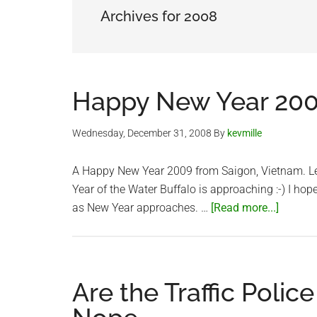
Archives for 2008
Happy New Year 20
Wednesday, December 31, 2008
By
kevmille
A Happy New Year 2009 from Saigon, Vietnam. Less
Year of the Water Buffalo is approaching :-) I hop
about
as New Year approaches. …
[Read more...]
Happy
New
Year
2009
Are the Traffic Polic