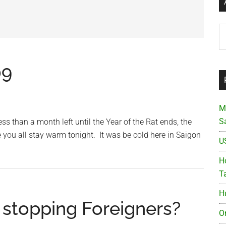
Ar
09
M
S
 than a month left until the Year of the Rat ends, the
e you all stay warm tonight. It was be cold here in Saigon
U
Ho
T
H
e stopping Foreigners?
O