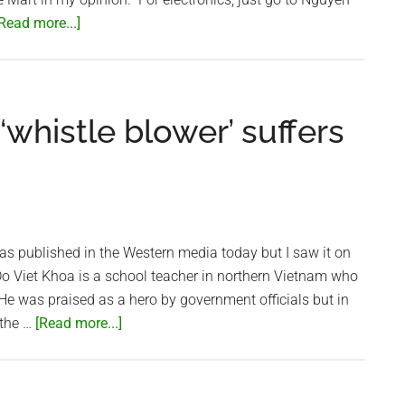
about
Read more...]
Saigon
Lotte
Mart
–
whistle blower’ suffers
A
Big
Disappointment
t was published in the Western media today but I saw it on
 Viet Khoa is a school teacher in northern Vietnam who
 He was praised as a hero by government officials but in
about
 the …
[Read more...]
Vietnamese
teacher
‘whistle