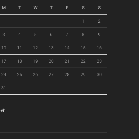
M
T
W
T
F
S
S
1
2
3
4
5
6
7
8
9
10
11
12
13
14
15
16
17
18
19
20
21
22
23
24
25
26
27
28
29
30
31
Feb