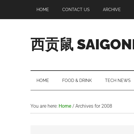
Skip
Skip
Skip
Skip
HOME
CONTACT US
ARCHIVE
to
to
to
to
main
secondary
primary
footer
content
menu
sidebar
西贡鼠 SAIGON
Perused,
Opinionated
Expat
Living
HOME
FOOD & DRINK
TECH NEWS
in
Saigon
You are here:
Home
/
Archives for 2008