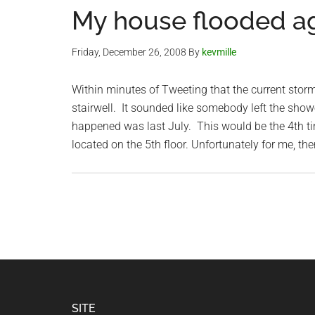
My house flooded aga
Friday, December 26, 2008
By
kevmille
Within minutes of Tweeting that the current stor
stairwell. It sounded like somebody left the sho
happened was last July. This would be the 4th t
located on the 5th floor. Unfortunately for me, the
Footer
SITE