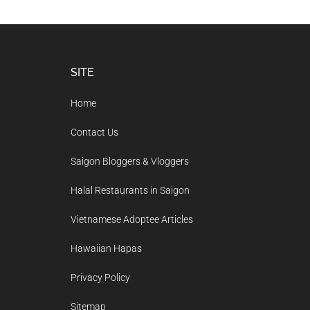
Footer
SITE
Home
Contact Us
Saigon Bloggers & Vloggers
Halal Restaurants in Saigon
Vietnamese Adoptee Articles
Hawaiian Hapas
Privacy Policy
Sitemap