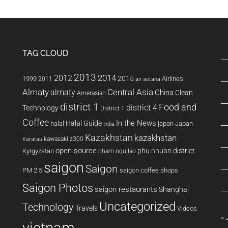
8.04.1
on
my
Thinkpad
TAG CLOUD
T60
2013
2014
2012
2015
1999
Airlines
2011
air astana
Almaty
almaty
Central Asia
China
Clean
Amerasian
district 1
Food and
district 4
Technology
District 1
Coffee
In the News
Halal Guide
halal
japan
Japan
india
Kazakhstan
kazakhstan
kawasaki z300
Karatau
open source
phu nhuan district
Kyrgyzstan
pham ngu lao
saigon
Saigon
PM 2.5
saigon coffee shops
Saigon Photos
saigon restaurants
Shanghai
Uncategorized
Technology
Travels
Videos
« 