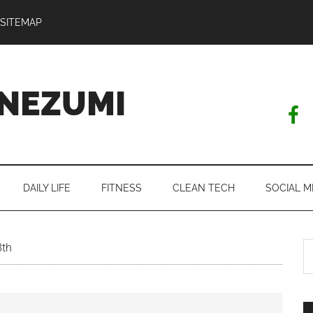
SITEMAP
NEZUMI
DAILY LIFE
FITNESS
CLEAN TECH
SOCIAL M
S
8th
th
si
...