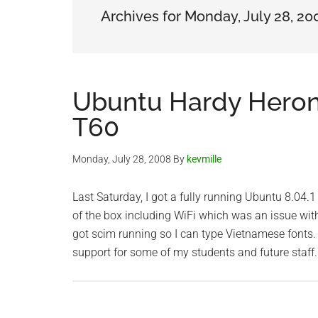
Archives for Monday, July 28, 20
Ubuntu Hardy Heron
T60
Monday, July 28, 2008
By
kevmille
Last Saturday, I got a fully running Ubuntu 8.04
of the box including WiFi which was an issue wit
got scim running so I can type Vietnamese fonts
support for some of my students and future staff