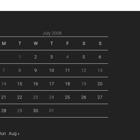
July 2008
M
T
W
T
F
S
S
1
2
3
4
5
6
7
8
9
10
11
12
13
14
15
16
17
18
19
20
21
22
23
24
25
26
27
28
29
30
31
Jun
Aug »