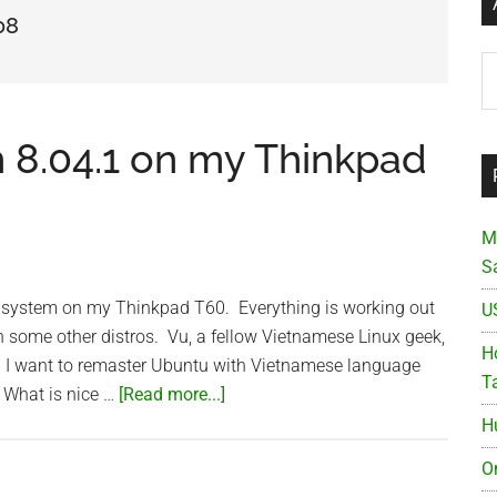
08
Ar
 8.04.1 on my Thinkpad
M
S
.1 system on my Thinkpad T60. Everything is working out
U
h some other distros. Vu, a fellow Vietnamese Linux geek,
Ho
. I want to remaster Ubuntu with Vietnamese language
T
about
. What is nice …
[Read more...]
Ubuntu
H
Hardy
O
Heron