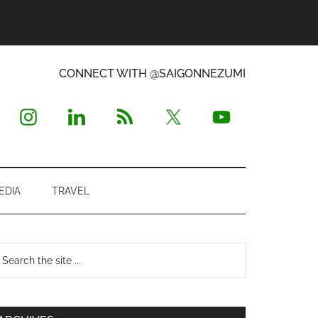
CONNECT WITH @SAIGONNEZUMI
EDIA
TRAVEL
Primary
earch
e
Sidebar
te