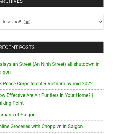
ARCHIVES
chives
RECENT POSTS
alaysian Street (An Ninh Street) all shutdown in
aigon
S Peace Corps to enter Vietnam by mid-2022
w Effective Are Air Purifiers In Your Home? |
alking Point
umans of Saigon
nline Groceries with Chopp.vn in Saigon