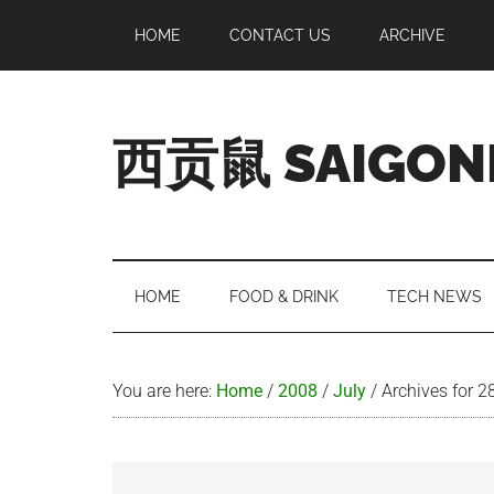
Skip
Skip
Skip
Skip
HOME
CONTACT US
ARCHIVE
to
to
to
to
main
secondary
primary
footer
content
menu
sidebar
西贡鼠 SAIGON
Perused,
Opinionated
Expat
Living
HOME
FOOD & DRINK
TECH NEWS
in
Saigon
You are here:
Home
/
2008
/
July
/
Archives for 2