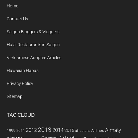
Home
Contact Us
Saigon Bloggers & Vloggers
Halal Restaurants in Saigon
Vietnamese Adoptee Articles
Hawaiian Hapas
Privacy Policy
Sitemap
TAG CLOUD
2013
2014
Almaty
2012
2015
1999
Airlines
2011
air astana