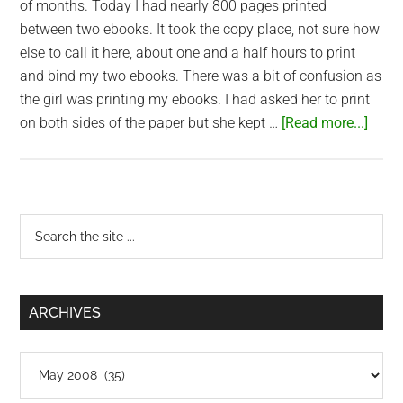
of months. Today I had nearly 800 pages printed
between two ebooks. It took the copy place, not sure how
else to call it here, about one and a half hours to print
and bind my two ebooks. There was a bit of confusion as
the girl was printing my ebooks. I had asked her to print
abou
on both sides of the paper but she kept …
[Read more...]
Print
eboo
in
Saig
Primary
Search
the
Sidebar
site
...
ARCHIVES
Archives