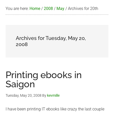
You are here:
Home
/
2008
/
May
/
Archives for 20th
Archives for Tuesday, May 20,
2008
Printing ebooks in
Saigon
Tuesday, May 20, 2008
By
kevmille
I have been printing IT ebooks like crazy the last couple