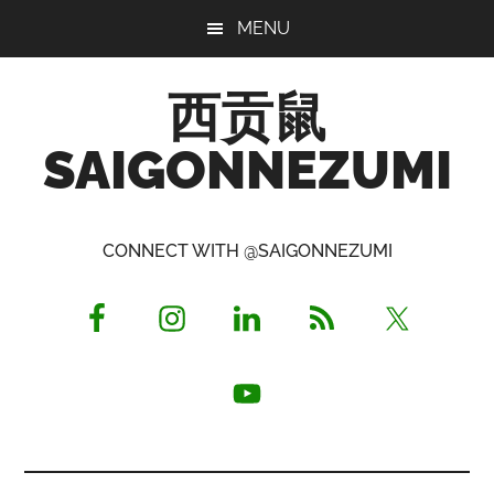
Skip
Skip
Skip
MENU
to
to
to
main
primary
footer
西贡鼠
content
sidebar
SAIGONNEZUMI
Perused,
Opinionated
CONNECT WITH @SAIGONNEZUMI
Expat
Living
in
Saigon