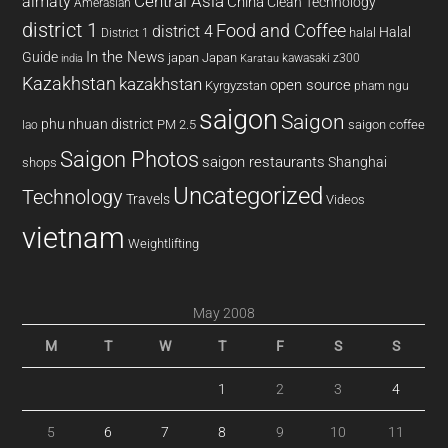
almaty
Central Asia
China
Clean Technology
Amerasian
district 1
Food and Coffee
district 4
Halal
halal
District 1
In the News
Guide
japan
Japan
kawasaki z300
india
Karatau
Kazakhstan
kazakhstan
open source
Kyrgyzstan
pham ngu
saigon
Saigon
phu nhuan district
PM 2.5
saigon coffee
lao
Saigon Photos
saigon restaurants
Shanghai
shops
Uncategorized
Technology
Travels
Videos
vietnam
Weightlifting
May 2008
M
T
W
T
F
S
S
1
2
3
4
5
6
7
8
9
10
11