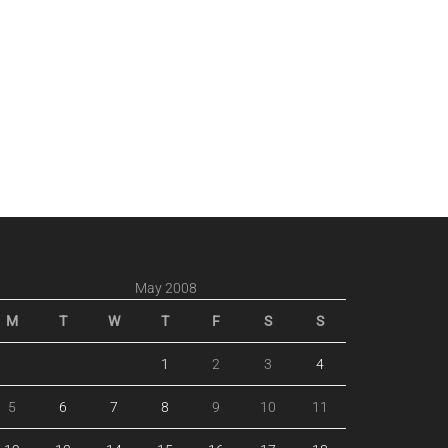
May 2008
M
T
W
T
F
S
S
1
2
3
4
5
6
7
8
9
10
11