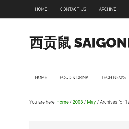
Skip
Skip
Skip
Skip
HOME
CONTACT US
ARCHIVE
to
to
to
to
main
secondary
primary
footer
content
menu
sidebar
西贡鼠 SAIGON
Perused,
Opinionated
Expat
Living
HOME
FOOD & DRINK
TECH NEWS
in
Saigon
You are here:
Home
/
2008
/
May
/
Archives for 1