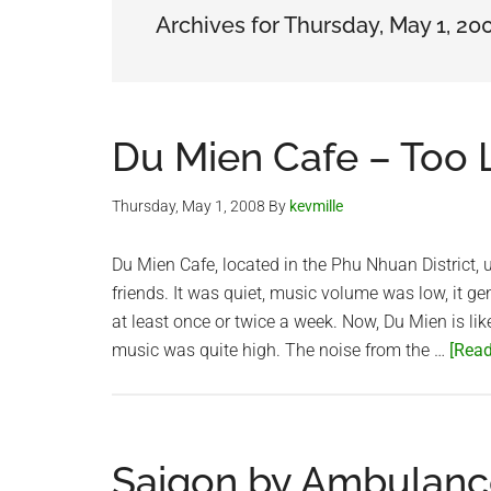
Archives for Thursday, May 1, 20
Du Mien Cafe – Too
Thursday, May 1, 2008
By
kevmille
Du Mien Cafe, located in the Phu Nhuan District, u
friends. It was quiet, music volume was low, it ge
at least once or twice a week. Now, Du Mien is li
music was quite high. The noise from the …
[Read
Saigon by Ambulanc