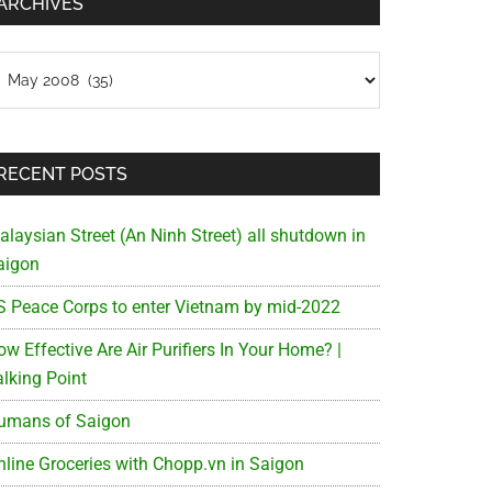
ARCHIVES
chives
RECENT POSTS
alaysian Street (An Ninh Street) all shutdown in
aigon
S Peace Corps to enter Vietnam by mid-2022
w Effective Are Air Purifiers In Your Home? |
alking Point
umans of Saigon
nline Groceries with Chopp.vn in Saigon