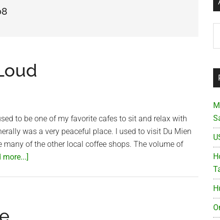
08
Ar
 Loud
M
S
sed to be one of my favorite cafes to sit and relax with
nerally was a very peaceful place. I used to visit Du Mien
U
ke many of the other local coffee shops. The volume of
about
Ho
 more...]
Du
T
Mien
H
Cafe
–
O
e