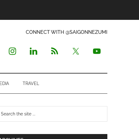
CONNECT WITH @SAIGONNEZUMI
EDIA
TRAVEL
Primary
earch
e
Sidebar
te