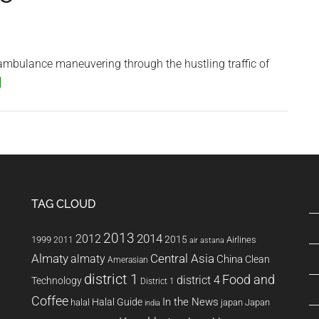
Too
Loud
 ambulance maneuvering through the hustling traffic of
about
]
Saigon
by
Ambulance
TAG CLOUD
2013
2014
2012
2015
1999
Airlines
2011
air astana
Almaty
almaty
Central Asia
China
Clean
Amerasian
district 1
Food and
district 4
Technology
District 1
Coffee
In the News
Halal Guide
halal
japan
Japan
india