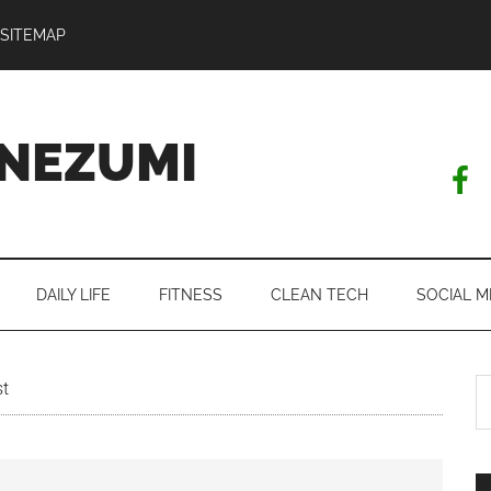
SITEMAP
NEZUMI
DAILY LIFE
FITNESS
CLEAN TECH
SOCIAL M
S
st
th
si
...