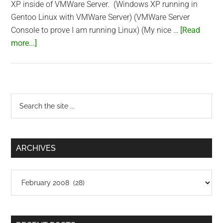
XP inside of VMWare Server. (Windows XP running in
Gentoo Linux with VMWare Server) (VMWare Server
Console to prove I am running Linux) (My nice …
[Read
about
more...]
Did
I
sell
out
Primary
Search
to
the
Sidebar
Windows?
site
...
ARCHIVES
Archives