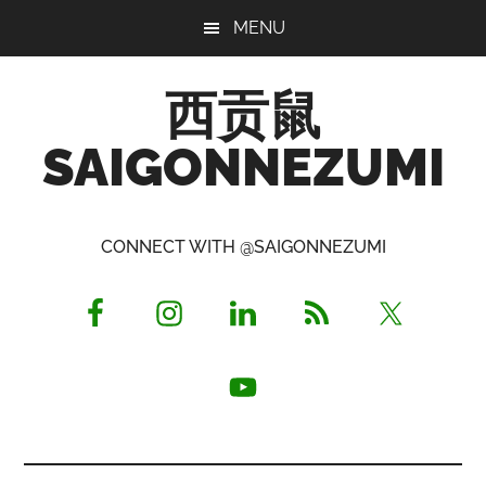
Skip
Skip
Skip
MENU
to
to
to
main
primary
footer
西贡鼠
content
sidebar
SAIGONNEZUMI
Perused,
Opinionated
CONNECT WITH @SAIGONNEZUMI
Expat
Living
in
Saigon