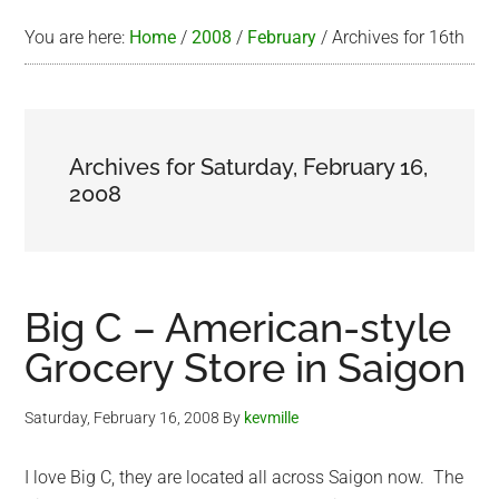
You are here:
Home
/
2008
/
February
/
Archives for 16th
Archives for Saturday, February 16,
2008
Big C – American-style
Grocery Store in Saigon
Saturday, February 16, 2008
By
kevmille
I love Big C, they are located all across Saigon now. The