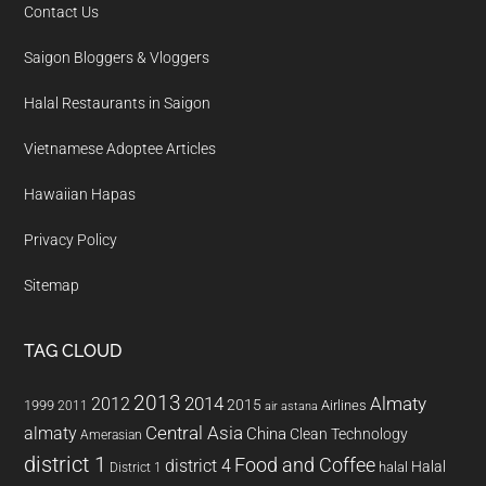
Contact Us
Saigon Bloggers & Vloggers
Halal Restaurants in Saigon
Vietnamese Adoptee Articles
Hawaiian Hapas
Privacy Policy
Sitemap
TAG CLOUD
2013
2014
Almaty
2012
2015
1999
Airlines
2011
air astana
almaty
Central Asia
China
Clean Technology
Amerasian
district 1
Food and Coffee
district 4
Halal
halal
District 1