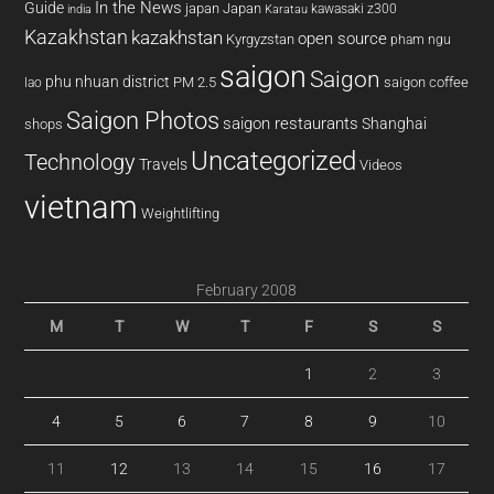
In the News
Guide
japan
Japan
kawasaki z300
india
Karatau
Kazakhstan
kazakhstan
open source
Kyrgyzstan
pham ngu
saigon
Saigon
phu nhuan district
PM 2.5
saigon coffee
lao
Saigon Photos
saigon restaurants
Shanghai
shops
Uncategorized
Technology
Travels
Videos
vietnam
Weightlifting
February 2008
M
T
W
T
F
S
S
1
2
3
4
5
6
7
8
9
10
11
12
13
14
15
16
17