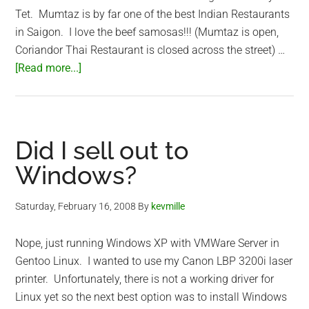
Tet. Mumtaz is by far one of the best Indian Restaurants
in Saigon. I love the beef samosas!!! (Mumtaz is open,
Coriandor Thai Restaurant is closed across the street) …
about
[Read more...]
Saigon
Mumtaz
Indian
Restaurant
Did I sell out to
Windows?
Saturday, February 16, 2008
By
kevmille
Nope, just running Windows XP with VMWare Server in
Gentoo Linux. I wanted to use my Canon LBP 3200i laser
printer. Unfortunately, there is not a working driver for
Linux yet so the next best option was to install Windows