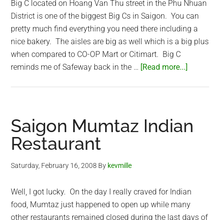
Big C located on Hoang Van Thu street in the Phu Nhuan
District is one of the biggest Big Cs in Saigon. You can
pretty much find everything you need there including a
nice bakery. The aisles are big as well which is a big plus
when compared to CO-OP Mart or Citimart. Big C
about
reminds me of Safeway back in the …
[Read more...]
Big
C
–
American
Saigon Mumtaz Indian
style
Restaurant
Grocery
Store
Saturday, February 16, 2008
By
kevmille
in
Saigon
Well, I got lucky. On the day I really craved for Indian
food, Mumtaz just happened to open up while many
other restaurants remained closed during the last days of