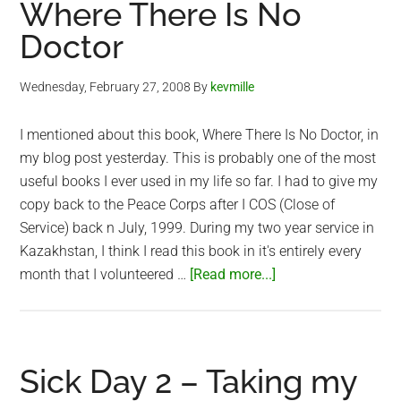
Where There Is No
Kingdom
Doctor
of
Cambodia
Wednesday, February 27, 2008
By
kevmille
I mentioned about this book, Where There Is No Doctor, in
my blog post yesterday. This is probably one of the most
useful books I ever used in my life so far. I had to give my
copy back to the Peace Corps after I COS (Close of
Service) back n July, 1999. During my two year service in
Kazakhstan, I think I read this book in it's entirely every
about
month that I volunteered …
[Read more...]
Where
There
Is
No
Sick Day 2 – Taking my
Doctor