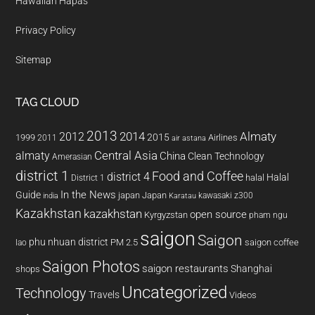
Hawaiian Hapas
Privacy Policy
Sitemap
TAG CLOUD
2013
2014
Almaty
2012
2015
1999
Airlines
2011
air astana
almaty
Central Asia
China
Clean Technology
Amerasian
district 1
Food and Coffee
district 4
Halal
halal
District 1
In the News
Guide
japan
Japan
kawasaki z300
india
Karatau
Kazakhstan
kazakhstan
open source
Kyrgyzstan
pham ngu
saigon
Saigon
phu nhuan district
PM 2.5
saigon coffee
lao
Saigon Photos
saigon restaurants
Shanghai
shops
Uncategorized
Technology
Travels
Videos