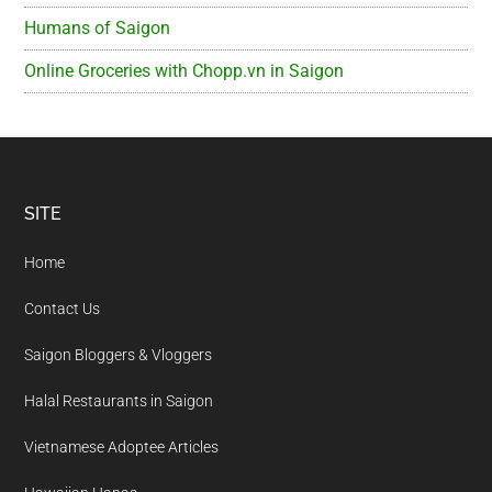
Humans of Saigon
Online Groceries with Chopp.vn in Saigon
Footer
SITE
Home
Contact Us
Saigon Bloggers & Vloggers
Halal Restaurants in Saigon
Vietnamese Adoptee Articles