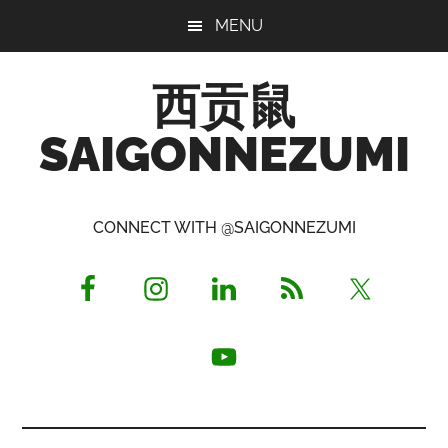
Skip
Skip
Skip
MENU
to
to
to
main
primary
footer
西贡鼠
content
sidebar
SAIGONNEZUMI
Perused,
Opinionated
CONNECT WITH @SAIGONNEZUMI
Expat
Living
in
Saigon