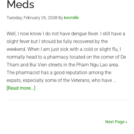
Meds
Tuesday, February 26, 2008
By
kevmille
Well, I now know I do not have dengue fever. I still have a
slight fever but I should be fully recovered by the
weekend. When I am just sick with a cold or slight flu, I
normally head to a pharmacy located on the corner of De
Tham and Bui Vien streets in the Pham Ngu Lao area.
The pharmacist has a good reputation among the
expats, especially some of the Veterans, who have …
about
[Read more...]
Sick
Day
2
–
Next Page »
Taking