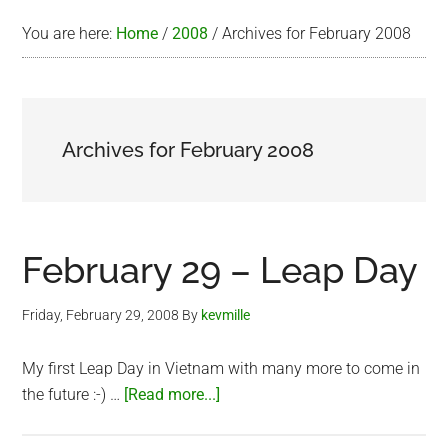
You are here:
Home
/
2008
/
Archives for February 2008
Archives for February 2008
February 29 – Leap Day
Friday, February 29, 2008
By
kevmille
My first Leap Day in Vietnam with many more to come in
about
the future :-) …
[Read more...]
February
29