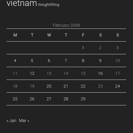
vietnam
Weightlifting
February 2008
M
T
W
T
F
S
S
1
2
3
4
5
6
7
8
9
10
11
12
13
14
15
16
17
18
19
20
21
22
23
24
25
26
27
28
29
« Jan
Mar »