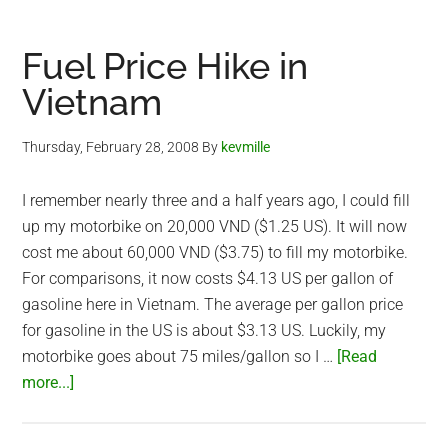
–
Leap
Fuel Price Hike in
Day
Vietnam
Thursday, February 28, 2008
By
kevmille
I remember nearly three and a half years ago, I could fill
up my motorbike on 20,000 VND ($1.25 US). It will now
cost me about 60,000 VND ($3.75) to fill my motorbike.
For comparisons, it now costs $4.13 US per gallon of
gasoline here in Vietnam. The average per gallon price
for gasoline in the US is about $3.13 US. Luckily, my
motorbike goes about 75 miles/gallon so I …
[Read
about
more...]
Fuel
Price