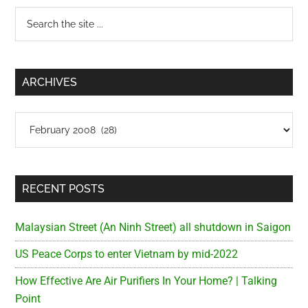
my
Primary
Search
Meds
the
Sidebar
site
...
ARCHIVES
Archives
RECENT POSTS
Malaysian Street (An Ninh Street) all shutdown in Saigon
US Peace Corps to enter Vietnam by mid-2022
How Effective Are Air Purifiers In Your Home? | Talking
Point