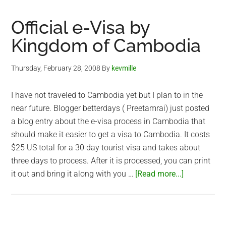
Hike
in
Official e-Visa by
Vietnam
Kingdom of Cambodia
Thursday, February 28, 2008
By
kevmille
I have not traveled to Cambodia yet but I plan to in the
near future. Blogger betterdays ( Preetamrai) just posted
a blog entry about the e-visa process in Cambodia that
should make it easier to get a visa to Cambodia. It costs
$25 US total for a 30 day tourist visa and takes about
three days to process. After it is processed, you can print
about
it out and bring it along with you …
[Read more...]
Official
e-
Visa
by