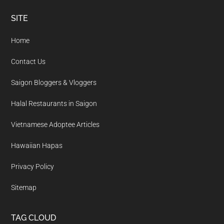
Footer
SITE
Home
Contact Us
Saigon Bloggers & Vloggers
Halal Restaurants in Saigon
Vietnamese Adoptee Articles
Hawaiian Hapas
Privacy Policy
Sitemap
TAG CLOUD