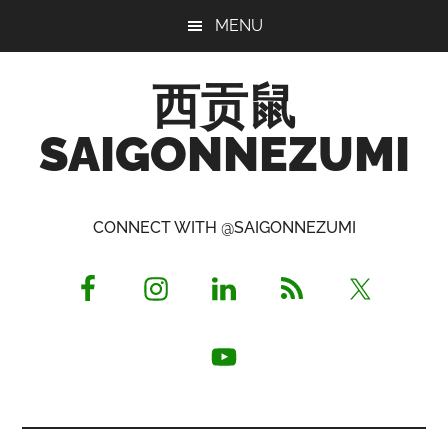
Skip
Skip
Skip
MENU
to
to
to
main
primary
footer
西贡鼠
content
sidebar
SAIGONNEZUMI
Perused,
Opinionated
CONNECT WITH @SAIGONNEZUMI
Expat
Living
in
Saigon