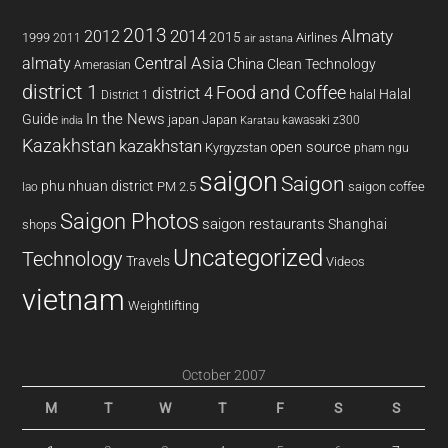
2013
2014
Almaty
2012
2015
1999
Airlines
2011
air astana
almaty
Central Asia
China
Clean Technology
Amerasian
district 1
Food and Coffee
district 4
Halal
halal
District 1
In the News
Guide
japan
Japan
kawasaki z300
india
Karatau
Kazakhstan
kazakhstan
open source
Kyrgyzstan
pham ngu
saigon
Saigon
phu nhuan district
PM 2.5
saigon coffee
lao
Saigon Photos
saigon restaurants
Shanghai
shops
Uncategorized
Technology
Travels
Videos
vietnam
Weightlifting
October 2007
M
T
W
T
F
S
S