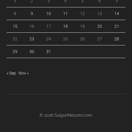
1
2
3
4
5
6
7
8
9
10
11
12
13
14
15
16
17
18
19
20
21
22
23
24
25
26
27
28
29
30
31
« Sep
Nov »
© 2026
SaigonNezumi.com
.