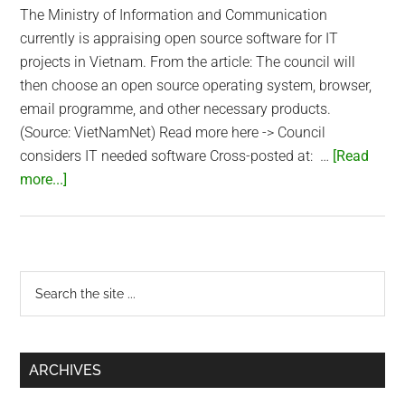
The Ministry of Information and Communication
currently is appraising open source software for IT
projects in Vietnam. From the article: The council will
then choose an open source operating system, browser,
email programme, and other necessary products.
(Source: VietNamNet) Read more here -> Council
considers IT needed software Cross-posted at: …
[Read
about
more...]
Vietnam
Ministry
Appraises
Open
Primary
Search
Source
the
Sidebar
Software
site
...
ARCHIVES