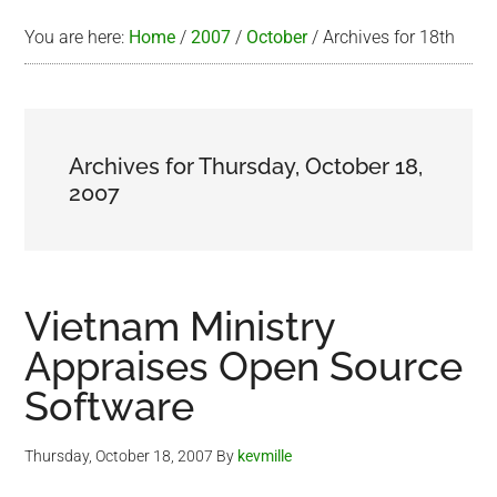
You are here:
Home
/
2007
/
October
/
Archives for 18th
Archives for Thursday, October 18,
2007
Vietnam Ministry
Appraises Open Source
Software
Thursday, October 18, 2007
By
kevmille