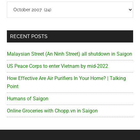
Archives
RECENT POSTS
Malaysian Street (An Ninh Street) all shutdown in Saigon
US Peace Corps to enter Vietnam by mid-2022
How Effective Are Air Purifiers In Your Home? | Talking
Point
Humans of Saigon
Online Groceries with Chopp.vn in Saigon