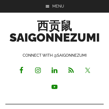
Skip
Skip
Skip
MENU
to
to
to
main
primary
footer
西贡鼠
content
sidebar
SAIGONNEZUMI
Perused,
Opinionated
CONNECT WITH @SAIGONNEZUMI
Expat
Living
in
Saigon