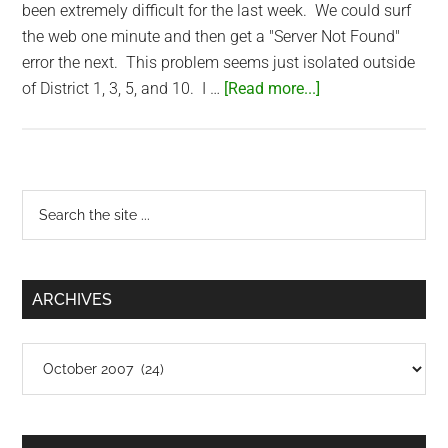
been extremely difficult for the last week. We could surf
the web one minute and then get a "Server Not Found"
error the next. This problem seems just isolated outside
about
of District 1, 3, 5, and 10. I …
[Read more...]
FPT
Capacity
Issues
Primary
Search
the
Sidebar
site
...
ARCHIVES
Archives