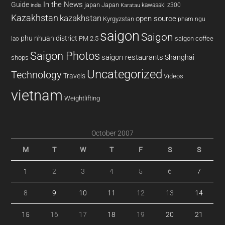
In the News
Guide
japan
Japan
kawasaki z300
india
Karatau
Kazakhstan
kazakhstan
open source
Kyrgyzstan
pham ngu
saigon
Saigon
phu nhuan district
PM 2.5
saigon coffee
lao
Saigon Photos
saigon restaurants
Shanghai
shops
Uncategorized
Technology
Travels
Videos
vietnam
Weightlifting
October 2007
M
T
W
T
F
S
S
1
2
3
4
5
6
7
8
9
10
11
12
13
14
15
16
17
18
19
20
21