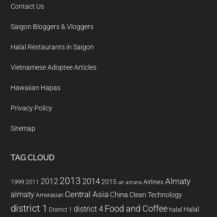
Contact Us
Saigon Bloggers & Vloggers
Halal Restaurants in Saigon
Vietnamese Adoptee Articles
Hawaiian Hapas
Privacy Policy
Sitemap
TAG CLOUD
2013
2014
Almaty
2012
2015
1999
Airlines
2011
air astana
almaty
Central Asia
China
Clean Technology
Amerasian
district 1
Food and Coffee
district 4
Halal
halal
District 1