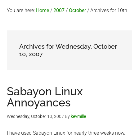
You are here:
Home
/
2007
/
October
/
Archives for 10th
Archives for Wednesday, October
10, 2007
Sabayon Linux
Annoyances
Wednesday, October 10, 2007
By
kevmille
I have used Sabayon Linux for nearly three weeks now.