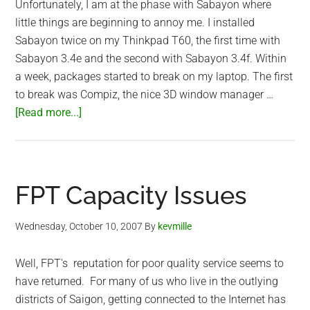
Unfortunately, I am at the phase with Sabayon where
little things are beginning to annoy me. I installed
Sabayon twice on my Thinkpad T60, the first time with
Sabayon 3.4e and the second with Sabayon 3.4f. Within
a week, packages started to break on my laptop. The first
to break was Compiz, the nice 3D window manager …
about
[Read more...]
Sabayon
Linux
Annoyances
FPT Capacity Issues
Wednesday, October 10, 2007
By
kevmille
Well, FPT's reputation for poor quality service seems to
have returned. For many of us who live in the outlying
districts of Saigon, getting connected to the Internet has