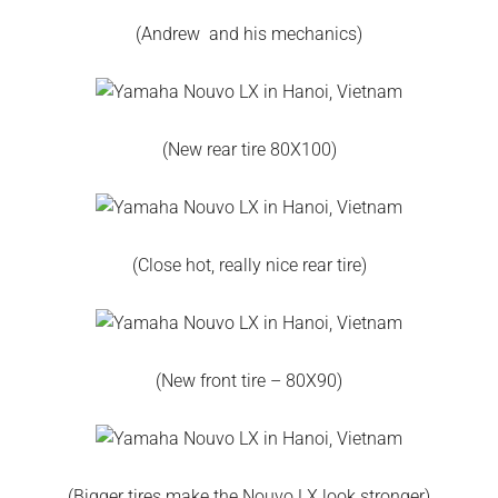
(Andrew and his mechanics)
(New rear tire 80X100)
(Close hot, really nice rear tire)
(New front tire – 80X90)
(Bigger tires make the Nouvo LX look stronger)