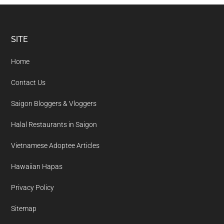
Footer
SITE
Home
Contact Us
Saigon Bloggers & Vloggers
Halal Restaurants in Saigon
Vietnamese Adoptee Articles
Hawaiian Hapas
Privacy Policy
Sitemap