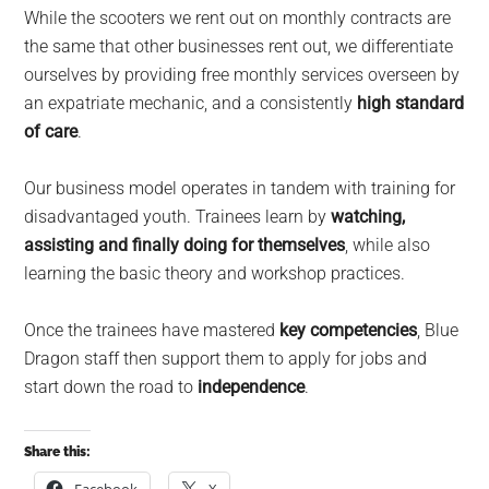
While the scooters we rent out on monthly contracts are
the same that other businesses rent out, we differentiate
ourselves by providing free monthly services overseen by
an expatriate mechanic, and a consistently
high standard
of care
.
Our business model operates in tandem with training for
disadvantaged youth. Trainees learn by
watching,
assisting and finally doing for themselves
, while also
learning the basic theory and workshop practices.
Once the trainees have mastered
key competencies
, Blue
Dragon staff then support them to apply for jobs and
start down the road to
independence
.
Share this: