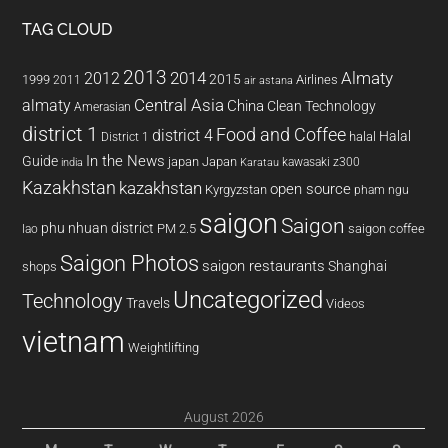
TAG CLOUD
2013
2014
Almaty
2012
2015
1999
Airlines
2011
air astana
almaty
Central Asia
China
Clean Technology
Amerasian
district 1
Food and Coffee
district 4
Halal
halal
District 1
In the News
Guide
japan
Japan
kawasaki z300
india
Karatau
Kazakhstan
kazakhstan
open source
Kyrgyzstan
pham ngu
saigon
Saigon
phu nhuan district
PM 2.5
saigon coffee
lao
Saigon Photos
saigon restaurants
Shanghai
shops
Uncategorized
Technology
Travels
Videos
vietnam
Weightlifting
August 2026