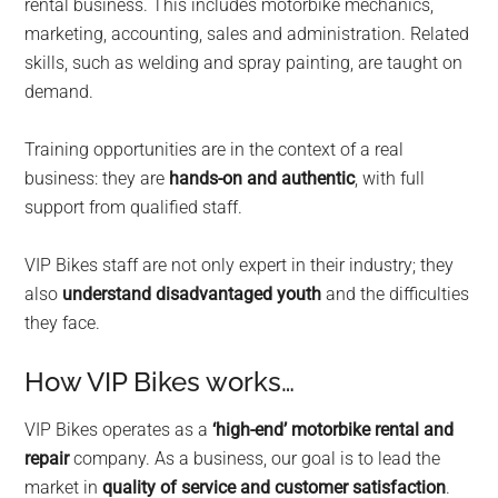
rental business. This includes motorbike mechanics,
marketing, accounting, sales and administration. Related
skills, such as welding and spray painting, are taught on
demand.
Training opportunities are in the context of a real
business: they are
hands-on and authentic
, with full
support from qualified staff.
VIP Bikes staff are not only expert in their industry; they
also
understand disadvantaged youth
and the difficulties
they face.
How VIP Bikes works…
VIP Bikes operates as a
‘high-end’ motorbike rental and
repair
company. As a business, our goal is to lead the
market in
quality of service and customer satisfaction
.