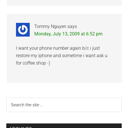
Tommy Nguyen
says
Monday, July 13, 2009 at 6:52 pm
I want your phone number again b/c i just
restore my iphone and sometime i want ask u
for coffee shop -)
Primary
Search
the
Sidebar
site
...