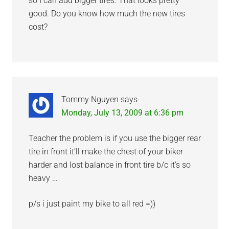
so I can add bigger tires. That looks pretty
good. Do you know how much the new tires
cost?
Tommy Nguyen
says
Monday, July 13, 2009 at 6:36 pm
Teacher the problem is if you use the bigger rear
tire in front it’ll make the chest of your biker
harder and lost balance in front tire b/c it’s so
heavy …
p/s i just paint my bike to all red =))