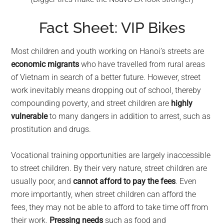
Fact Sheet: VIP Bikes
Most children and youth working on Hanoi’s streets are
economic migrants
who have travelled from rural areas
of Vietnam in search of a better future. However, street
work inevitably means dropping out of school, thereby
compounding poverty, and street children are
highly
vulnerable
to many dangers in addition to arrest, such as
prostitution and drugs.
Vocational training opportunities are largely inaccessible
to street children. By their very nature, street children are
usually poor, and
cannot afford to pay the fees
. Even
more importantly, when street children can afford the
fees, they may not be able to afford to take time off from
their work.
Pressing needs
such as food and