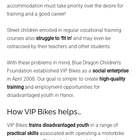
accommodation must take priority over the desire for
training and a good career!
Street children enrolled in regular vocational training
courses also
struggle to ‘fit in’
and may even be
ostracised by their teachers and other students.
With these problems in mind, Blue Dragon Children’s
Foundation established VIP Bikes as a
social enterprise
in April 2008. Our goal is simple: to create
high-quality
training
and employment opportunities for
disadvantaged youth in Hanoi.
How VIP Bikes helps…
VIP Bikes
trains disadvantaged youth
in a range of
practical skills
associated with operating a motorbike