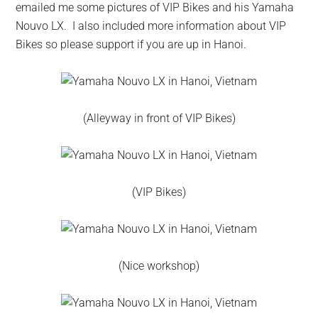
emailed me some pictures of VIP Bikes and his Yamaha
Nouvo LX. I also included more information about VIP
Bikes so please support if you are up in Hanoi.
(Alleyway in front of VIP Bikes)
(VIP Bikes)
(Nice workshop)