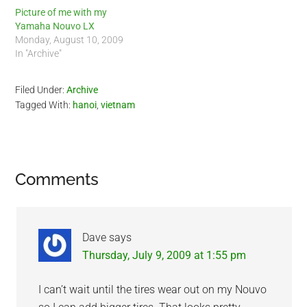
motorbike from…
Picture of me with my
Yamaha Nouvo LX
Monday, August 10, 2009
In "Archive"
Filed Under:
Archive
Tagged With:
hanoi
,
vietnam
Reader
Comments
Interactions
Dave
says
Thursday, July 9, 2009 at 1:55 pm
I can’t wait until the tires wear out on my Nouvo