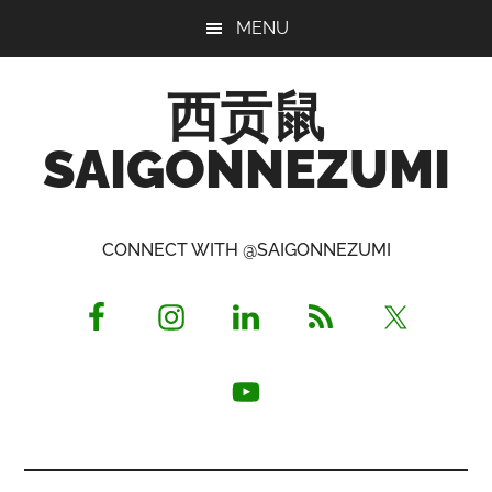
Skip
Skip
Skip
MENU
to
to
to
main
primary
footer
西贡鼠
content
sidebar
SAIGONNEZUMI
Perused,
Opinionated
CONNECT WITH @SAIGONNEZUMI
Expat
Living
in
Saigon