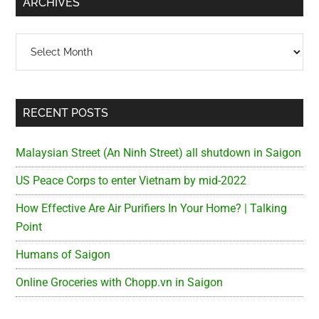
ARCHIVES
Archives
RECENT POSTS
Malaysian Street (An Ninh Street) all shutdown in Saigon
US Peace Corps to enter Vietnam by mid-2022
How Effective Are Air Purifiers In Your Home? | Talking
Point
Humans of Saigon
Online Groceries with Chopp.vn in Saigon