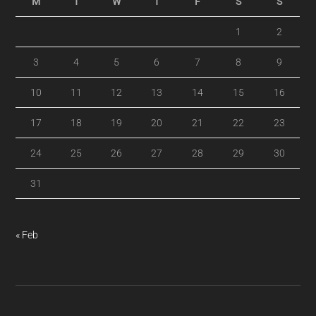
M
T
W
T
F
S
S
1
2
3
4
5
6
7
8
9
10
11
12
13
14
15
16
17
18
19
20
21
22
23
24
25
26
27
28
29
30
31
« Feb