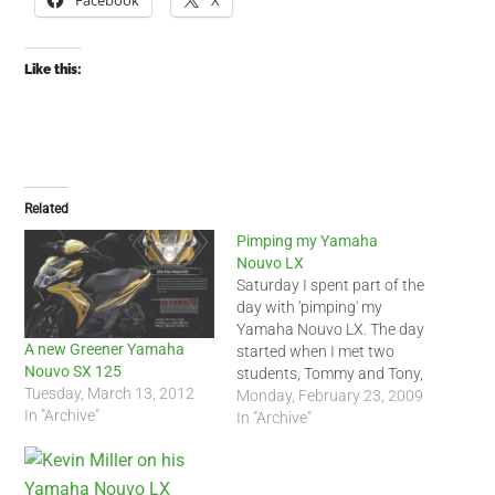
Facebook
X
Like this:
Related
Pimping my Yamaha
Nouvo LX
Saturday I spent part of the
day with 'pimping' my
Yamaha Nouvo LX. The day
A new Greener Yamaha
started when I met two
Nouvo SX 125
students, Tommy and Tony,
Tuesday, March 13, 2012
both Nouvo LX owners,
Monday, February 23, 2009
In "Archive"
near HSBC in District 1.
In "Archive"
When then headed to
District 10 so I could buy
new rear shocks for my