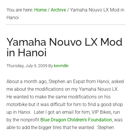
You are here:
Home
/
Archive
/
Yamaha Nouvo LX Mod in
Hanoi
Yamaha Nouvo LX Mod
in Hanoi
Thursday, July 9, 2009
By
kevmille
About a month ago, Stephen an Expat from Hanoi, asked
me about the modifications on my Yamaha Nouvo LX.
He wanted to make the same modifications on his
motorbike but it was difficult for him to find a good shop
up in Hanoi. Later I got an email for him, VIP Bikes, run
by the nonprofit
Blue Dragon Children’s Foundation
, was
able to add the bigger tires that he wanted. Stephen