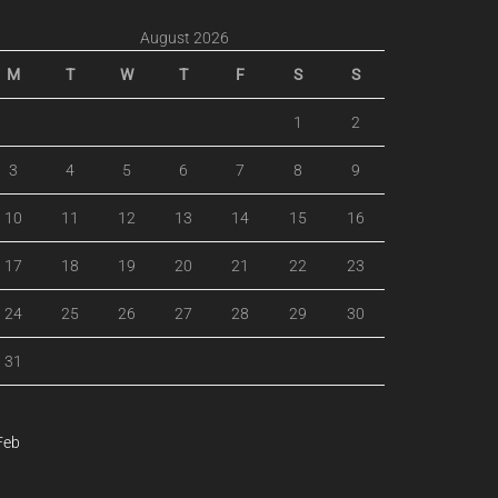
August 2026
M
T
W
T
F
S
S
1
2
3
4
5
6
7
8
9
10
11
12
13
14
15
16
17
18
19
20
21
22
23
24
25
26
27
28
29
30
31
Feb