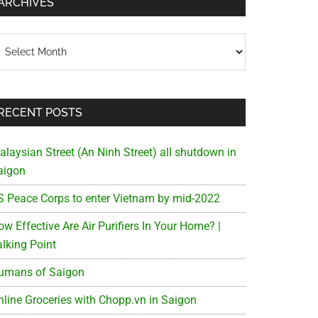
ARCHIVES
chives
RECENT POSTS
alaysian Street (An Ninh Street) all shutdown in
aigon
S Peace Corps to enter Vietnam by mid-2022
w Effective Are Air Purifiers In Your Home? |
alking Point
umans of Saigon
nline Groceries with Chopp.vn in Saigon