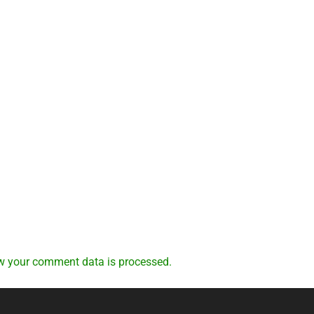
w your comment data is processed.