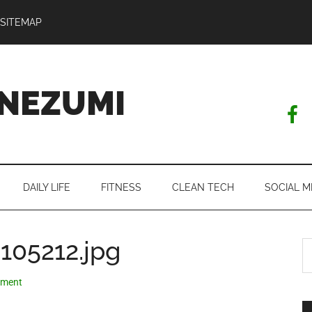
SITEMAP
NEZUMI
DAILY LIFE
FITNESS
CLEAN TECH
SOCIAL M
105212.jpg
S
th
si
mment
...