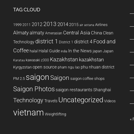
TAG CLOUD
2013
2014
2012
2015
1999
Airlines
2011
air astana
Almaty
almaty
Central Asia
China
Clean
Amerasian
district 1
Food and
district 4
Technology
District 1
Coffee
In the News
Halal Guide
halal
japan
Japan
india
Kazakhstan
kazakhstan
kawasaki z300
Karatau
open source
phu nhuan district
Kyrgyzstan
pham ngu lao
saigon
Saigon
PM 2.5
saigon coffee shops
Saigon Photos
saigon restaurants
Shanghai
Uncategorized
Technology
Travels
Videos
vietnam
Weightlifting
« 