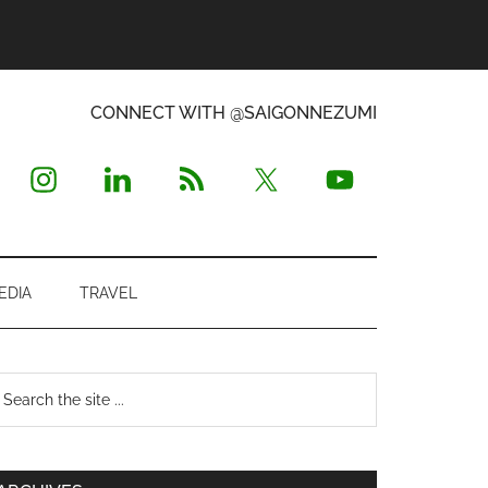
CONNECT WITH @SAIGONNEZUMI
EDIA
TRAVEL
Primary
earch
e
Sidebar
te