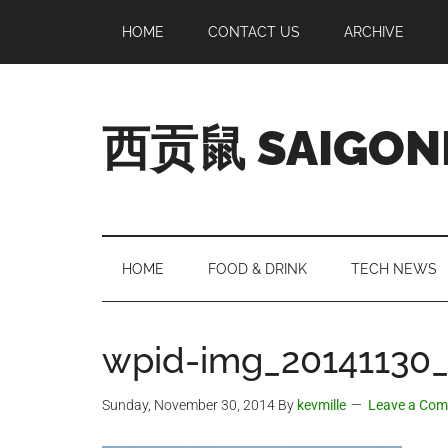
Skip
Skip
Skip
Skip
HOME
CONTACT US
ARCHIVE
to
to
to
to
main
secondary
primary
footer
content
menu
sidebar
西贡鼠 SAIGON
Perused,
Opinionated
Expat
Living
HOME
FOOD & DRINK
TECH NEWS
in
Saigon
wpid-img_20141130_
Sunday, November 30, 2014
By
kevmille
Leave a Co