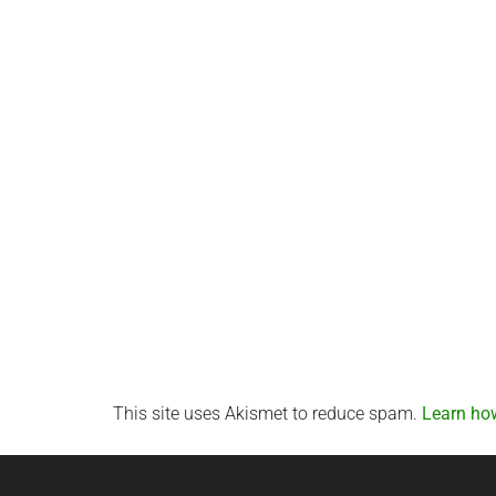
This site uses Akismet to reduce spam.
Learn ho