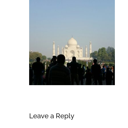
Reader
Leave a Reply
Interactions