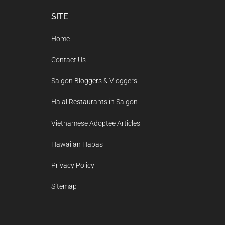
Footer
SITE
Home
Contact Us
Saigon Bloggers & Vloggers
Halal Restaurants in Saigon
Vietnamese Adoptee Articles
Hawaiian Hapas
Privacy Policy
Sitemap