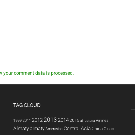
w your comment data is processed.
TAG CLOUD
2013
2014
2012
2015
1999
Airlines
2011
air astana
Almaty
almaty
Central Asia
China
Clean
Amerasian