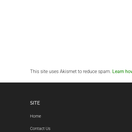
This site uses Akismet to reduce spam.
Learn ho
Footer
SITE
Home
Contact Us