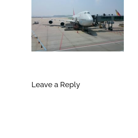
Reader
Leave a Reply
Interactions