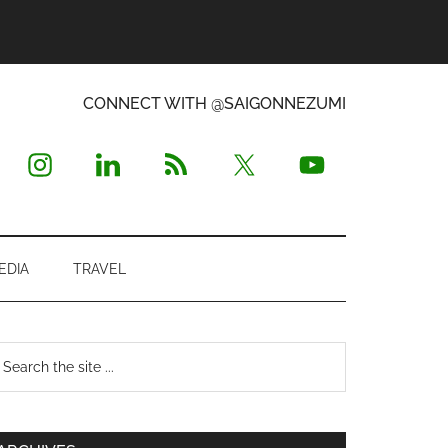
CONNECT WITH @SAIGONNEZUMI
EDIA
TRAVEL
Primary
earch
e
Sidebar
te