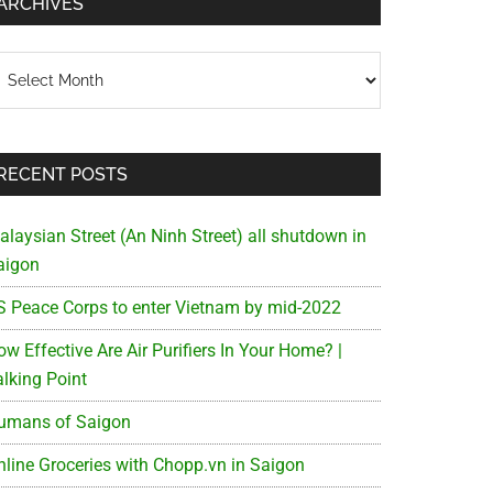
ARCHIVES
chives
RECENT POSTS
alaysian Street (An Ninh Street) all shutdown in
aigon
S Peace Corps to enter Vietnam by mid-2022
w Effective Are Air Purifiers In Your Home? |
alking Point
umans of Saigon
nline Groceries with Chopp.vn in Saigon