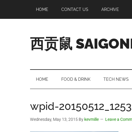
Skip
Skip
Skip
Skip
HOME
CONTACT US
ARCHIVE
to
to
to
to
main
secondary
primary
footer
content
menu
sidebar
西贡鼠 SAIGON
Perused,
Opinionated
Expat
Living
HOME
FOOD & DRINK
TECH NEWS
in
Saigon
wpid-20150512_1253
Wednesday, May 13, 2015
By
kevmille
Leave a Comm