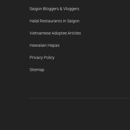
Saigon Bloggers & Vloggers
Halal Restaurants in Saigon
Vietnamese Adoptee Articles
Hawaiian Hapas
Privacy Policy
Sitemap