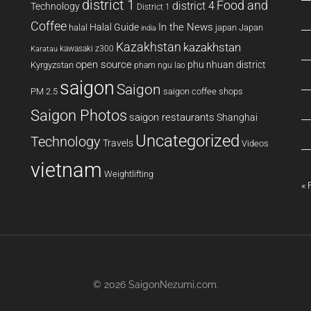
district 1
Food and
district 4
Technology
District 1
Coffee
In the News
Halal Guide
halal
japan
Japan
india
Kazakhstan
kazakhstan
kawasaki z300
Karatau
open source
phu nhuan district
Kyrgyzstan
pham ngu lao
saigon
Saigon
PM 2.5
saigon coffee shops
Saigon Photos
saigon restaurants
Shanghai
Uncategorized
Technology
Travels
Videos
vietnam
Weightlifting
« 
© 2026
SaigonNezumi.com
.