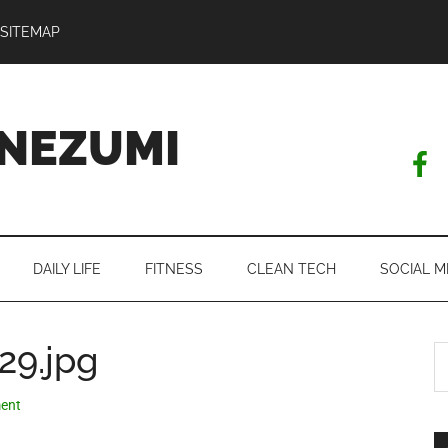
SITEMAP
NEZUMI
DAILY LIFE
FITNESS
CLEAN TECH
SOCIAL M
29.jpg
S
th
si
ent
...