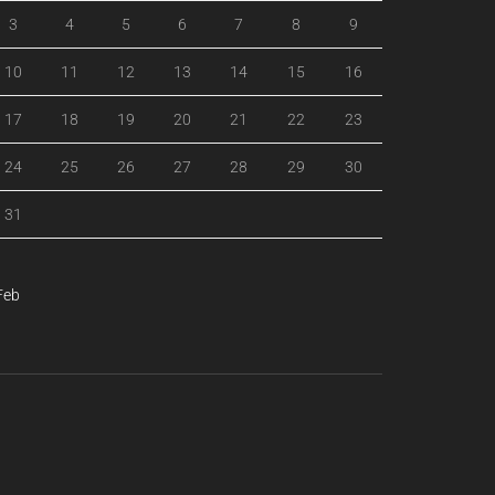
3
4
5
6
7
8
9
10
11
12
13
14
15
16
17
18
19
20
21
22
23
24
25
26
27
28
29
30
31
Feb