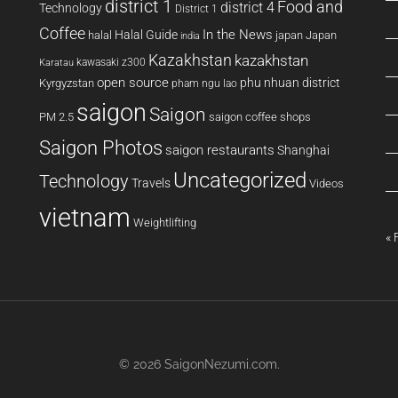
district 1
Food and
district 4
Technology
District 1
Coffee
In the News
Halal Guide
halal
japan
Japan
india
Kazakhstan
kazakhstan
kawasaki z300
Karatau
open source
phu nhuan district
Kyrgyzstan
pham ngu lao
saigon
Saigon
PM 2.5
saigon coffee shops
Saigon Photos
saigon restaurants
Shanghai
Uncategorized
Technology
Travels
Videos
vietnam
Weightlifting
« 
© 2026
SaigonNezumi.com
.