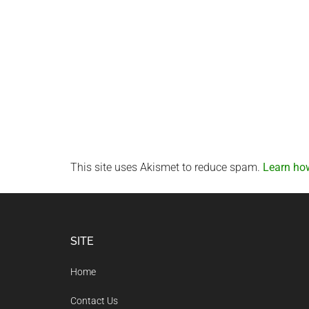
This site uses Akismet to reduce spam.
Learn ho
Footer
SITE
Home
Contact Us