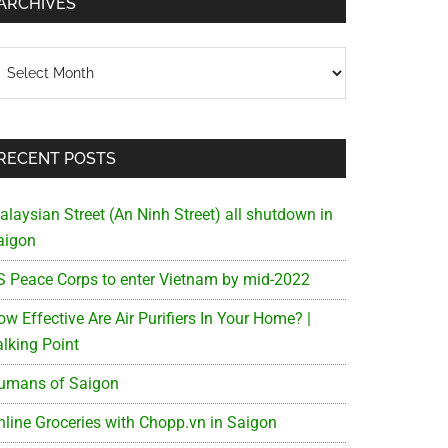
ARCHIVES
chives
RECENT POSTS
alaysian Street (An Ninh Street) all shutdown in
aigon
S Peace Corps to enter Vietnam by mid-2022
w Effective Are Air Purifiers In Your Home? |
alking Point
umans of Saigon
nline Groceries with Chopp.vn in Saigon