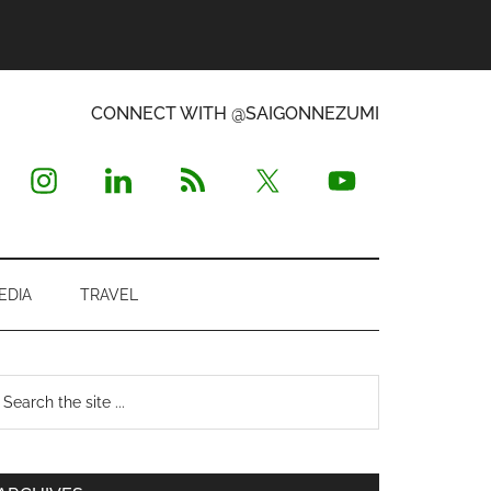
CONNECT WITH @SAIGONNEZUMI
EDIA
TRAVEL
Primary
earch
e
Sidebar
te