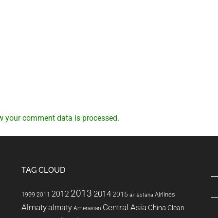
w your comment data is processed.
TAG CLOUD
2013
2014
2012
2015
1999
Airlines
2011
air astana
Almaty
almaty
Central Asia
China
Clean
Amerasian