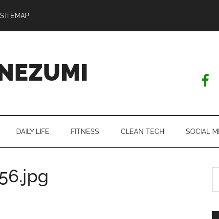
SITEMAP
NEZUMI
DAILY LIFE
FITNESS
CLEAN TECH
SOCIAL M
56.jpg
S
th
si
...