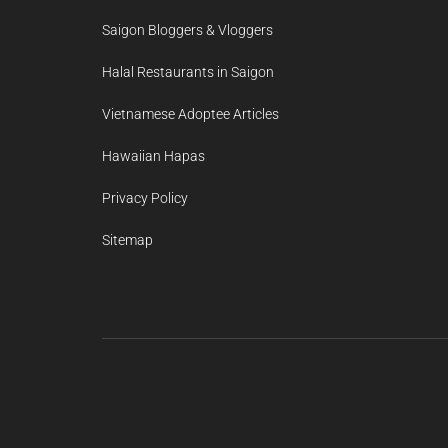
Saigon Bloggers & Vloggers
Halal Restaurants in Saigon
Vietnamese Adoptee Articles
Hawaiian Hapas
Privacy Policy
Sitemap