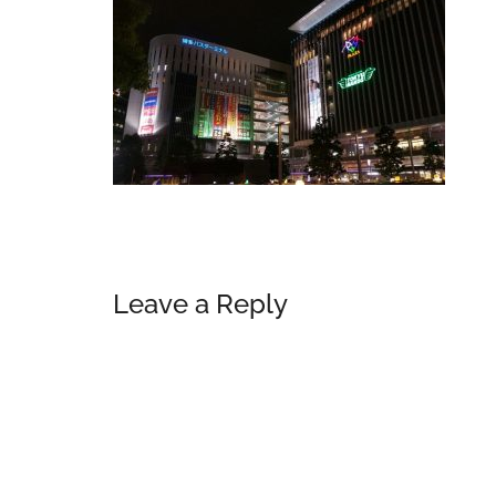
Reader
Leave a Reply
Interactions