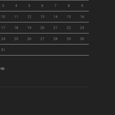
3
4
5
6
7
8
9
10
11
12
13
14
15
16
17
18
19
20
21
22
23
24
25
26
27
28
29
30
31
Feb