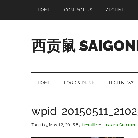
Skip
Skip
Skip
Skip
HOME
CONTACT US
ARCHIVE
to
to
to
to
main
secondary
primary
footer
content
menu
sidebar
西贡鼠 SAIGON
Perused,
Opinionated
Expat
Living
HOME
FOOD & DRINK
TECH NEWS
in
Saigon
wpid-20150511_2102
Tuesday, May 12, 2015
By
kevmille
Leave a Comment