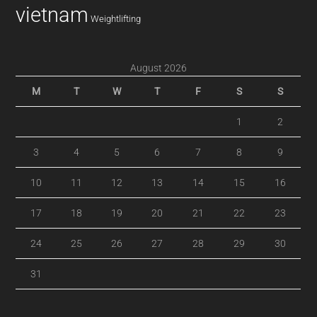
vietnam
Weightlifting
August 2026
M
T
W
T
F
S
S
1
2
3
4
5
6
7
8
9
10
11
12
13
14
15
16
17
18
19
20
21
22
23
24
25
26
27
28
29
30
31