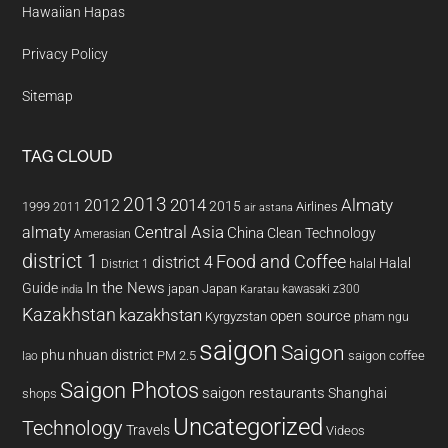
Hawaiian Hapas
Privacy Policy
Sitemap
TAG CLOUD
2013
2014
Almaty
2012
2015
1999
Airlines
2011
air astana
almaty
Central Asia
China
Clean Technology
Amerasian
district 1
Food and Coffee
district 4
Halal
halal
District 1
In the News
Guide
japan
Japan
kawasaki z300
india
Karatau
Kazakhstan
kazakhstan
open source
Kyrgyzstan
pham ngu
saigon
Saigon
phu nhuan district
PM 2.5
saigon coffee
lao
Saigon Photos
saigon restaurants
Shanghai
shops
Uncategorized
Technology
Travels
Videos