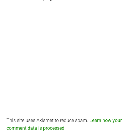
Interactions
This site uses Akismet to reduce spam.
Learn how your
comment data is processed.