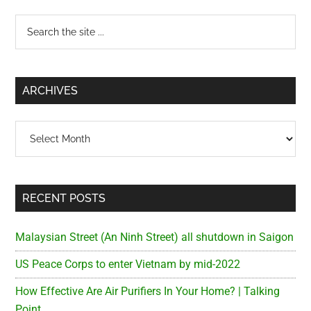
Primary
Search
the
Sidebar
site
...
ARCHIVES
Archives
RECENT POSTS
Malaysian Street (An Ninh Street) all shutdown in Saigon
US Peace Corps to enter Vietnam by mid-2022
How Effective Are Air Purifiers In Your Home? | Talking
Point