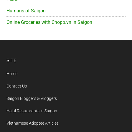
Humans of Saigon
Online Groceries with Chopp.vn in Saigon
Footer
SITE
Home
Contact Us
Saigon Bloggers & Vloggers
Halal Restaurants in Saigon
Vietnamese Adoptee Articles