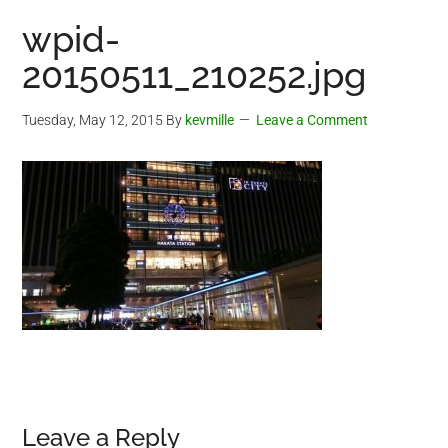
wpid-
20150511_210252.jpg
Tuesday, May 12, 2015
By
kevmille
Leave a Comment
Reader
Leave a Reply