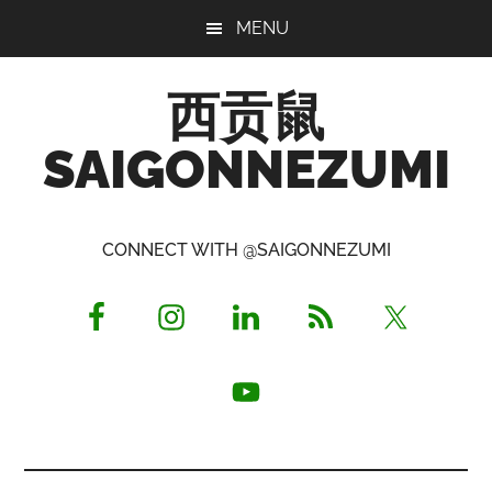
Skip
Skip
Skip
MENU
to
to
to
main
primary
footer
西贡鼠
content
sidebar
SAIGONNEZUMI
Perused,
Opinionated
CONNECT WITH @SAIGONNEZUMI
Expat
Living
in
Saigon