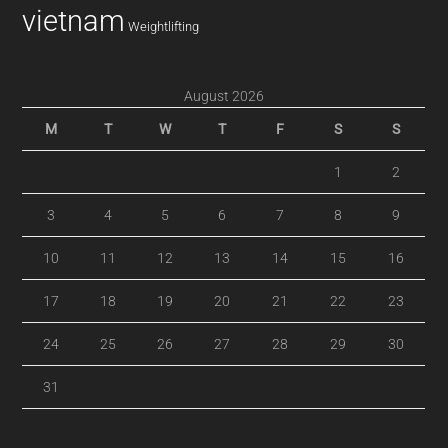
vietnam
Weightlifting
August 2026
M
T
W
T
F
S
S
1
2
3
4
5
6
7
8
9
10
11
12
13
14
15
16
17
18
19
20
21
22
23
24
25
26
27
28
29
30
31