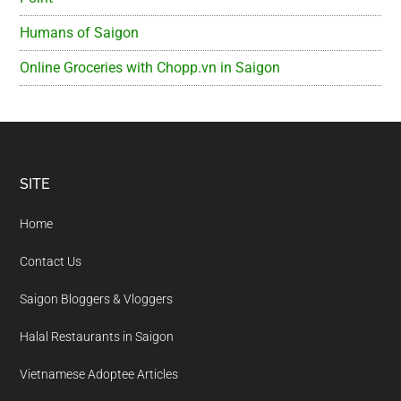
Humans of Saigon
Online Groceries with Chopp.vn in Saigon
Footer
SITE
Home
Contact Us
Saigon Bloggers & Vloggers
Halal Restaurants in Saigon
Vietnamese Adoptee Articles