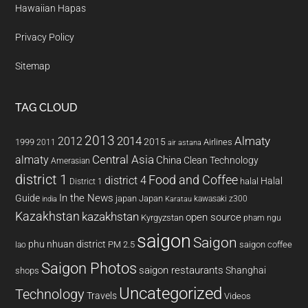
Hawaiian Hapas
Privacy Policy
Sitemap
TAG CLOUD
2013
2014
Almaty
2012
2015
1999
Airlines
2011
air astana
almaty
Central Asia
China
Clean Technology
Amerasian
district 1
Food and Coffee
district 4
Halal
halal
District 1
In the News
Guide
japan
Japan
kawasaki z300
india
Karatau
Kazakhstan
kazakhstan
open source
Kyrgyzstan
pham ngu
saigon
Saigon
phu nhuan district
PM 2.5
saigon coffee
lao
Saigon Photos
saigon restaurants
Shanghai
shops
Uncategorized
Technology
Travels
Videos