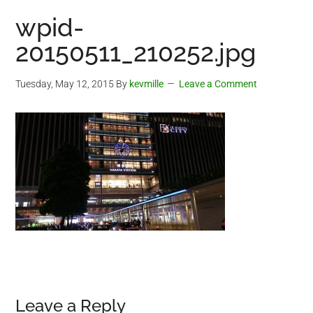
wpid-
20150511_210252.jpg
Tuesday, May 12, 2015
By
kevmille
Leave a Comment
Reader
Leave a Reply