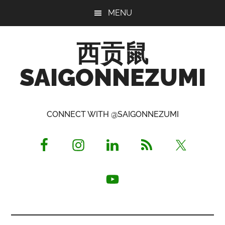
Skip
Skip
Skip
MENU
to
to
to
main
primary
footer
西贡鼠
content
sidebar
SAIGONNEZUMI
Perused,
Opinionated
CONNECT WITH @SAIGONNEZUMI
Expat
Living
in
Saigon