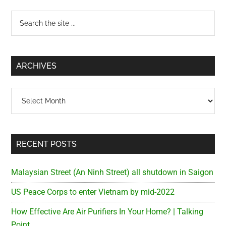
Primary
Search
the
Sidebar
site
...
ARCHIVES
Archives
RECENT POSTS
Malaysian Street (An Ninh Street) all shutdown in Saigon
US Peace Corps to enter Vietnam by mid-2022
How Effective Are Air Purifiers In Your Home? | Talking
Point