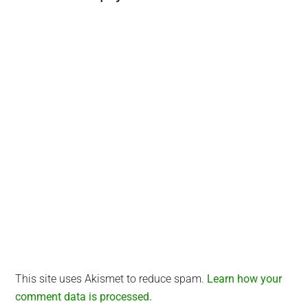
Interactions
This site uses Akismet to reduce spam.
Learn how your
comment data is processed.