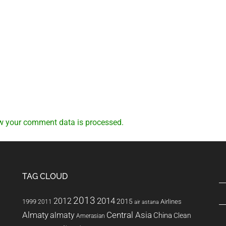
w your comment data is processed.
TAG CLOUD
2013
2014
2012
2015
1999
Airlines
2011
air astana
Almaty
almaty
Central Asia
China
Clean
Amerasian