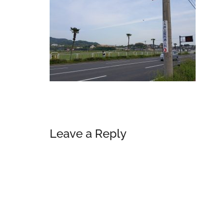
Reader
Leave a Reply
Interactions