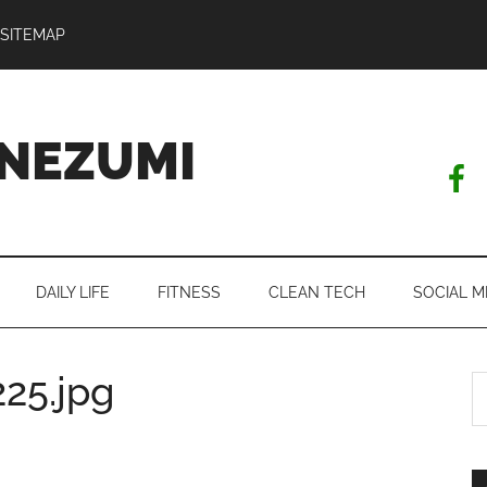
SITEMAP
NEZUMI
DAILY LIFE
FITNESS
CLEAN TECH
SOCIAL M
25.jpg
S
th
si
...