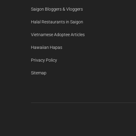
Saigon Bloggers & Vloggers
Halal Restaurants in Saigon
Vietnamese Adoptee Articles
Hawaiian Hapas
Privacy Policy
Sitemap