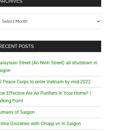
ARCHIVES
chives
RECENT POSTS
alaysian Street (An Ninh Street) all shutdown in
aigon
S Peace Corps to enter Vietnam by mid-2022
w Effective Are Air Purifiers In Your Home? |
alking Point
umans of Saigon
nline Groceries with Chopp.vn in Saigon