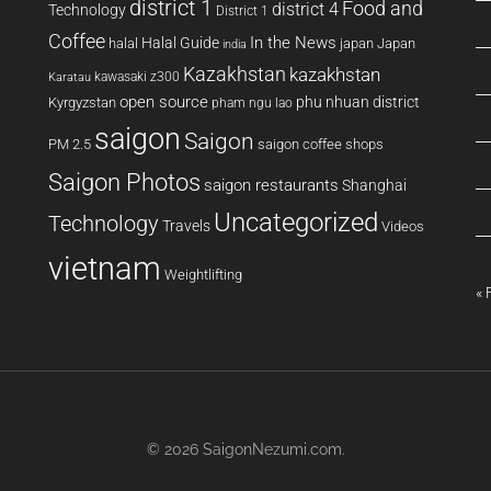
district 1
Food and
district 4
Technology
District 1
Coffee
In the News
Halal Guide
halal
japan
Japan
india
Kazakhstan
kazakhstan
kawasaki z300
Karatau
open source
phu nhuan district
Kyrgyzstan
pham ngu lao
saigon
Saigon
PM 2.5
saigon coffee shops
Saigon Photos
saigon restaurants
Shanghai
Uncategorized
Technology
Travels
Videos
vietnam
Weightlifting
« 
© 2026
SaigonNezumi.com
.