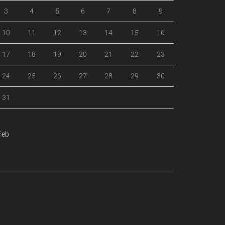
3
4
5
6
7
8
9
10
11
12
13
14
15
16
17
18
19
20
21
22
23
24
25
26
27
28
29
30
31
Feb