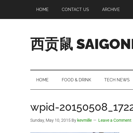
Skip
Skip
Skip
Skip
HOME
CONTACT US
ARCHIVE
to
to
to
to
main
secondary
primary
footer
content
menu
sidebar
西贡鼠 SAIGON
Perused,
Opinionated
Expat
Living
HOME
FOOD & DRINK
TECH NEWS
in
Saigon
wpid-20150508_1722
Sunday, May 10, 2015
By
kevmille
Leave a Comment