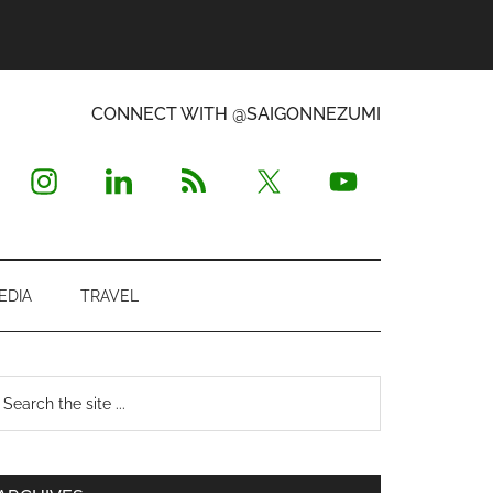
CONNECT WITH @SAIGONNEZUMI
EDIA
TRAVEL
Primary
earch
e
Sidebar
te