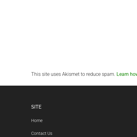
This site uses Akismet to reduce spam.
Learn ho
Footer
SITE
Home
Contact Us