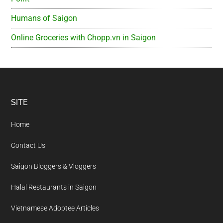
Humans of Saigon
Online Groceries with Chopp.vn in Saigon
Footer
SITE
Home
Contact Us
Saigon Bloggers & Vloggers
Halal Restaurants in Saigon
Vietnamese Adoptee Articles