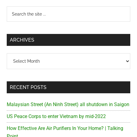
Primary
Search
the
Sidebar
site
...
ARCHIVES
Archives
RECENT POSTS
Malaysian Street (An Ninh Street) all shutdown in Saigon
US Peace Corps to enter Vietnam by mid-2022
How Effective Are Air Purifiers In Your Home? | Talking
Point