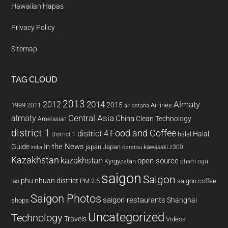
Hawaiian Hapas
Privacy Policy
Sitemap
TAG CLOUD
2013
2014
Almaty
2012
2015
1999
Airlines
2011
air astana
almaty
Central Asia
China
Clean Technology
Amerasian
district 1
Food and Coffee
district 4
Halal
halal
District 1
In the News
Guide
japan
Japan
kawasaki z300
india
Karatau
Kazakhstan
kazakhstan
open source
Kyrgyzstan
pham ngu
saigon
Saigon
phu nhuan district
PM 2.5
saigon coffee
lao
Saigon Photos
saigon restaurants
Shanghai
shops
Uncategorized
Technology
Travels
Videos