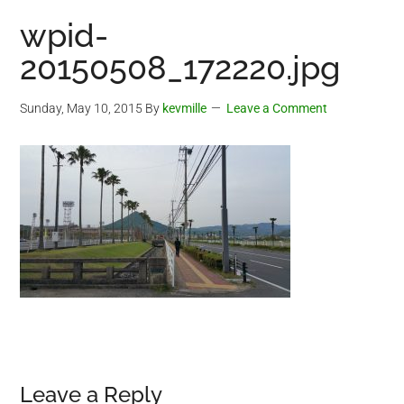
wpid-
20150508_172220.jpg
Sunday, May 10, 2015
By
kevmille
Leave a Comment
Reader
Leave a Reply