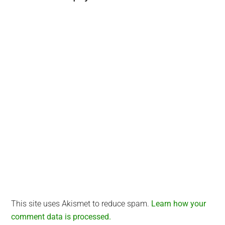
Interactions
This site uses Akismet to reduce spam.
Learn how your
comment data is processed.