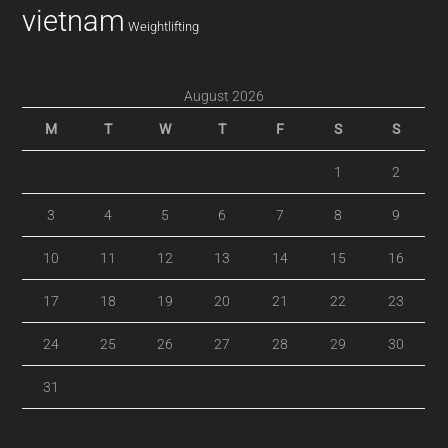
vietnam
Weightlifting
August 2026
M
T
W
T
F
S
S
1
2
3
4
5
6
7
8
9
10
11
12
13
14
15
16
17
18
19
20
21
22
23
24
25
26
27
28
29
30
31