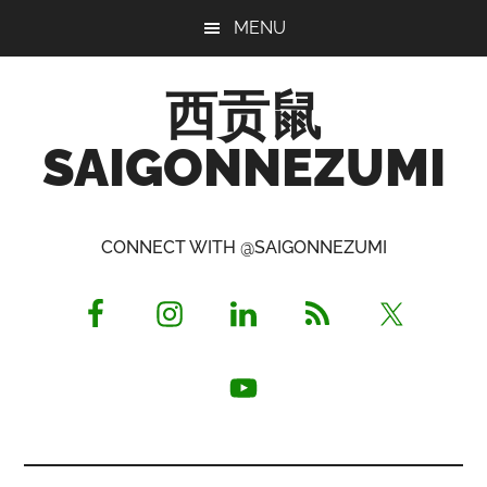
Skip
Skip
Skip
MENU
to
to
to
main
primary
footer
西贡鼠
content
sidebar
SAIGONNEZUMI
Perused,
Opinionated
CONNECT WITH @SAIGONNEZUMI
Expat
Living
in
Saigon