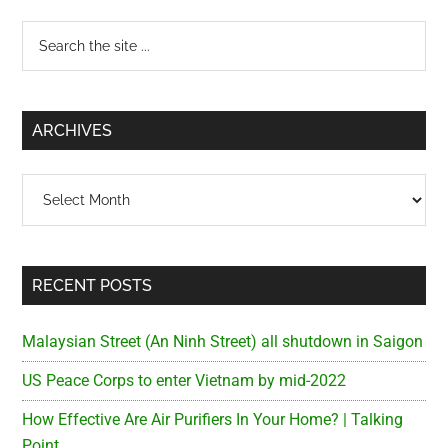
Primary
Search
the
Sidebar
site
...
ARCHIVES
Archives
RECENT POSTS
Malaysian Street (An Ninh Street) all shutdown in Saigon
US Peace Corps to enter Vietnam by mid-2022
How Effective Are Air Purifiers In Your Home? | Talking
Point