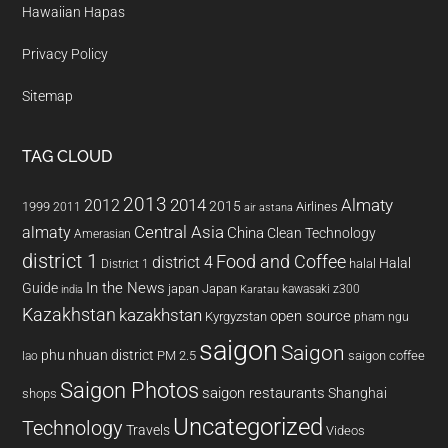
Hawaiian Hapas
Privacy Policy
Sitemap
TAG CLOUD
2013
2014
Almaty
2012
2015
1999
Airlines
2011
air astana
almaty
Central Asia
China
Clean Technology
Amerasian
district 1
Food and Coffee
district 4
Halal
halal
District 1
In the News
Guide
japan
Japan
kawasaki z300
india
Karatau
Kazakhstan
kazakhstan
open source
Kyrgyzstan
pham ngu
saigon
Saigon
phu nhuan district
PM 2.5
saigon coffee
lao
Saigon Photos
saigon restaurants
Shanghai
shops
Uncategorized
Technology
Travels
Videos