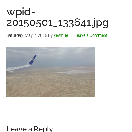
wpid-
20150501_133641.jpg
Saturday, May 2, 2015
By
kevmille
Leave a Comment
Reader
Leave a Reply