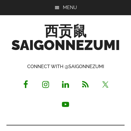
Skip
Skip
Skip
MENU
to
to
to
main
primary
footer
西贡鼠
content
sidebar
SAIGONNEZUMI
Perused,
Opinionated
CONNECT WITH @SAIGONNEZUMI
Expat
Living
in
Saigon