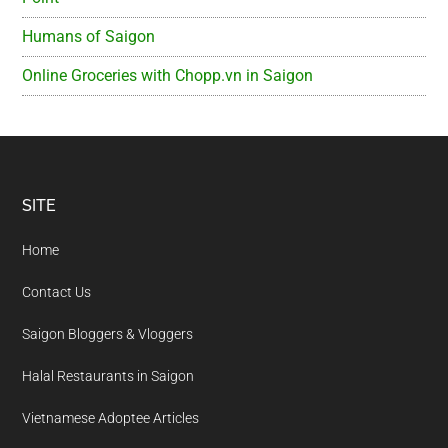
Humans of Saigon
Online Groceries with Chopp.vn in Saigon
Footer
SITE
Home
Contact Us
Saigon Bloggers & Vloggers
Halal Restaurants in Saigon
Vietnamese Adoptee Articles