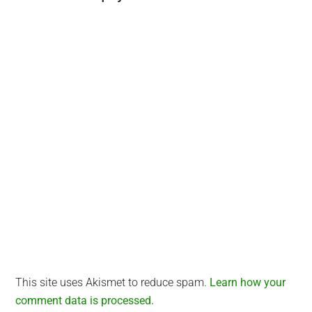
Interactions
This site uses Akismet to reduce spam.
Learn how your
comment data is processed.