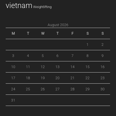
vietnam
Weightlifting
August 2026
M
T
W
T
F
S
S
1
2
3
4
5
6
7
8
9
10
11
12
13
14
15
16
17
18
19
20
21
22
23
24
25
26
27
28
29
30
31