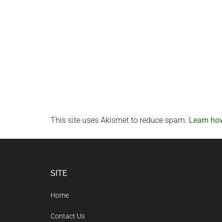
This site uses Akismet to reduce spam.
Learn ho
Footer
SITE
Home
Contact Us