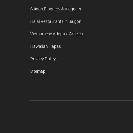
Saigon Bloggers & Vloggers
Halal Restaurants in Saigon
Vietnamese Adoptee Articles
Hawaiian Hapas
Privacy Policy
Sitemap