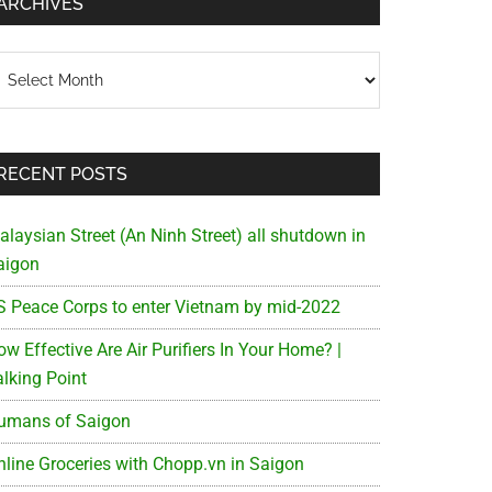
ARCHIVES
chives
RECENT POSTS
alaysian Street (An Ninh Street) all shutdown in
aigon
S Peace Corps to enter Vietnam by mid-2022
w Effective Are Air Purifiers In Your Home? |
alking Point
umans of Saigon
nline Groceries with Chopp.vn in Saigon