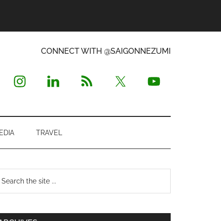
CONNECT WITH @SAIGONNEZUMI
EDIA
TRAVEL
Primary
earch
e
Sidebar
te