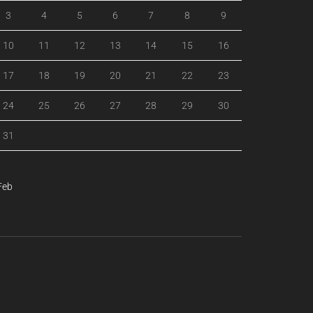
3
4
5
6
7
8
9
10
11
12
13
14
15
16
17
18
19
20
21
22
23
24
25
26
27
28
29
30
31
Feb