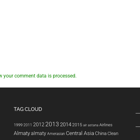
w your comment data is processed.
TAG CLOUD
2013
2014
2012
2015
1999
Airlines
2011
air astana
Almaty
almaty
Central Asia
China
Clean
Amerasian