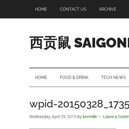
Skip
Skip
Skip
Skip
HOME
CONTACT US
ARCHIVE
to
to
to
to
main
secondary
primary
footer
content
menu
sidebar
西贡鼠 SAIGON
Perused,
Opinionated
Expat
Living
HOME
FOOD & DRINK
TECH NEWS
in
Saigon
wpid-20150328_1735
Wednesday, April 29, 2015
By
kevmille
Leave a Comm