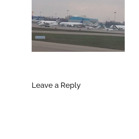
Reader
Leave a Reply
Interactions