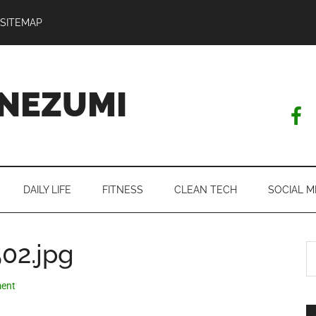
SITEMAP
NEZUMI
DAILY LIFE
FITNESS
CLEAN TECH
SOCIAL M
02.jpg
S
th
si
ent
...