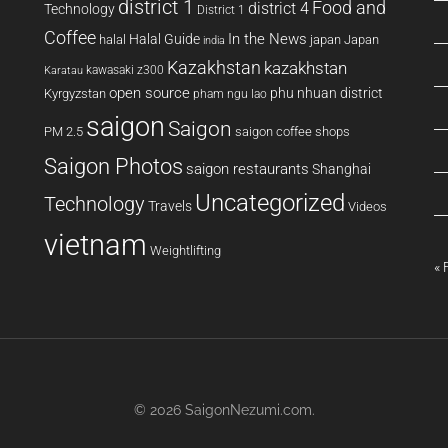
district 1
Food and
district 4
Technology
District 1
Coffee
In the News
Halal Guide
halal
japan
Japan
india
Kazakhstan
kazakhstan
kawasaki z300
Karatau
open source
phu nhuan district
Kyrgyzstan
pham ngu lao
saigon
Saigon
PM 2.5
saigon coffee shops
Saigon Photos
saigon restaurants
Shanghai
Uncategorized
Technology
Travels
Videos
vietnam
Weightlifting
« 
© 2026
SaigonNezumi.com
.