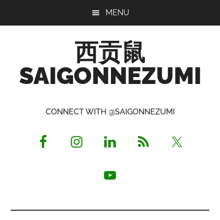
Skip
Skip
Skip
MENU
to
to
to
main
primary
footer
西贡鼠
content
sidebar
SAIGONNEZUMI
Perused,
Opinionated
CONNECT WITH @SAIGONNEZUMI
Expat
Living
in
Saigon