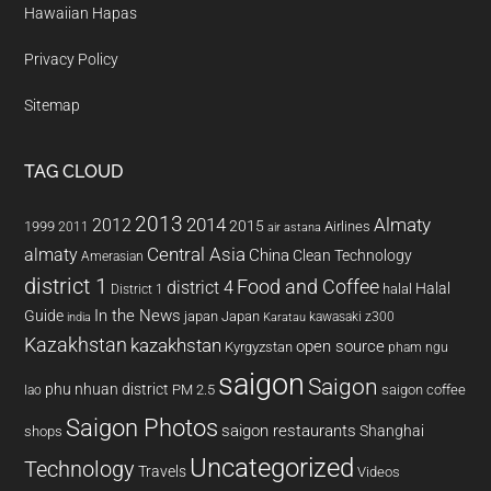
Hawaiian Hapas
Privacy Policy
Sitemap
TAG CLOUD
2013
2014
Almaty
2012
2015
1999
Airlines
2011
air astana
almaty
Central Asia
China
Clean Technology
Amerasian
district 1
Food and Coffee
district 4
Halal
halal
District 1
In the News
Guide
japan
Japan
kawasaki z300
india
Karatau
Kazakhstan
kazakhstan
open source
Kyrgyzstan
pham ngu
saigon
Saigon
phu nhuan district
PM 2.5
saigon coffee
lao
Saigon Photos
saigon restaurants
Shanghai
shops
Uncategorized
Technology
Travels
Videos