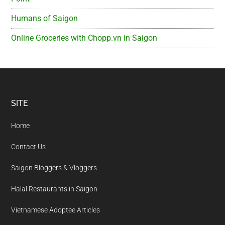
Humans of Saigon
Online Groceries with Chopp.vn in Saigon
Footer
SITE
Home
Contact Us
Saigon Bloggers & Vloggers
Halal Restaurants in Saigon
Vietnamese Adoptee Articles