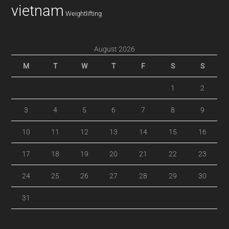
vietnam
Weightlifting
August 2026
M
T
W
T
F
S
S
1
2
3
4
5
6
7
8
9
10
11
12
13
14
15
16
17
18
19
20
21
22
23
24
25
26
27
28
29
30
31