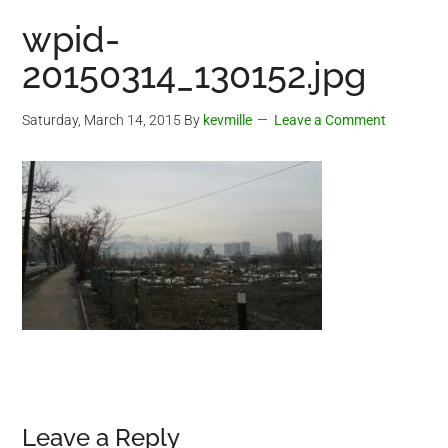
wpid-
20150314_130152.jpg
Saturday, March 14, 2015
By
kevmille
Leave a Comment
Reader
Leave a Reply