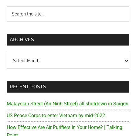
Primary
Search
the
Sidebar
site
...
ARCHIVES
Archives
RECENT POSTS
Malaysian Street (An Ninh Street) all shutdown in Saigon
US Peace Corps to enter Vietnam by mid-2022
How Effective Are Air Purifiers In Your Home? | Talking
Point