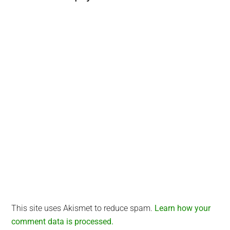
Interactions
This site uses Akismet to reduce spam.
Learn how your
comment data is processed.