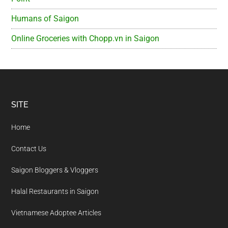
Humans of Saigon
Online Groceries with Chopp.vn in Saigon
Footer
SITE
Home
Contact Us
Saigon Bloggers & Vloggers
Halal Restaurants in Saigon
Vietnamese Adoptee Articles