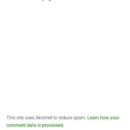
Interactions
This site uses Akismet to reduce spam.
Learn how your
comment data is processed.