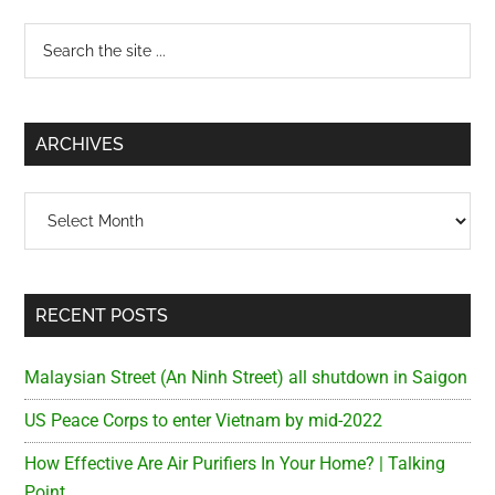
Primary
Search
the
Sidebar
site
...
ARCHIVES
Archives
RECENT POSTS
Malaysian Street (An Ninh Street) all shutdown in Saigon
US Peace Corps to enter Vietnam by mid-2022
How Effective Are Air Purifiers In Your Home? | Talking
Point