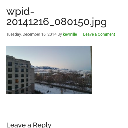
wpid-
20141216_080150.jpg
Tuesday, December 16, 2014
By
kevmille
Leave a Comment
Reader
Leave a Reply