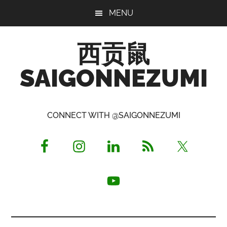
Skip
Skip
Skip
MENU
to
to
to
main
primary
footer
西贡鼠
content
sidebar
SAIGONNEZUMI
Perused,
Opinionated
CONNECT WITH @SAIGONNEZUMI
Expat
Living
in
Saigon