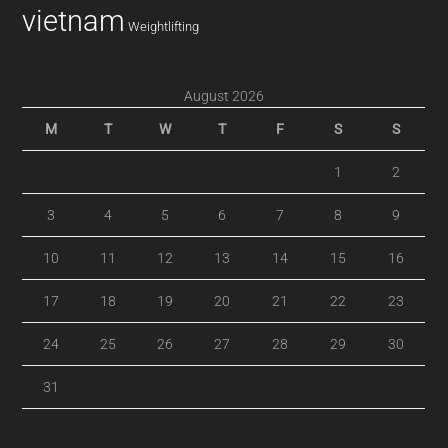
vietnam
Weightlifting
August 2026
M
T
W
T
F
S
S
1
2
3
4
5
6
7
8
9
10
11
12
13
14
15
16
17
18
19
20
21
22
23
24
25
26
27
28
29
30
31