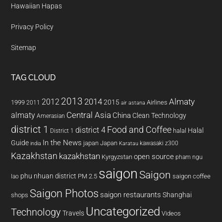
Hawaiian Hapas
Privacy Policy
Sitemap
TAG CLOUD
2013
2014
Almaty
2012
2015
1999
Airlines
2011
air astana
almaty
Central Asia
China
Clean Technology
Amerasian
district 1
Food and Coffee
district 4
Halal
halal
District 1
In the News
Guide
japan
Japan
kawasaki z300
india
Karatau
Kazakhstan
kazakhstan
open source
Kyrgyzstan
pham ngu
saigon
Saigon
phu nhuan district
PM 2.5
saigon coffee
lao
Saigon Photos
saigon restaurants
Shanghai
shops
Uncategorized
Technology
Travels
Videos