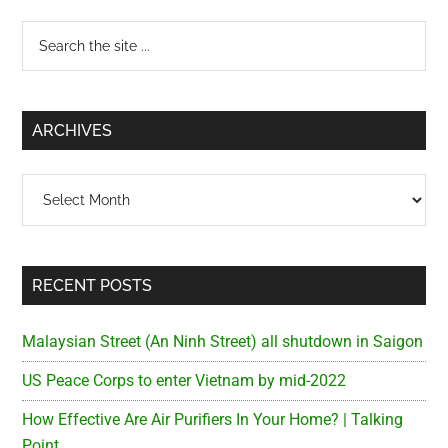
Primary
Search
the
Sidebar
site
...
ARCHIVES
Archives
RECENT POSTS
Malaysian Street (An Ninh Street) all shutdown in Saigon
US Peace Corps to enter Vietnam by mid-2022
How Effective Are Air Purifiers In Your Home? | Talking
Point