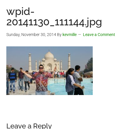
wpid-
20141130_111144.jpg
Sunday, November 30, 2014
By
kevmille
Leave a Comment
Reader
Leave a Reply