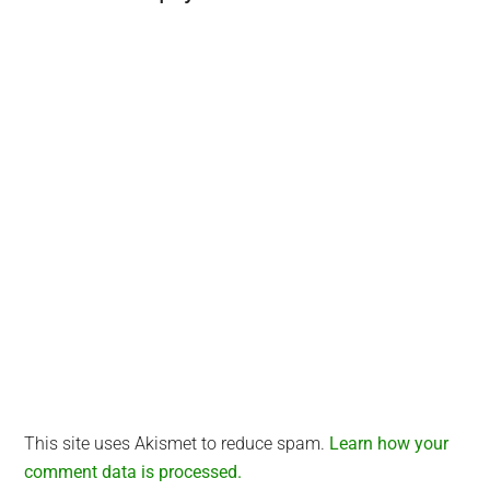
Interactions
This site uses Akismet to reduce spam.
Learn how your
comment data is processed.