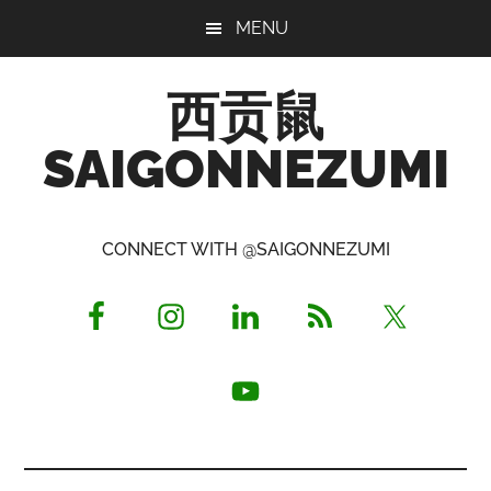
Skip
Skip
Skip
MENU
to
to
to
main
primary
footer
西贡鼠
content
sidebar
SAIGONNEZUMI
Perused,
Opinionated
CONNECT WITH @SAIGONNEZUMI
Expat
Living
in
Saigon