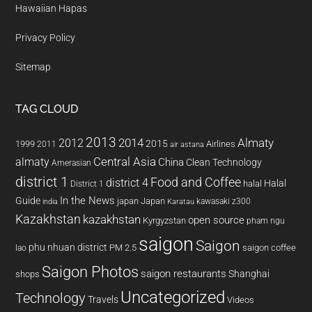
Hawaiian Hapas
Privacy Policy
Sitemap
TAG CLOUD
2013
2014
Almaty
2012
2015
1999
Airlines
2011
air astana
almaty
Central Asia
China
Clean Technology
Amerasian
district 1
Food and Coffee
district 4
Halal
halal
District 1
In the News
Guide
japan
Japan
kawasaki z300
india
Karatau
Kazakhstan
kazakhstan
open source
Kyrgyzstan
pham ngu
saigon
Saigon
phu nhuan district
PM 2.5
saigon coffee
lao
Saigon Photos
saigon restaurants
Shanghai
shops
Uncategorized
Technology
Travels
Videos