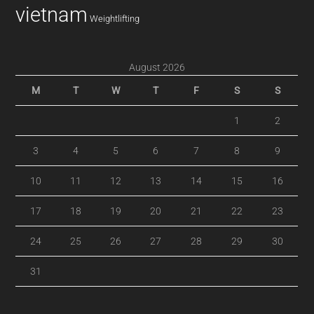
vietnam
Weightlifting
August 2026
M
T
W
T
F
S
S
1
2
3
4
5
6
7
8
9
10
11
12
13
14
15
16
17
18
19
20
21
22
23
24
25
26
27
28
29
30
31