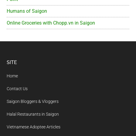
Humans of Saigon
Online Groceries with Chopp.vn in Saigon
Footer
SITE
Home
Contact Us
Saigon Bloggers & Vloggers
Halal Restaurants in Saigon
Vietnamese Adoptee Articles