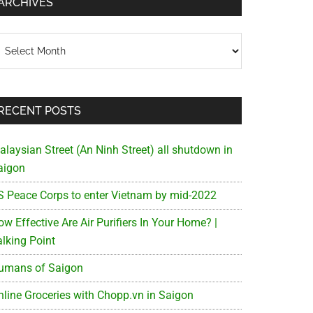
ARCHIVES
chives
RECENT POSTS
alaysian Street (An Ninh Street) all shutdown in
aigon
S Peace Corps to enter Vietnam by mid-2022
w Effective Are Air Purifiers In Your Home? |
alking Point
umans of Saigon
nline Groceries with Chopp.vn in Saigon