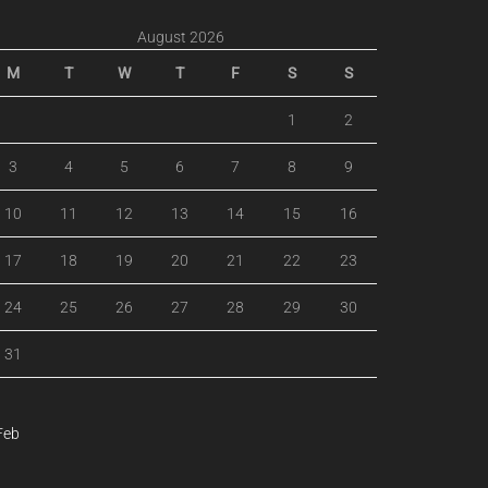
August 2026
M
T
W
T
F
S
S
1
2
3
4
5
6
7
8
9
10
11
12
13
14
15
16
17
18
19
20
21
22
23
24
25
26
27
28
29
30
31
Feb