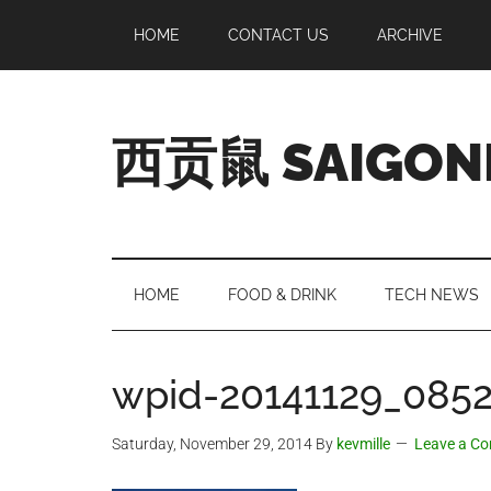
Skip
Skip
Skip
Skip
HOME
CONTACT US
ARCHIVE
to
to
to
to
main
secondary
primary
footer
content
menu
sidebar
西贡鼠 SAIGON
Perused,
Opinionated
Expat
Living
HOME
FOOD & DRINK
TECH NEWS
in
Saigon
wpid-20141129_0852
Saturday, November 29, 2014
By
kevmille
Leave a C