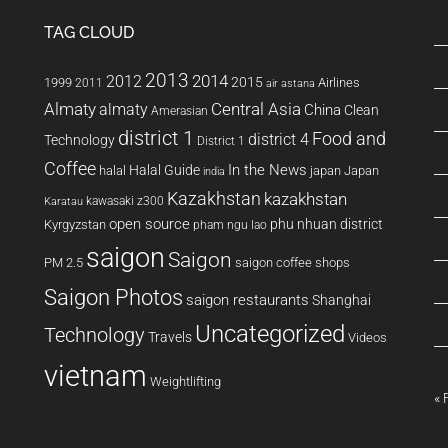
TAG CLOUD
2013
2014
2012
2015
1999
Airlines
2011
air astana
Almaty
almaty
Central Asia
China
Clean
Amerasian
district 1
Food and
district 4
Technology
District 1
Coffee
In the News
Halal Guide
halal
japan
Japan
india
Kazakhstan
kazakhstan
kawasaki z300
Karatau
open source
phu nhuan district
Kyrgyzstan
pham ngu lao
saigon
Saigon
PM 2.5
saigon coffee shops
Saigon Photos
saigon restaurants
Shanghai
Uncategorized
Technology
Travels
Videos
vietnam
Weightlifting
« 