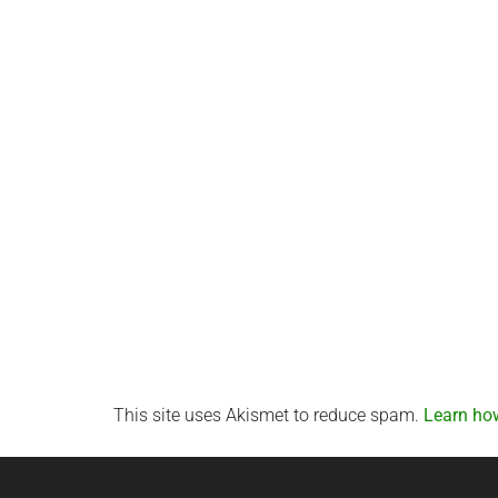
This site uses Akismet to reduce spam.
Learn ho