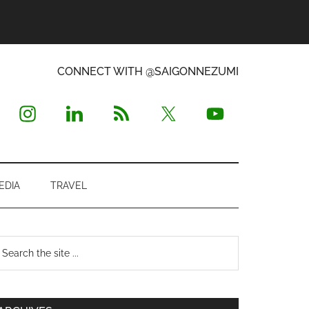
CONNECT WITH @SAIGONNEZUMI
EDIA
TRAVEL
Primary
earch
e
Sidebar
te