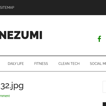
SITEMAP
NEZUMI
DAILY LIFE
FITNESS
CLEAN TECH
SOCIAL M
32.jpg
S
th
si
omment
...