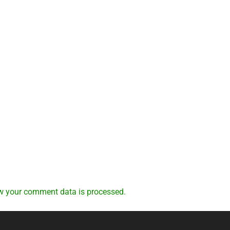
w your comment data is processed.