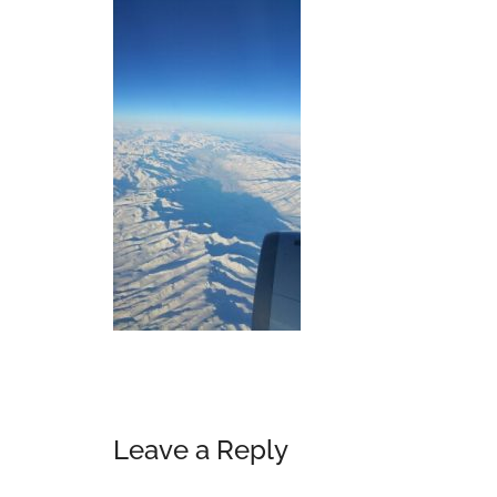
Reader
Leave a Reply
Interactions