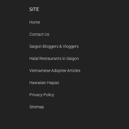
Footer
SITE
Home
Contact Us
Saigon Bloggers & Vloggers
Halal Restaurants in Saigon
Vietnamese Adoptee Articles
Hawaiian Hapas
Privacy Policy
Sitemap