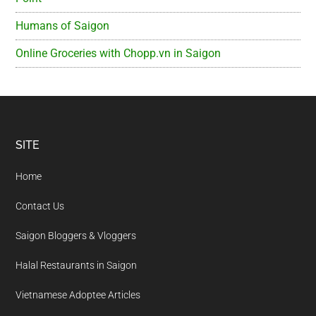
Humans of Saigon
Online Groceries with Chopp.vn in Saigon
Footer
SITE
Home
Contact Us
Saigon Bloggers & Vloggers
Halal Restaurants in Saigon
Vietnamese Adoptee Articles