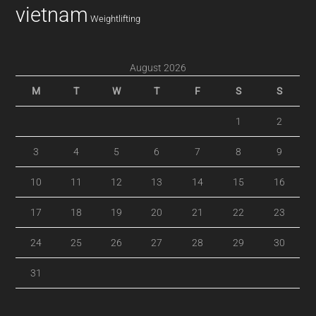
vietnam
Weightlifting
August 2026
M
T
W
T
F
S
S
1
2
3
4
5
6
7
8
9
10
11
12
13
14
15
16
17
18
19
20
21
22
23
24
25
26
27
28
29
30
31