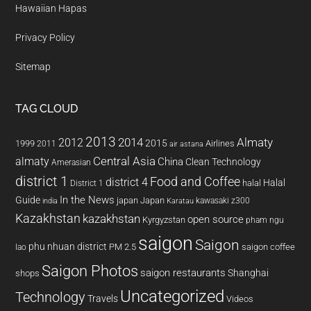
Hawaiian Hapas
Privacy Policy
Sitemap
TAG CLOUD
2013
2014
Almaty
2012
2015
1999
Airlines
2011
air astana
almaty
Central Asia
China
Clean Technology
Amerasian
district 1
Food and Coffee
district 4
Halal
halal
District 1
In the News
Guide
japan
Japan
kawasaki z300
india
Karatau
Kazakhstan
kazakhstan
open source
Kyrgyzstan
pham ngu
saigon
Saigon
phu nhuan district
PM 2.5
saigon coffee
lao
Saigon Photos
saigon restaurants
Shanghai
shops
Uncategorized
Technology
Travels
Videos