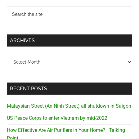
Primary
Search
the
Sidebar
site
...
ARCHIVES
Archives
RECENT POSTS
Malaysian Street (An Ninh Street) all shutdown in Saigon
US Peace Corps to enter Vietnam by mid-2022
How Effective Are Air Purifiers In Your Home? | Talking
Point