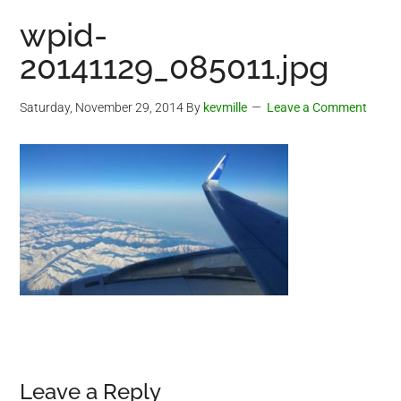
wpid-
20141129_085011.jpg
Saturday, November 29, 2014
By
kevmille
Leave a Comment
Reader
Leave a Reply