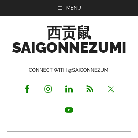
Skip
Skip
Skip
MENU
to
to
to
main
primary
footer
西贡鼠
content
sidebar
SAIGONNEZUMI
Perused,
Opinionated
CONNECT WITH @SAIGONNEZUMI
Expat
Living
in
Saigon