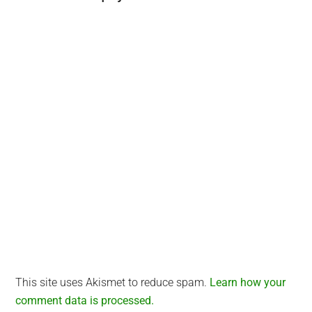
Interactions
This site uses Akismet to reduce spam.
Learn how your
comment data is processed.