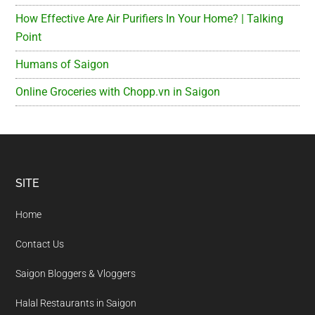
How Effective Are Air Purifiers In Your Home? | Talking
Point
Humans of Saigon
Online Groceries with Chopp.vn in Saigon
Footer
SITE
Home
Contact Us
Saigon Bloggers & Vloggers
Halal Restaurants in Saigon