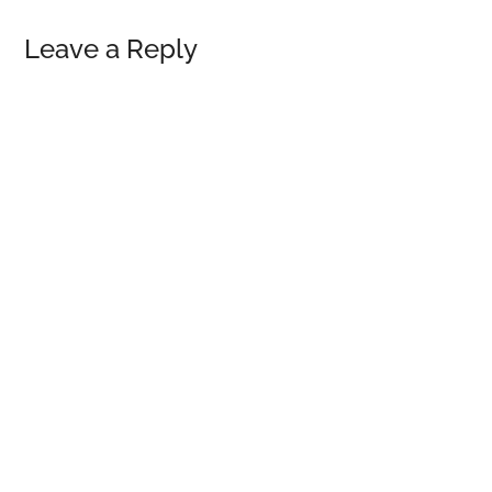
Reader
Leave a Reply
Interactions