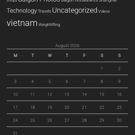
saigon restaurants
Shanghai
shops
Uncategorized
Technology
Travels
Videos
vietnam
Weightlifting
August 2026
M
T
W
T
F
S
S
1
2
3
4
5
6
7
8
9
10
11
12
13
14
15
16
17
18
19
20
21
22
23
24
25
26
27
28
29
30
31