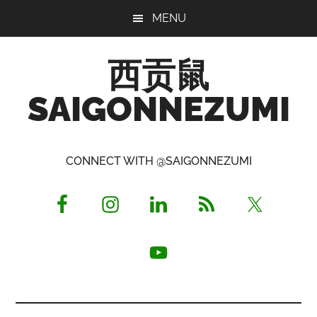
Skip
Skip
Skip
MENU
to
to
to
main
primary
footer
西贡鼠
content
sidebar
SAIGONNEZUMI
Perused,
Opinionated
CONNECT WITH @SAIGONNEZUMI
Expat
Living
in
Saigon