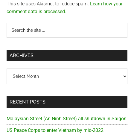
This site uses Akismet to reduce spam.
Learn how your
comment data is processed.
Primary
Search
the
Sidebar
site
...
ARCHIVES
Archives
RECENT POSTS
Malaysian Street (An Ninh Street) all shutdown in Saigon
US Peace Corps to enter Vietnam by mid-2022