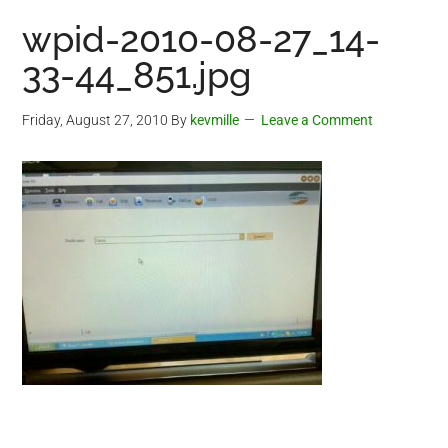
wpid-2010-08-27_14-
33-44_851.jpg
Friday, August 27, 2010
By
kevmille
Leave a Comment