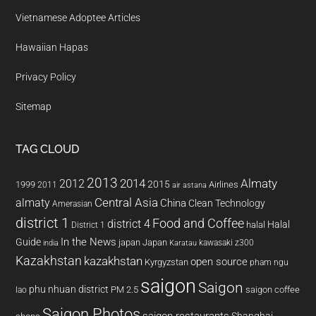
Vietnamese Adoptee Articles
Hawaiian Hapas
Privacy Policy
Sitemap
TAG CLOUD
2013
2014
Almaty
2012
2015
1999
Airlines
2011
air astana
almaty
Central Asia
China
Clean Technology
Amerasian
district 1
Food and Coffee
district 4
Halal
halal
District 1
In the News
Guide
japan
Japan
kawasaki z300
india
Karatau
Kazakhstan
kazakhstan
open source
Kyrgyzstan
pham ngu
saigon
Saigon
phu nhuan district
PM 2.5
saigon coffee
lao
Saigon Photos