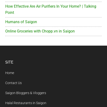
How Effective Are Air Purifiers In Your Home? | Talking
Point
Humans of Saigon
Online Groceries with Chopp.vn in Saigon
Footer
SITE
Home
Contact Us
Saigon Bloggers & Vloggers
Halal Restaurants in Saigon