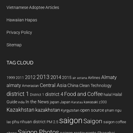
Vietnamese Adoptee Articles
Hawaiian Hapas
Privacy Policy
Sitemap
TAG CLOUD
2013
2014
Almaty
2012
2015
1999
Airlines
2011
air astana
almaty
Central Asia
China
Clean Technology
Amerasian
district 1
Food and Coffee
district 4
Halal
halal
District 1
In the News
Guide
japan
Japan
kawasaki z300
india
Karatau
Kazakhstan
kazakhstan
open source
Kyrgyzstan
pham ngu
saigon
Saigon
phu nhuan district
PM 2.5
saigon coffee
lao
Saigon Photos