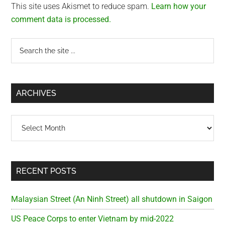
This site uses Akismet to reduce spam.
Learn how your
comment data is processed.
Primary
Search
the
Sidebar
site
...
ARCHIVES
Archives
RECENT POSTS
Malaysian Street (An Ninh Street) all shutdown in Saigon
US Peace Corps to enter Vietnam by mid-2022