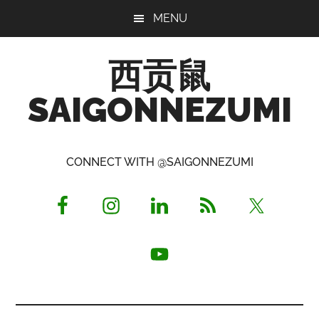
Skip
Skip
Skip
MENU
to
to
to
main
primary
footer
西贡鼠
content
sidebar
SAIGONNEZUMI
Perused,
Opinionated
CONNECT WITH @SAIGONNEZUMI
Expat
Living
in
Saigon