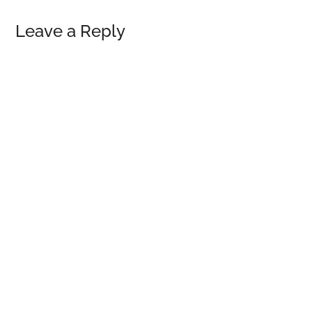
Reader
Leave a Reply
Interactions