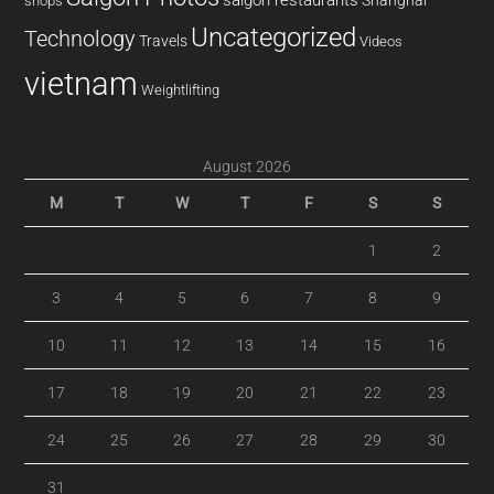
saigon restaurants
Shanghai
shops
Uncategorized
Technology
Travels
Videos
vietnam
Weightlifting
August 2026
M
T
W
T
F
S
S
1
2
3
4
5
6
7
8
9
10
11
12
13
14
15
16
17
18
19
20
21
22
23
24
25
26
27
28
29
30
31