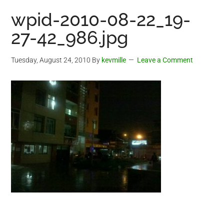
wpid-2010-08-22_19-
27-42_986.jpg
Tuesday, August 24, 2010
By
kevmille
Leave a Comment