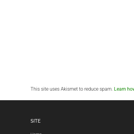
This site uses Akismet to reduce spam.
Learn ho
Footer
SITE