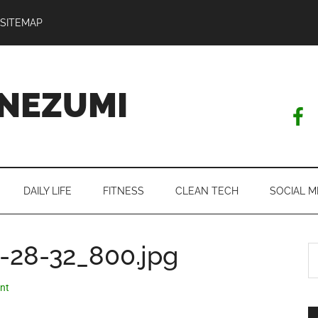
SITEMAP
NEZUMI
DAILY LIFE
FITNESS
CLEAN TECH
SOCIAL M
-28-32_800.jpg
S
th
si
nt
...