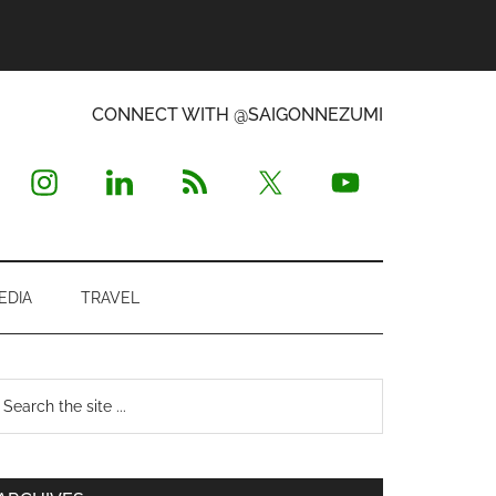
CONNECT WITH @SAIGONNEZUMI
EDIA
TRAVEL
Primary
earch
e
Sidebar
te