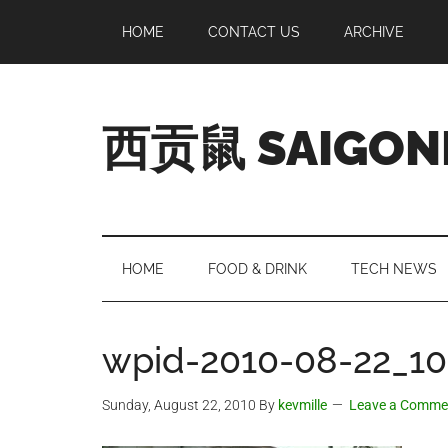
Skip
Skip
Skip
Skip
HOME
CONTACT US
ARCHIVE
to
to
to
to
main
secondary
primary
footer
content
menu
sidebar
西贡鼠 SAIGON
Perused,
Opinionated
Expat
Living
HOME
FOOD & DRINK
TECH NEWS
in
Saigon
wpid-2010-08-22_10
Sunday, August 22, 2010
By
kevmille
Leave a Comme