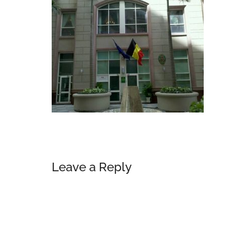
Reader
Leave a Reply
Interactions