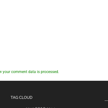
w your comment data is processed.
TAG CLOUD