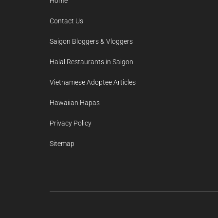
Home
Contact Us
Saigon Bloggers & Vloggers
Halal Restaurants in Saigon
Vietnamese Adoptee Articles
Hawaiian Hapas
Privacy Policy
Sitemap