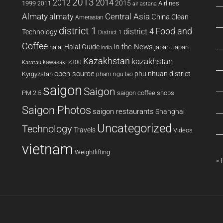
2013
2014
2012
2015
1999
Airlines
2011
air astana
Almaty
almaty
Central Asia
China
Clean
Amerasian
district 1
Food and
district 4
Technology
District 1
Coffee
In the News
Halal Guide
halal
japan
Japan
india
Kazakhstan
kazakhstan
kawasaki z300
Karatau
open source
phu nhuan district
Kyrgyzstan
pham ngu lao
saigon
Saigon
PM 2.5
saigon coffee shops
Saigon Photos
saigon restaurants
Shanghai
Uncategorized
Technology
Travels
Videos
vietnam
Weightlifting
« 