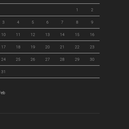
1
2
3
4
5
6
7
8
9
10
11
12
13
14
15
16
17
18
19
20
21
22
23
24
25
26
27
28
29
30
31
Feb