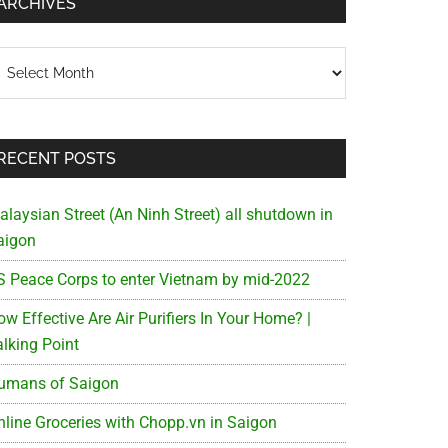
ARCHIVES
chives
RECENT POSTS
alaysian Street (An Ninh Street) all shutdown in
aigon
S Peace Corps to enter Vietnam by mid-2022
w Effective Are Air Purifiers In Your Home? |
alking Point
umans of Saigon
nline Groceries with Chopp.vn in Saigon