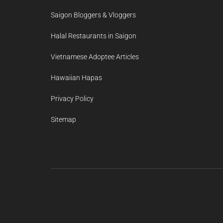
Saigon Bloggers & Vloggers
Halal Restaurants in Saigon
Vietnamese Adoptee Articles
Hawaiian Hapas
Privacy Policy
Sitemap