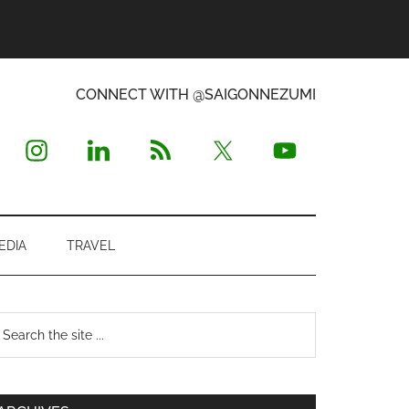
CONNECT WITH @SAIGONNEZUMI
EDIA
TRAVEL
Primary
earch
e
Sidebar
te