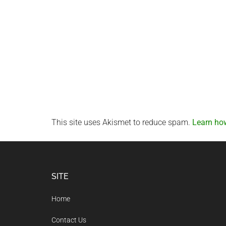
This site uses Akismet to reduce spam.
Learn ho
Footer
SITE
Home
Contact Us