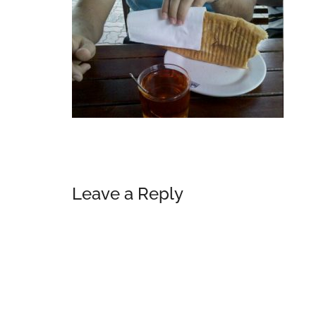
Reader
Leave a Reply
Interactions