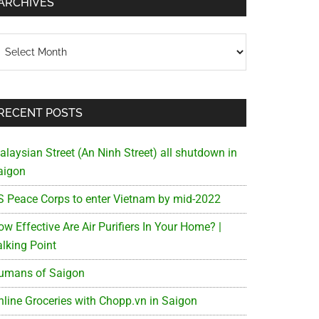
ARCHIVES
chives
RECENT POSTS
alaysian Street (An Ninh Street) all shutdown in
aigon
S Peace Corps to enter Vietnam by mid-2022
w Effective Are Air Purifiers In Your Home? |
alking Point
umans of Saigon
nline Groceries with Chopp.vn in Saigon