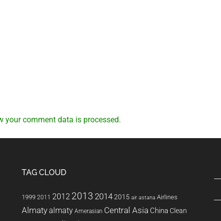
w your comment data is processed.
TAG CLOUD
2013
2014
2012
2015
1999
Airlines
2011
air astana
Almaty
almaty
Central Asia
China
Clean
Amerasian