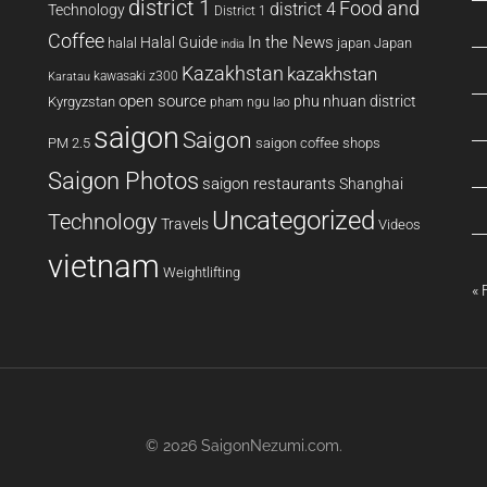
district 1
Food and
district 4
Technology
District 1
Coffee
In the News
Halal Guide
halal
japan
Japan
india
Kazakhstan
kazakhstan
kawasaki z300
Karatau
open source
phu nhuan district
Kyrgyzstan
pham ngu lao
saigon
Saigon
PM 2.5
saigon coffee shops
Saigon Photos
saigon restaurants
Shanghai
Uncategorized
Technology
Travels
Videos
vietnam
Weightlifting
« 
© 2026
SaigonNezumi.com
.