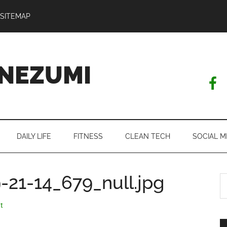
SITEMAP
NEZUMI
DAILY LIFE
FITNESS
CLEAN TECH
SOCIAL M
21-14_679_null.jpg
S
th
si
t
...