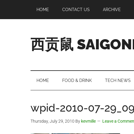
Skip
Skip
Skip
Skip
HOME
CONTACT US
ARCHIVE
to
to
to
to
main
secondary
primary
footer
content
menu
sidebar
西贡鼠 SAIGON
Perused,
Opinionated
Expat
Living
HOME
FOOD & DRINK
TECH NEWS
in
Saigon
wpid-2010-07-29_09-
Thursday, July 29, 2010
By
kevmille
Leave a Commen