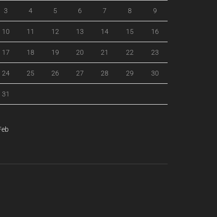
3
4
5
6
7
8
9
10
11
12
13
14
15
16
17
18
19
20
21
22
23
24
25
26
27
28
29
30
31
Feb