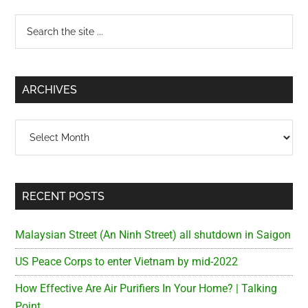
Primary
Search
the
Sidebar
site
...
ARCHIVES
Archives
RECENT POSTS
Malaysian Street (An Ninh Street) all shutdown in Saigon
US Peace Corps to enter Vietnam by mid-2022
How Effective Are Air Purifiers In Your Home? | Talking
Point