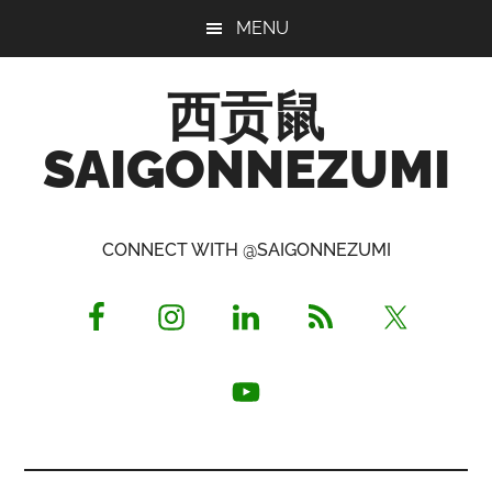
Skip
Skip
Skip
MENU
to
to
to
main
primary
footer
西贡鼠
content
sidebar
SAIGONNEZUMI
Perused,
Opinionated
CONNECT WITH @SAIGONNEZUMI
Expat
Living
in
Saigon