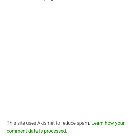
Interactions
This site uses Akismet to reduce spam.
Learn how your
comment data is processed.