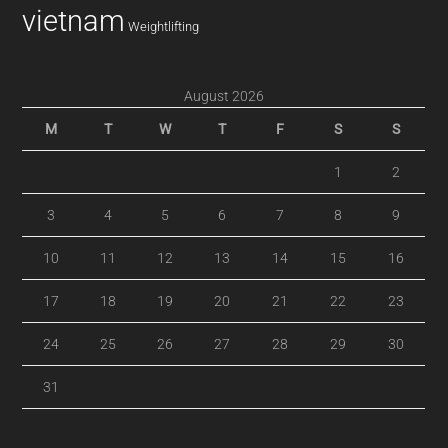
vietnam
Weightlifting
August 2026
M
T
W
T
F
S
S
1
2
3
4
5
6
7
8
9
10
11
12
13
14
15
16
17
18
19
20
21
22
23
24
25
26
27
28
29
30
31