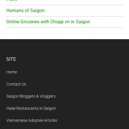
Humans of Saigon
Online Groceries with Chopp.vn in Saigon
Footer
SITE
Home
Contact Us
Saigon Bloggers & Vloggers
Halal Restaurants in Saigon
Vietnamese Adoptee Articles