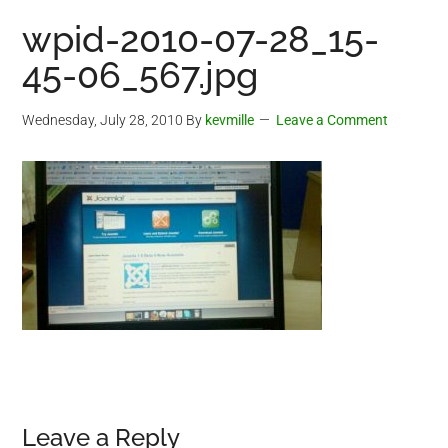
wpid-2010-07-28_15-
45-06_567.jpg
Wednesday, July 28, 2010
By
kevmille
Leave a Comment
Reader
Leave a Reply