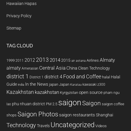
Hawaiian Hapas
Privacy Policy
Sitemap
TAG CLOUD
2013
2014
Almaty
2012
2015
1999
Airlines
2011
air astana
almaty
Central Asia
China
Clean Technology
Amerasian
district 1
Food and Coffee
district 4
Halal
halal
District 1
In the News
Guide
japan
Japan
kawasaki z300
india
Karatau
Kazakhstan
kazakhstan
open source
Kyrgyzstan
pham ngu
saigon
Saigon
phu nhuan district
PM 2.5
saigon coffee
lao
Saigon Photos
saigon restaurants
Shanghai
shops
Uncategorized
Technology
Travels
Videos