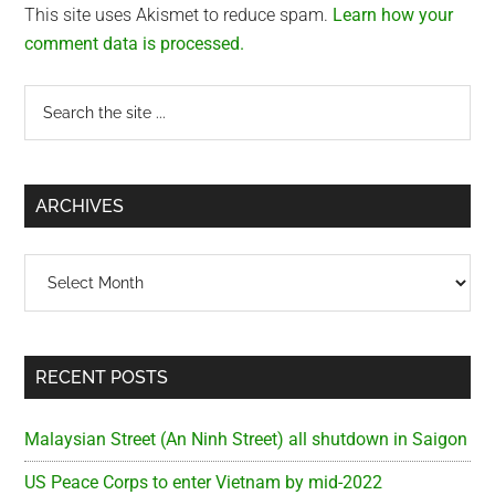
This site uses Akismet to reduce spam.
Learn how your
comment data is processed.
Primary
Search
the
Sidebar
site
...
ARCHIVES
Archives
RECENT POSTS
Malaysian Street (An Ninh Street) all shutdown in Saigon
US Peace Corps to enter Vietnam by mid-2022