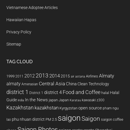
Vietnamese Adoptee Articles
Hawaiian Hapas
Privacy Policy
Sitemap
TAG CLOUD
2013
2014
Almaty
2012
2015
1999
Airlines
2011
air astana
almaty
Central Asia
China
Clean Technology
Amerasian
district 1
Food and Coffee
district 4
Halal
halal
District 1
In the News
Guide
japan
Japan
kawasaki z300
india
Karatau
Kazakhstan
kazakhstan
open source
Kyrgyzstan
pham ngu
saigon
Saigon
phu nhuan district
PM 2.5
saigon coffee
lao
Saigon Photos