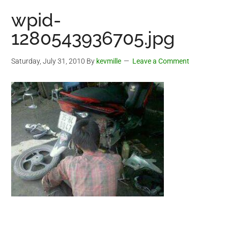
wpid-
1280543936705.jpg
Saturday, July 31, 2010
By
kevmille
Leave a Comment