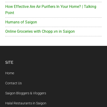
How Effective Are Air Purifiers In Your Home? | Talking
Point
Humans of Saigon
Online Groceries with Chopp.vn in Saigon
Footer
SITE
Home
Contact Us
Saigon Bloggers & Vloggers
Halal Restaurants in Saigon