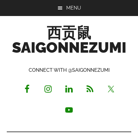
Skip
Skip
Skip
MENU
to
to
to
main
primary
footer
西贡鼠
content
sidebar
SAIGONNEZUMI
Perused,
Opinionated
CONNECT WITH @SAIGONNEZUMI
Expat
Living
in
Saigon