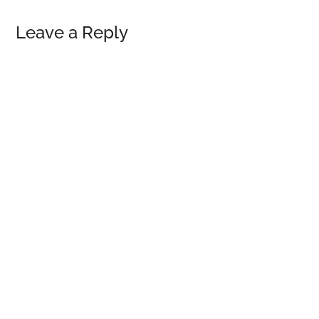
Reader
Leave a Reply
Interactions