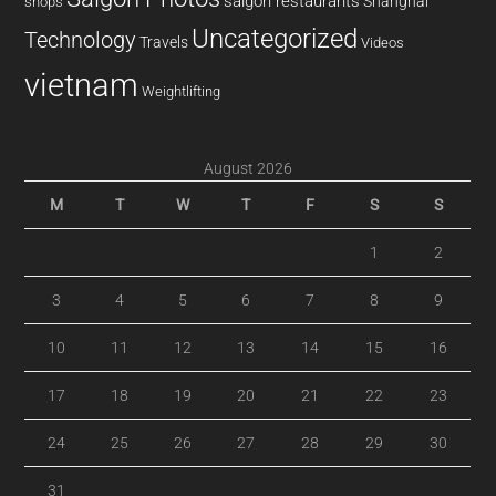
saigon restaurants
Shanghai
shops
Uncategorized
Technology
Travels
Videos
vietnam
Weightlifting
August 2026
M
T
W
T
F
S
S
1
2
3
4
5
6
7
8
9
10
11
12
13
14
15
16
17
18
19
20
21
22
23
24
25
26
27
28
29
30
31