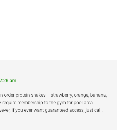
12:28 am
can order protein shakes – strawberry, orange, banana,
ey require membership to the gym for pool area
ver, if you ever want guaranteed access, just call.