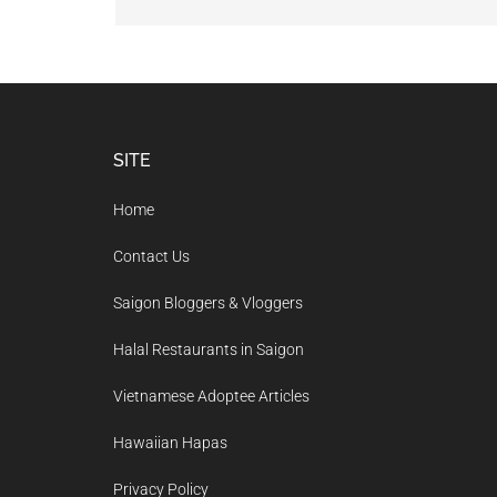
Footer
SITE
Home
Contact Us
Saigon Bloggers & Vloggers
Halal Restaurants in Saigon
Vietnamese Adoptee Articles
Hawaiian Hapas
Privacy Policy