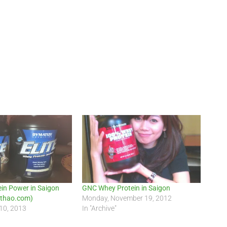
in Power in Saigon
GNC Whey Protein in Saigon
thao.com)
Monday, November 19, 2012
10, 2013
In "Archive"