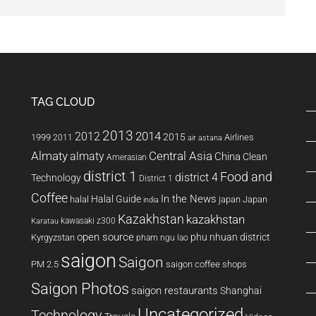
TAG CLOUD
2013
2014
2012
2015
1999
Airlines
2011
air astana
Almaty
almaty
Central Asia
China
Clean
Amerasian
district 1
Food and
district 4
Technology
District 1
Coffee
In the News
Halal Guide
halal
japan
Japan
india
Kazakhstan
kazakhstan
kawasaki z300
Karatau
open source
phu nhuan district
Kyrgyzstan
pham ngu lao
saigon
Saigon
PM 2.5
saigon coffee shops
Saigon Photos
saigon restaurants
Shanghai
Uncategorized
Technology