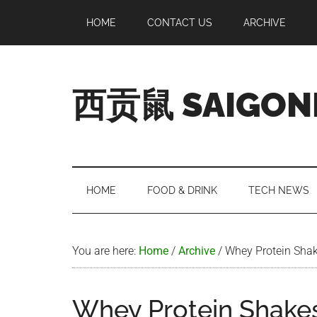
Skip
Skip
Skip
Skip
HOME
CONTACT US
ARCHIVE
to
to
to
to
main
secondary
primary
footer
content
menu
sidebar
西贡鼠 SAIGON
Perused,
Opinionated
Expat
Living
HOME
FOOD & DRINK
TECH NEWS
in
Saigon
You are here:
Home
/
Archive
/
Whey Protein Shak
Whey Protein Shakes