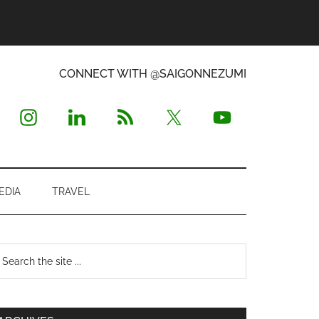
CONNECT WITH @SAIGONNEZUMI
EDIA
TRAVEL
Primary
earch
e
Sidebar
te