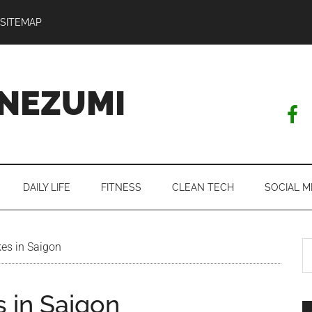
SITEMAP
NEZUMI
DAILY LIFE
FITNESS
CLEAN TECH
SOCIAL M
S
es in Saigon
th
si
 in Saigon
...