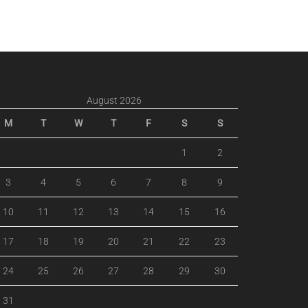
August 2026
M
T
W
T
F
S
S
1
2
3
4
5
6
7
8
9
10
11
12
13
14
15
16
17
18
19
20
21
22
23
24
25
26
27
28
29
30
31