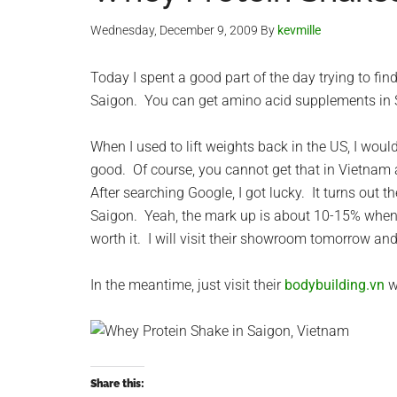
Wednesday, December 9, 2009
By
kevmille
Today I spent a good part of the day trying to fin
Saigon. You can get amino acid supplements in Sa
When I used to lift weights back in the US, I woul
good. Of course, you cannot get that in Vietnam 
After searching Google, I got lucky. It turns out 
Saigon. Yeah, the mark up is about 10-15% when com
worth it. I will visit their showroom tomorrow an
In the meantime, just visit their
bodybuilding.vn
w
Share this: