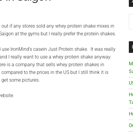
Ar
d out if any stores sold any whey protein shake mixes in
igon at the gyms but I really prefer the protein shakes.
d use IronMind’s casein Just Protein shake. It was really
and I really want to use a whey protein shake anyway.
M
there is a company that sells whey protein shakes in
S
pared to the prices in the US but I still think it is
d get some pictures.
U
Ho
ebsite.
T
H
O