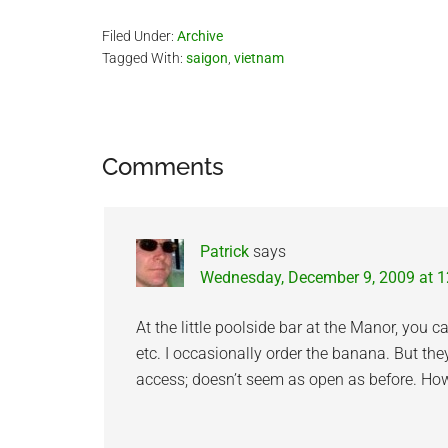
Filed Under:
Archive
Tagged With:
saigon
,
vietnam
Reader
Comments
Interactions
Patrick
says
Wednesday, December 9, 2009 at 
At the little poolside bar at the Manor, you 
etc. I occasionally order the banana. But th
access; doesn’t seem as open as before. Howe