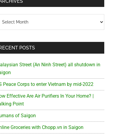
ARCHIVES
chives
RECENT POSTS
alaysian Street (An Ninh Street) all shutdown in
aigon
S Peace Corps to enter Vietnam by mid-2022
w Effective Are Air Purifiers In Your Home? |
alking Point
umans of Saigon
nline Groceries with Chopp.vn in Saigon