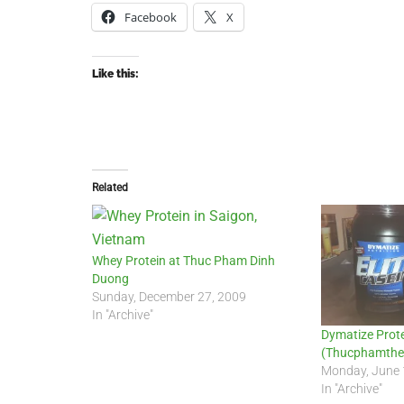
Facebook
X
Like this:
Related
Whey Protein at Thuc Pham Dinh
Duong
Sunday, December 27, 2009
In "Archive"
Dymatize Prote
(Thucphamthe
Monday, June 
In "Archive"