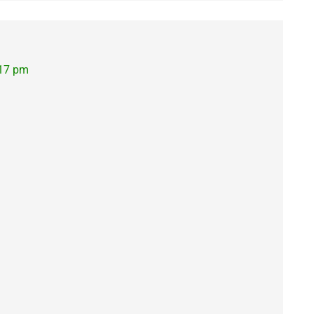
:17 pm