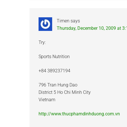
Timen
says
Thursday, December 10, 2009 at 3
Try:
Sports Nutrition
+84 389237194
796 Tran Hung Dao
District 5 Ho Chi Minh City
Vietnam
http://www.thucphamdinhduong.com.vn