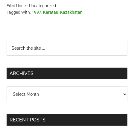
Filed Under: Uncategorized
Tagged With:
1997
,
Karatau
,
Kazakhstan
Primary
Search
the
Sidebar
site
...
ARCHIVES
Archives
RECENT POSTS