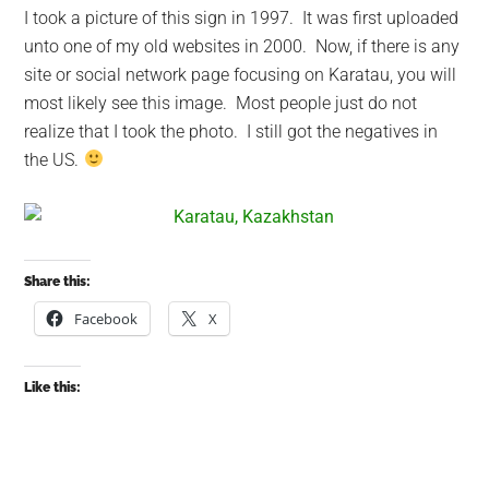
I took a picture of this sign in 1997. It was first uploaded
unto one of my old websites in 2000. Now, if there is any
site or social network page focusing on Karatau, you will
most likely see this image. Most people just do not
realize that I took the photo. I still got the negatives in
the US.
Share this:
Facebook
X
Like this: