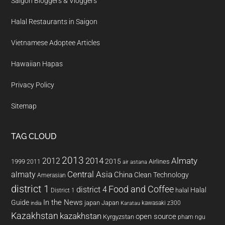
Saigon Bloggers & Vloggers
Halal Restaurants in Saigon
Vietnamese Adoptee Articles
Hawaiian Hapas
Privacy Policy
Sitemap
TAG CLOUD
2013
2014
Almaty
2012
2015
1999
Airlines
2011
air astana
almaty
Central Asia
China
Clean Technology
Amerasian
district 1
Food and Coffee
district 4
Halal
halal
District 1
In the News
Guide
japan
Japan
kawasaki z300
india
Karatau
Kazakhstan
kazakhstan
open source
Kyrgyzstan
pham ngu