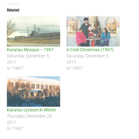
Related
Karatau Mosque – 1997
A Cold Christmas (1997)
Saturday, December 3,
Saturday, December 3,
2011
2011
In "1997"
In "1997"
Karatau Lyceum in Winter
Thursday, December 29,
2011
In "1997"