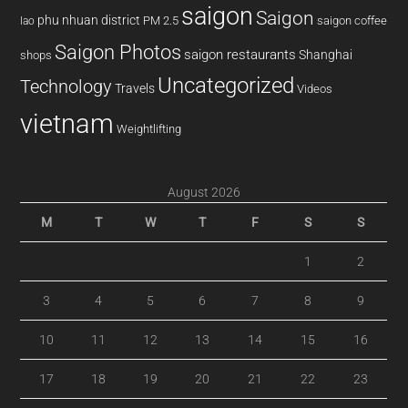
saigon
Saigon
phu nhuan district
PM 2.5
saigon coffee
lao
Saigon Photos
saigon restaurants
Shanghai
shops
Uncategorized
Technology
Travels
Videos
vietnam
Weightlifting
August 2026
M
T
W
T
F
S
S
1
2
3
4
5
6
7
8
9
10
11
12
13
14
15
16
17
18
19
20
21
22
23