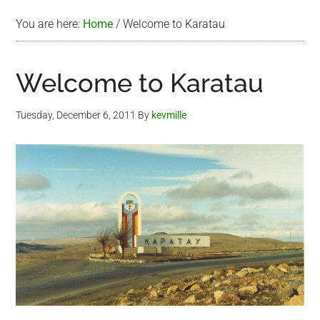
You are here:
Home
/
Welcome to Karatau
Welcome to Karatau
Tuesday, December 6, 2011
By
kevmille