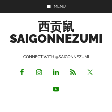
Skip
Skip
Skip
MENU
to
to
to
main
primary
footer
西贡鼠
content
sidebar
SAIGONNEZUMI
Perused,
Opinionated
CONNECT WITH @SAIGONNEZUMI
Expat
Living
in
Saigon