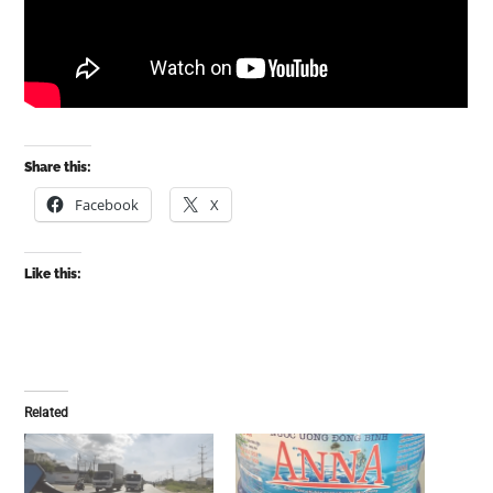
Share this:
Facebook
X
Like this:
Related