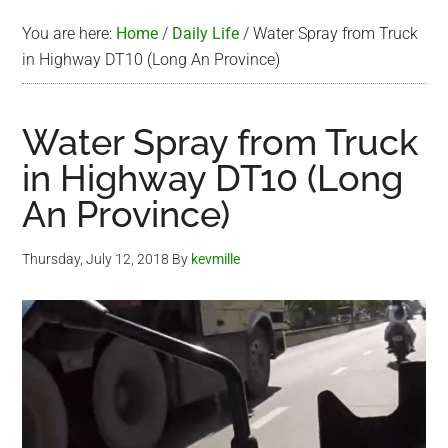
You are here:
Home
/
Daily Life
/
Water Spray from Truck
in Highway DT10 (Long An Province)
Water Spray from Truck
in Highway DT10 (Long
An Province)
Thursday, July 12, 2018
By
kevmille