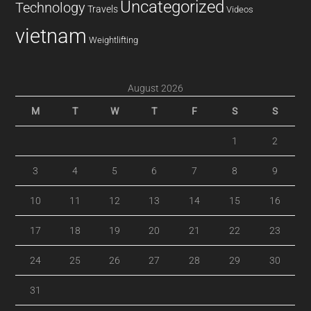
Uncategorized
Technology
Travels
Videos
vietnam
Weightlifting
August 2026
M
T
W
T
F
S
S
1
2
3
4
5
6
7
8
9
10
11
12
13
14
15
16
17
18
19
20
21
22
23
24
25
26
27
28
29
30
31