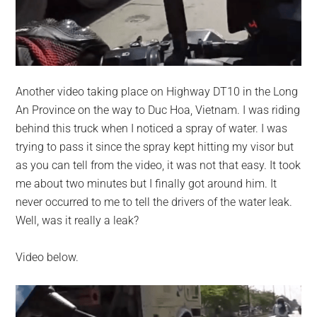
Another video taking place on Highway DT10 in the Long
An Province on the way to Duc Hoa, Vietnam. I was riding
behind this truck when I noticed a spray of water. I was
trying to pass it since the spray kept hitting my visor but
as you can tell from the video, it was not that easy. It took
me about two minutes but I finally got around him. It
never occurred to me to tell the drivers of the water leak.
Well, was it really a leak?
Video below.