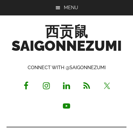
Skip
Skip
Skip
MENU
to
to
to
main
primary
footer
西贡鼠
content
sidebar
SAIGONNEZUMI
Perused,
Opinionated
CONNECT WITH @SAIGONNEZUMI
Expat
Living
in
Saigon