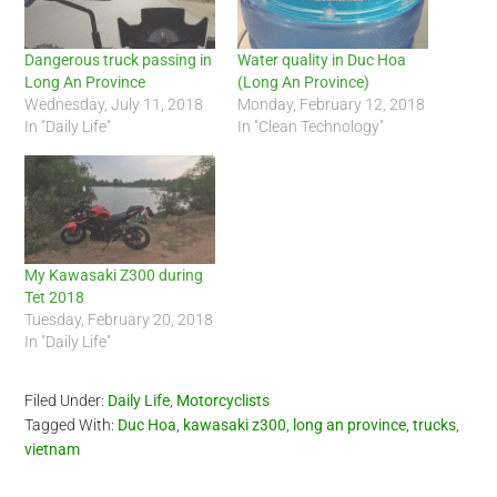
Dangerous truck passing in
Water quality in Duc Hoa
Long An Province
(Long An Province)
Wednesday, July 11, 2018
Monday, February 12, 2018
In "Daily Life"
In "Clean Technology"
My Kawasaki Z300 during
Tet 2018
Tuesday, February 20, 2018
In "Daily Life"
Filed Under:
Daily Life
,
Motorcyclists
Tagged With:
Duc Hoa
,
kawasaki z300
,
long an province
,
trucks
,
vietnam