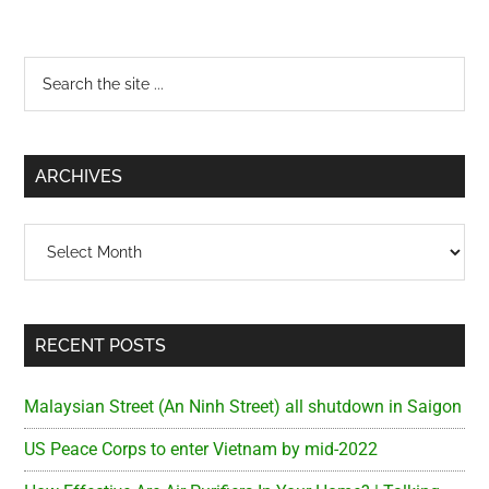
Primary
Search
the
Sidebar
site
...
ARCHIVES
Archives
RECENT POSTS
Malaysian Street (An Ninh Street) all shutdown in Saigon
US Peace Corps to enter Vietnam by mid-2022