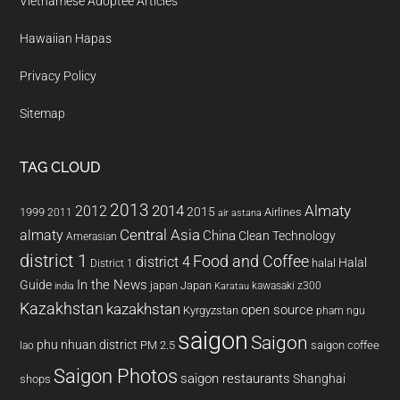
Vietnamese Adoptee Articles
Hawaiian Hapas
Privacy Policy
Sitemap
TAG CLOUD
2013
2014
Almaty
2012
2015
1999
Airlines
2011
air astana
almaty
Central Asia
China
Clean Technology
Amerasian
district 1
Food and Coffee
district 4
Halal
halal
District 1
In the News
Guide
japan
Japan
kawasaki z300
india
Karatau
Kazakhstan
kazakhstan
open source
Kyrgyzstan
pham ngu
saigon
Saigon
phu nhuan district
PM 2.5
saigon coffee
lao
Saigon Photos
saigon restaurants
Shanghai
shops