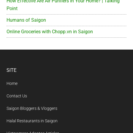
How Effective Are Air Purifiers In Your Home? | Talking
Point
Humans of Saigon
Online Groceries with Chopp.vn in Saigon
Footer
SITE
Home
Contact Us
Saigon Bloggers & Vloggers
Halal Restaurants in Saigon