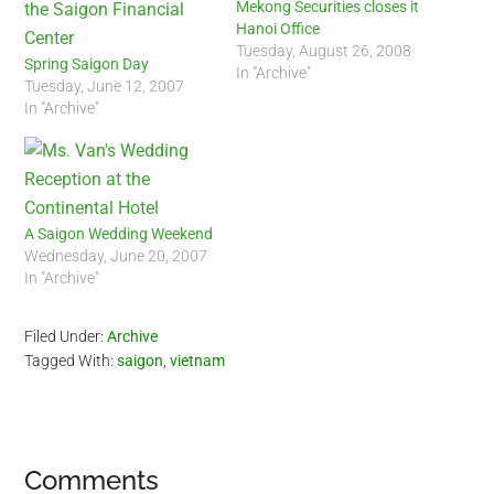
Mekong Securities closes it
Hanoi Office
Tuesday, August 26, 2008
Spring Saigon Day
In "Archive"
Tuesday, June 12, 2007
In "Archive"
A Saigon Wedding Weekend
Wednesday, June 20, 2007
In "Archive"
Filed Under:
Archive
Tagged With:
saigon
,
vietnam
Reader
Comments