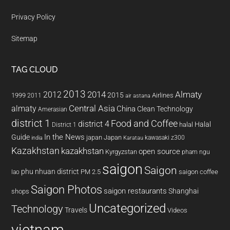
Privacy Policy
Sitemap
TAG CLOUD
2013
2014
Almaty
2012
2015
1999
Airlines
2011
air astana
almaty
Central Asia
China
Clean Technology
Amerasian
district 1
Food and Coffee
district 4
Halal
halal
District 1
In the News
Guide
japan
Japan
kawasaki z300
india
Karatau
Kazakhstan
kazakhstan
open source
Kyrgyzstan
pham ngu
saigon
Saigon
phu nhuan district
PM 2.5
saigon coffee
lao
Saigon Photos
saigon restaurants
Shanghai
shops
Uncategorized
Technology
Travels
Videos