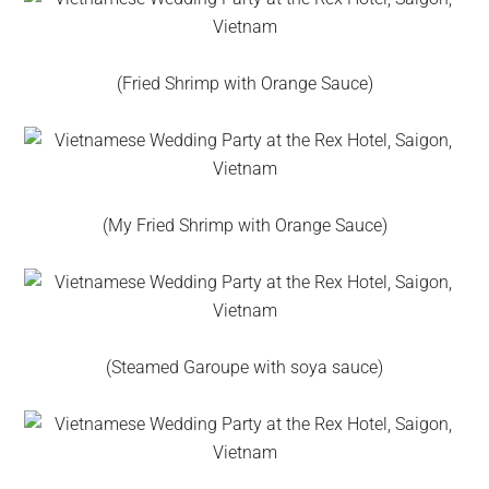
(Fried Shrimp with Orange Sauce)
(My Fried Shrimp with Orange Sauce)
(Steamed Garoupe with soya sauce)