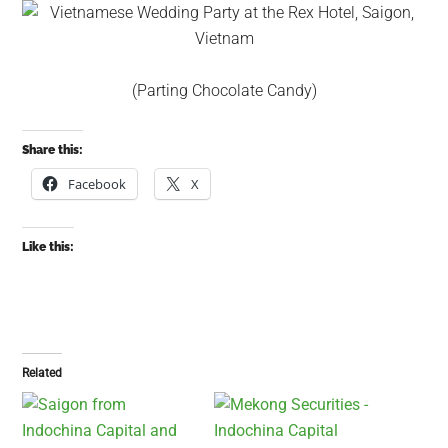
(Parting Chocolate Candy)
Share this:
Facebook
X
Like this:
Related