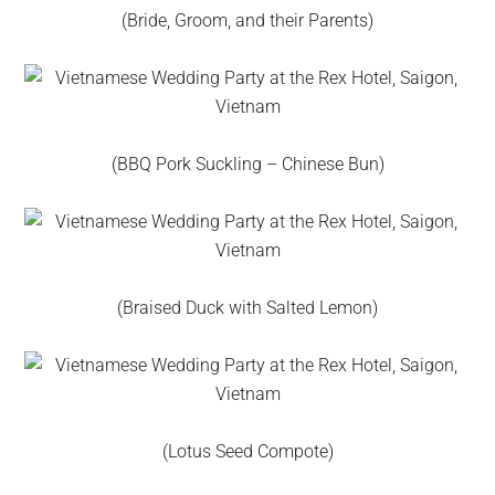
(Bride, Groom, and their Parents)
(BBQ Pork Suckling – Chinese Bun)
(Braised Duck with Salted Lemon)
(Lotus Seed Compote)