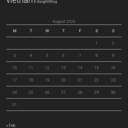
vietnam
Weightlifting
August 2026
M
T
W
T
F
S
S
1
2
3
4
5
6
7
8
9
10
11
12
13
14
15
16
17
18
19
20
21
22
23
24
25
26
27
28
29
30
31
« Feb