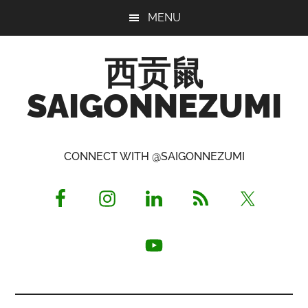
Skip
Skip
Skip
MENU
to
to
to
main
primary
footer
西贡鼠
content
sidebar
SAIGONNEZUMI
Perused,
Opinionated
CONNECT WITH @SAIGONNEZUMI
Expat
Living
in
Saigon