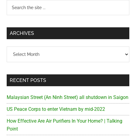
Primary
Search
the
Sidebar
site
...
ARCHIVES
Archives
RECENT POSTS
Malaysian Street (An Ninh Street) all shutdown in Saigon
US Peace Corps to enter Vietnam by mid-2022
How Effective Are Air Purifiers In Your Home? | Talking
Point