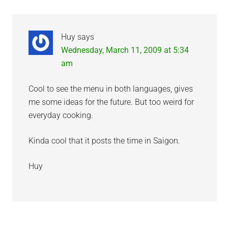
Interactions
Huy
says
Wednesday, March 11, 2009 at 5:34
am
Cool to see the menu in both languages, gives
me some ideas for the future. But too weird for
everyday cooking.
Kinda cool that it posts the time in Saigon.
Huy