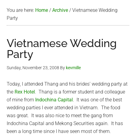
You are here:
Home
/
Archive
/
Vietnamese Wedding
Party
Vietnamese Wedding
Party
Sunday, November 23, 2008
By
kevmille
Today, I attended Thang and his brides’ wedding party at
the
Rex Hotel
. Thang is a former student and colleague
of mine from
Indochina Capital
. It was one of the best
wedding parties I ever attended in Vietnam. The food
was great. It was also nice to meet the gang from
Indochina Capital and Mekong Securities again. It has
been a long time since I have seen most of them.