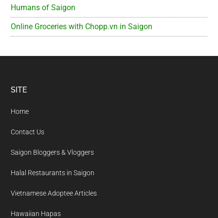
Humans of Saigon
Online Groceries with Chopp.vn in Saigon
Footer
SITE
Home
Contact Us
Saigon Bloggers & Vloggers
Halal Restaurants in Saigon
Vietnamese Adoptee Articles
Hawaiian Hapas