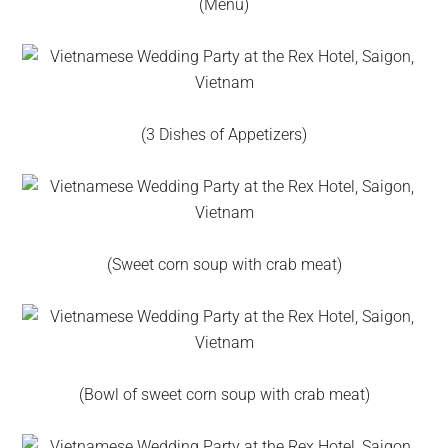
(Menu)
(3 Dishes of Appetizers)
(Sweet corn soup with crab meat)
(Bowl of sweet corn soup with crab meat)