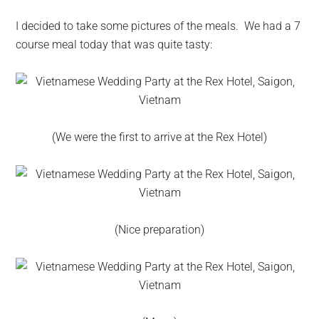
I decided to take some pictures of the meals. We had a 7
course meal today that was quite tasty:
(We were the first to arrive at the Rex Hotel)
(Nice preparation)