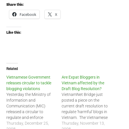
Share this:
Facebook
X
Like this:
Related
Vietnamese Government
Are Expat Bloggers in
releases circular to tackle
Vietnam affected by the
blogging violations
Draft Blog Resolution?
Yesterday the Ministry of
VietnamNet Bridge just
Information and
posted a piece on the
Communication (MIC)
current draft resolution to
released a circular to
regulate 'harmful' blogs in
regulate and enforce
Vietnam. The Vietnamese
blogging rules in Vietnam.
Thursday, December 25,
government has wanted to
Thursday, November 13,