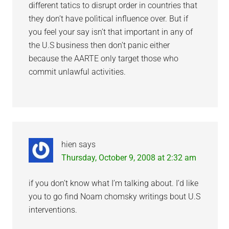
different tatics to disrupt order in countries that
they don’t have polìtical influence over. But if
you feel your say isn’t that important in any of
the U.S business then don’t panic either
because the AARTE only target those who
commit unlawful activities.
hien
says
Thursday, October 9, 2008 at 2:32 am
if you don’t know what I’m talking about. I’d like
you to go find Noam chomsky writings bout U.S
interventions.