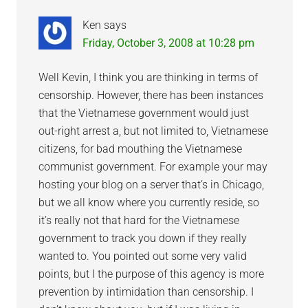
Ken
says
Friday, October 3, 2008 at 10:28 pm
Well Kevin, I think you are thinking in terms of
censorship. However, there has been instances
that the Vietnamese government would just
out-right arrest a, but not limited to, Vietnamese
citizens, for bad mouthing the Vietnamese
communist government. For example your may
hosting your blog on a server that’s in Chicago,
but we all know where you currently reside, so
it’s really not that hard for the Vietnamese
government to track you down if they really
wanted to. You pointed out some very valid
points, but I the purpose of this agency is more
prevention by intimidation than censorship. I