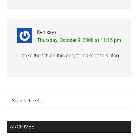
Ken
says
Thursday, October 9, 2008 at 11:15 pm
I’ll take the 5th on this one, for sake of this blog.
Primary
Search
the
Sidebar
site
...
ARCHIVES