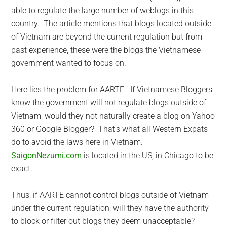
able to regulate the large number of weblogs in this
country. The article mentions that blogs located outside
of Vietnam are beyond the current regulation but from
past experience, these were the blogs the Vietnamese
government wanted to focus on.
Here lies the problem for AARTE. If Vietnamese Bloggers
know the government will not regulate blogs outside of
Vietnam, would they not naturally create a blog on Yahoo
360 or Google Blogger? That’s what all Western Expats
do to avoid the laws here in Vietnam.
SaigonNezumi.com
is located in the US, in Chicago to be
exact.
Thus, if AARTE cannot control blogs outside of Vietnam
under the current regulation, will they have the authority
to block or filter out blogs they deem unacceptable?