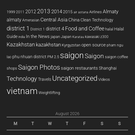
2013
2014
Almaty
2012
2015
1999
Airlines
2011
air astana
almaty
Central Asia
China
Clean Technology
Amerasian
district 1
Food and Coffee
district 4
Halal
halal
District 1
In the News
Guide
japan
Japan
kawasaki z300
india
Karatau
Kazakhstan
kazakhstan
open source
Kyrgyzstan
pham ngu
saigon
Saigon
phu nhuan district
PM 2.5
saigon coffee
lao
Saigon Photos
saigon restaurants
Shanghai
shops
Uncategorized
Technology
Travels
Videos
vietnam
Weightlifting
August 2026
M
T
W
T
F
S
S