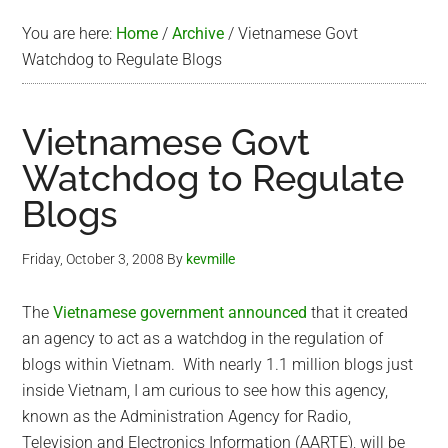
You are here:
Home
/
Archive
/
Vietnamese Govt
Watchdog to Regulate Blogs
Vietnamese Govt
Watchdog to Regulate
Blogs
Friday, October 3, 2008
By
kevmille
The
Vietnamese government announced
that it created
an agency to act as a watchdog in the regulation of
blogs within Vietnam. With nearly 1.1 million blogs just
inside Vietnam, I am curious to see how this agency,
known as the Administration Agency for Radio,
Television and Electronics Information (AARTE), will be