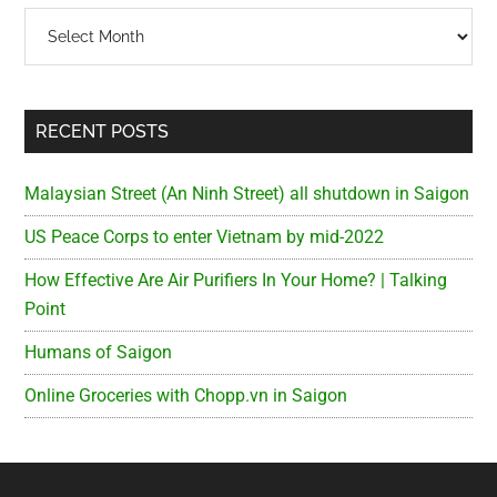
Archives
RECENT POSTS
Malaysian Street (An Ninh Street) all shutdown in Saigon
US Peace Corps to enter Vietnam by mid-2022
How Effective Are Air Purifiers In Your Home? | Talking
Point
Humans of Saigon
Online Groceries with Chopp.vn in Saigon