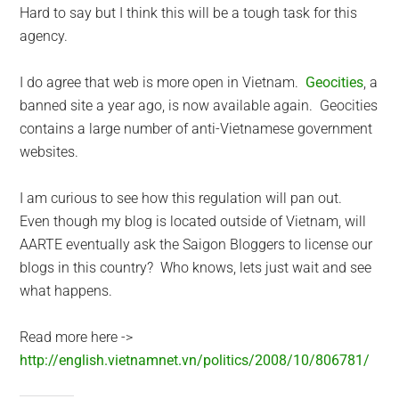
Hard to say but I think this will be a tough task for this
agency.
I do agree that web is more open in Vietnam.
Geocities
, a
banned site a year ago, is now available again. Geocities
contains a large number of anti-Vietnamese government
websites.
I am curious to see how this regulation will pan out.
Even though my blog is located outside of Vietnam, will
AARTE eventually ask the Saigon Bloggers to license our
blogs in this country? Who knows, lets just wait and see
what happens.
Read more here ->
http://english.vietnamnet.vn/politics/2008/10/806781/