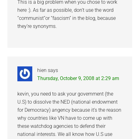
This is a big problem when you chose to work
here :). As far as possible, don’t use the word
“communist”or “fascism” in the blog, because
they’re synonyms.
hien
says
Thursday, October 9, 2008 at 2:29 am
kevin, you need to ask your government (the
U.S) to dissolve the NED (national endowment
for Democracy) angency because it’s the reason
why countries like VN have to come up with
these watchdog agencies to defend their
national interests. We all know how U.S use