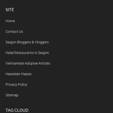
Footer
SITE
Home
Contact Us
Saigon Bloggers & Vloggers
Halal Restaurants in Saigon
Vietnamese Adoptee Articles
Hawaiian Hapas
Privacy Policy
Sitemap
TAG CLOUD