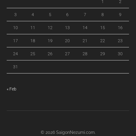
1
2
3
4
5
6
7
8
9
10
11
12
13
14
15
16
17
18
19
20
21
22
23
24
25
26
27
28
29
30
31
« Feb
© 2026
SaigonNezumi.com
.