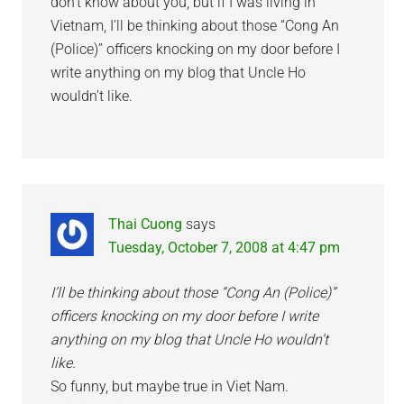
don’t know about you, but if I was living in
Vietnam, I’ll be thinking about those “Cong An
(Police)” officers knocking on my door before I
write anything on my blog that Uncle Ho
wouldn’t like.
Thai Cuong
says
Tuesday, October 7, 2008 at 4:47 pm
I’ll be thinking about those “Cong An (Police)”
officers knocking on my door before I write
anything on my blog that Uncle Ho wouldn’t
like.
So funny, but maybe true in Viet Nam.