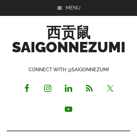
Skip
Skip
Skip
MENU
to
to
to
main
primary
footer
西贡鼠
content
sidebar
SAIGONNEZUMI
Perused,
Opinionated
CONNECT WITH @SAIGONNEZUMI
Expat
Living
in
Saigon