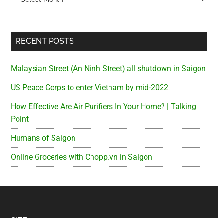
RECENT POSTS
Malaysian Street (An Ninh Street) all shutdown in Saigon
US Peace Corps to enter Vietnam by mid-2022
How Effective Are Air Purifiers In Your Home? | Talking
Point
Humans of Saigon
Online Groceries with Chopp.vn in Saigon