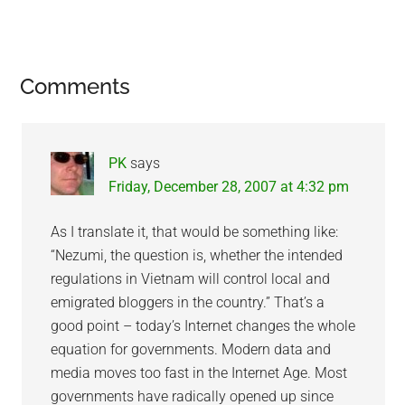
Reader
Comments
Interactions
PK
says
Friday, December 28, 2007 at 4:32 pm
As I translate it, that would be something like:
“Nezumi, the question is, whether the intended
regulations in Vietnam will control local and
emigrated bloggers in the country.” That’s a
good point – today’s Internet changes the whole
equation for governments. Modern data and
media moves too fast in the Internet Age. Most
governments have radically opened up since