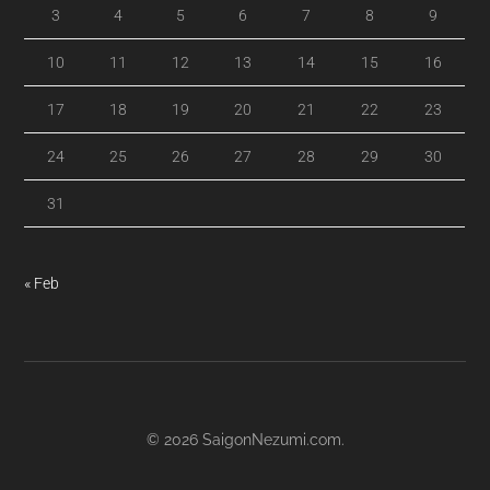
3
4
5
6
7
8
9
10
11
12
13
14
15
16
17
18
19
20
21
22
23
24
25
26
27
28
29
30
31
« Feb
© 2026
SaigonNezumi.com
.