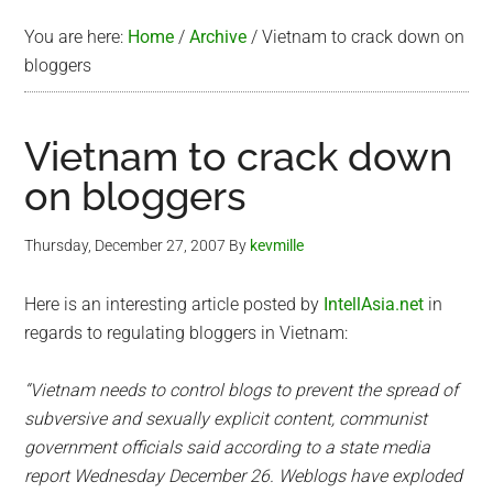
You are here:
Home
/
Archive
/
Vietnam to crack down on
bloggers
Vietnam to crack down
on bloggers
Thursday, December 27, 2007
By
kevmille
Here is an interesting article posted by
IntellAsia.net
in
regards to regulating bloggers in Vietnam:
“Vietnam needs to control blogs to prevent the spread of
subversive and sexually explicit content, communist
government officials said according to a state media
report Wednesday December 26. Weblogs have exploded