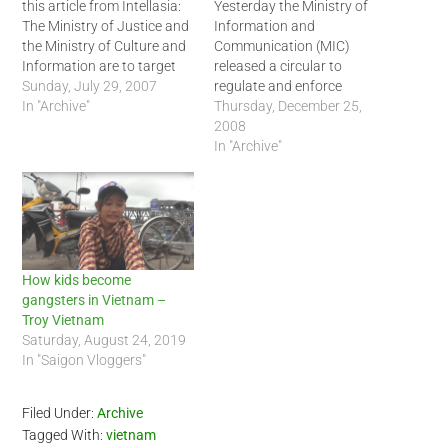
this article from Intellasia:
Yesterday the Ministry of
The Ministry of Justice and
Information and
the Ministry of Culture and
Communication (MIC)
Information are to target
released a circular to
bloggers and blog-hosting
Sunday, July 29, 2007
regulate and enforce
websites in the latest move
In "Archive"
blogging rules in Vietnam.
Thursday, December 25,
by the government to
According to Thanh Nien
2008
restrict what Vietnamese
News, the circular states
In "Archive"
write about and post on the
that bloggers will be held
internet. The chief inspector
responsible for providing,
of the Ministry…
disseminating, and creating
direct links that are in direct
violation of the decree
issued last…
How kids become
gangsters in Vietnam –
Troy Vietnam
Saturday, August 24, 2019
In "Saigon Vloggers"
Filed Under:
Archive
Tagged With:
vietnam