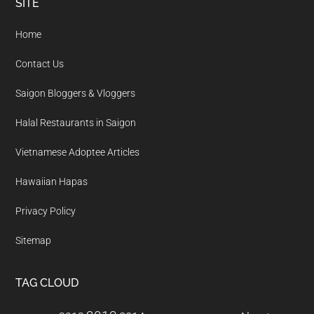
Footer
SITE
Home
Contact Us
Saigon Bloggers & Vloggers
Halal Restaurants in Saigon
Vietnamese Adoptee Articles
Hawaiian Hapas
Privacy Policy
Sitemap
TAG CLOUD