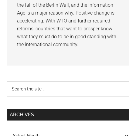
the fall of the Berlin Wall, and the Information
Age is a major reason why. Positive change is
accelerating. With WTO and further required
reforms, countries that want to prosper know
what they must do to be in good standing with
the international community.
Primary
Search
the
Sidebar
site
...
ARCHIVES
Archives