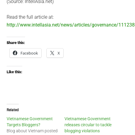
(Source: IntellAsia.net)
Read the full article at:
http://www.intellasia.net/news/articles/governance/11123
Share this:
Facebook
X
Like this:
Related
Vietnamese Government
Vietnamese Government
Targets Bloggers?
releases circular to tackle
Blog about Vietnam posted
blogging violations