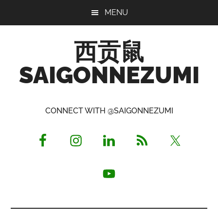
Skip
Skip
Skip
MENU
to
to
to
main
primary
footer
西贡鼠
content
sidebar
SAIGONNEZUMI
Perused,
Opinionated
CONNECT WITH @SAIGONNEZUMI
Expat
Living
in
Saigon