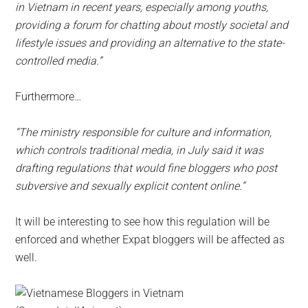
in Vietnam in recent years, especially among youths,
providing a forum for chatting about mostly societal and
lifestyle issues and providing an alternative to the state-
controlled media.”
Furthermore…
“The ministry responsible for culture and information,
which controls traditional media, in July said it was
drafting regulations that would fine bloggers who post
subversive and sexually explicit content online.”
It will be interesting to see how this regulation will be
enforced and whether Expat bloggers will be affected as
well.