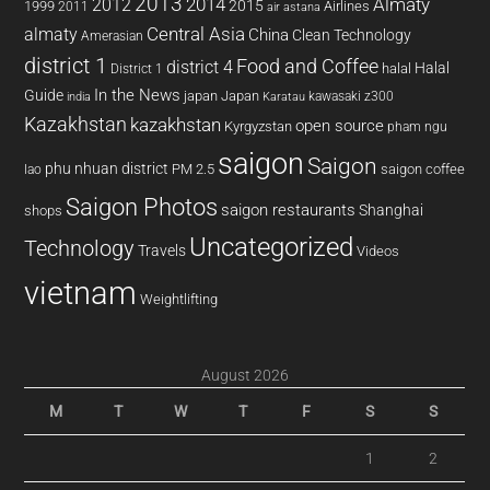
2013
2014
Almaty
2012
2015
1999
Airlines
2011
air astana
almaty
Central Asia
China
Clean Technology
Amerasian
district 1
Food and Coffee
district 4
Halal
halal
District 1
In the News
Guide
japan
Japan
kawasaki z300
india
Karatau
Kazakhstan
kazakhstan
open source
Kyrgyzstan
pham ngu
saigon
Saigon
phu nhuan district
PM 2.5
saigon coffee
lao
Saigon Photos
saigon restaurants
Shanghai
shops
Uncategorized
Technology
Travels
Videos
vietnam
Weightlifting
August 2026
M
T
W
T
F
S
S
1
2