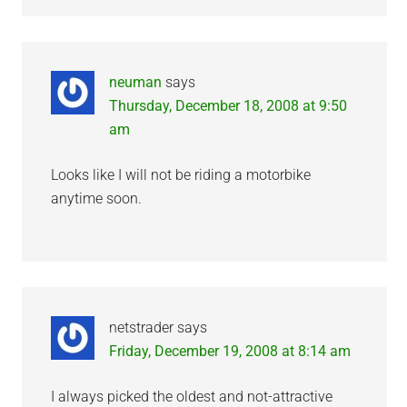
neuman
says
Thursday, December 18, 2008 at 9:50
am
Looks like I will not be riding a motorbike
anytime soon.
netstrader
says
Friday, December 19, 2008 at 8:14 am
I always picked the oldest and not-attractive