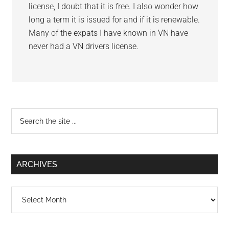
license, I doubt that it is free. I also wonder how
long a term it is issued for and if it is renewable.
Many of the expats I have known in VN have
never had a VN drivers license.
Primary
Search
the
Sidebar
site
...
ARCHIVES
Archives