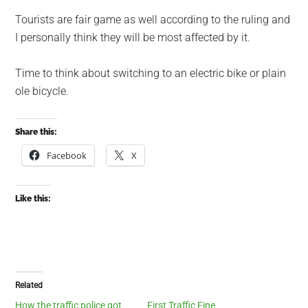
Tourists are fair game as well according to the ruling and
I personally think they will be most affected by it.
Time to think about switching to an electric bike or plain
ole bicycle.
Share this:
Facebook
X
Like this:
Related
How the traffic police got
First Traffic Fine