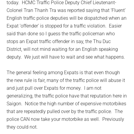
today. HCMC Traffic Police Deputy Chief Lieutenant-
Colonel Tran Thanh Tra was reported saying that ‘Fluent’
English traffic police deputies will be dispatched when an
Expat ‘offender’ is stopped for a traffic violation. Easier
said than done so I guess the traffic policeman who
stops an Expat traffic offender in say, the Thu Duc
District, will not mind waiting for an English speaking
deputy. We just will have to wait and see what happens.
The general feeling among Expats is that even though
the new rule is fair, many of the traffic police will abuse it
and just pull over Expats for money. I am not
generalizing, the traffic police have that reputation here in
Saigon. Notice the high number of expensive motorbikes
that are repeatedly pulled over by the traffic police. The
police CAN now take your motorbike as well. Previously
they could not.