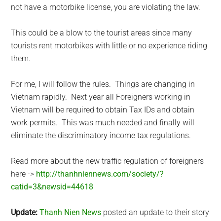
not have a motorbike license, you are violating the law.
This could be a blow to the tourist areas since many
tourists rent motorbikes with little or no experience riding
them.
For me, I will follow the rules. Things are changing in
Vietnam rapidly. Next year all Foreigners working in
Vietnam will be required to obtain Tax IDs and obtain
work permits. This was much needed and finally will
eliminate the discriminatory income tax regulations.
Read more about the new traffic regulation of foreigners
here ->
http://thanhniennews.com/society/?
catid=3&newsid=44618
Update:
Thanh Nien News
posted an update to their story