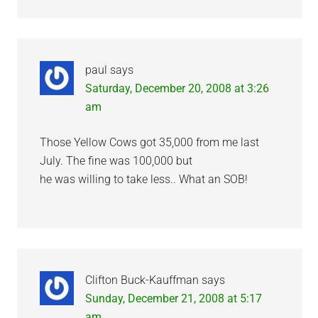
paul
says
Saturday, December 20, 2008 at 3:26
am
Those Yellow Cows got 35,000 from me last
July. The fine was 100,000 but
he was willing to take less.. What an SOB!
Clifton Buck-Kauffman
says
Sunday, December 21, 2008 at 5:17
am