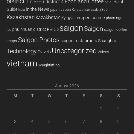
district 1
Food and Coffee
district 4
Halal
halal
District 1
In the News
Guide
japan
Japan
kawasaki z300
india
Karatau
Kazakhstan
kazakhstan
open source
Kyrgyzstan
pham ngu
saigon
Saigon
phu nhuan district
PM 2.5
saigon coffee
lao
Saigon Photos
saigon restaurants
Shanghai
shops
Uncategorized
Technology
Travels
Videos
vietnam
Weightlifting
August 2026
M
T
W
T
F
S
S
1
2
3
4
5
6
7
8
9