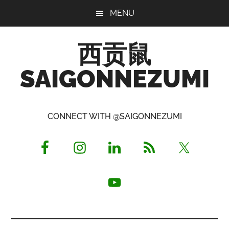
Skip
Skip
Skip
MENU
to
to
to
main
primary
footer
西贡鼠
content
sidebar
SAIGONNEZUMI
Perused,
Opinionated
CONNECT WITH @SAIGONNEZUMI
Expat
Living
in
Saigon