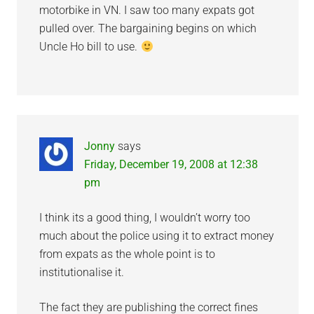
motorbike in VN. I saw too many expats got
pulled over. The bargaining begins on which
Uncle Ho bill to use.
Jonny
says
Friday, December 19, 2008 at 12:38
pm
I think its a good thing, I wouldn’t worry too
much about the police using it to extract money
from expats as the whole point is to
institutionalise it.
The fact they are publishing the correct fines