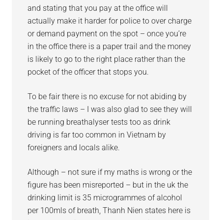
and stating that you pay at the office will
actually make it harder for police to over charge
or demand payment on the spot – once you’re
in the office there is a paper trail and the money
is likely to go to the right place rather than the
pocket of the officer that stops you.
To be fair there is no excuse for not abiding by
the traffic laws – I was also glad to see they will
be running breathalyser tests too as drink
driving is far too common in Vietnam by
foreigners and locals alike.
Although – not sure if my maths is wrong or the
figure has been misreported – but in the uk the
drinking limit is 35 microgrammes of alcohol
per 100mls of breath, Thanh Nien states here is