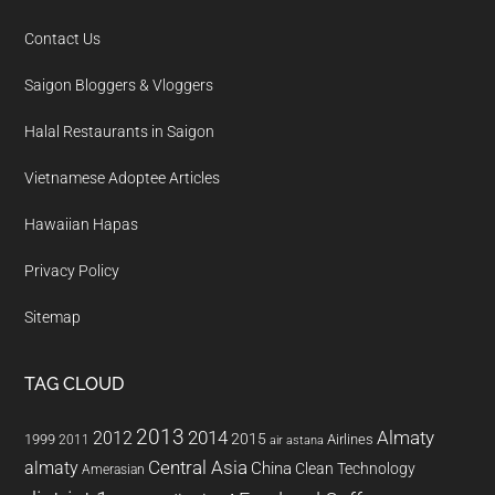
Contact Us
Saigon Bloggers & Vloggers
Halal Restaurants in Saigon
Vietnamese Adoptee Articles
Hawaiian Hapas
Privacy Policy
Sitemap
TAG CLOUD
2013
2014
Almaty
2012
2015
1999
Airlines
2011
air astana
almaty
Central Asia
China
Clean Technology
Amerasian