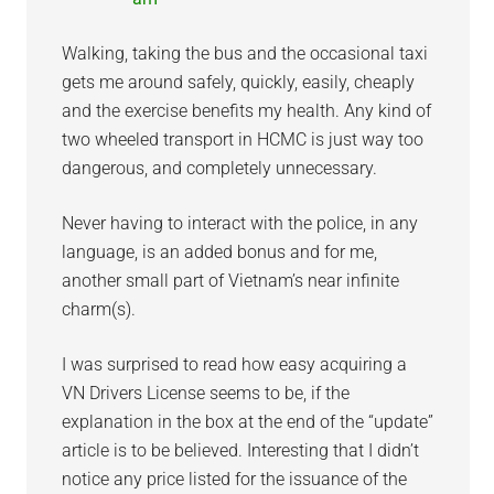
Walking, taking the bus and the occasional taxi
gets me around safely, quickly, easily, cheaply
and the exercise benefits my health. Any kind of
two wheeled transport in HCMC is just way too
dangerous, and completely unnecessary.
Never having to interact with the police, in any
language, is an added bonus and for me,
another small part of Vietnam’s near infinite
charm(s).
I was surprised to read how easy acquiring a
VN Drivers License seems to be, if the
explanation in the box at the end of the “update”
article is to be believed. Interesting that I didn’t
notice any price listed for the issuance of the