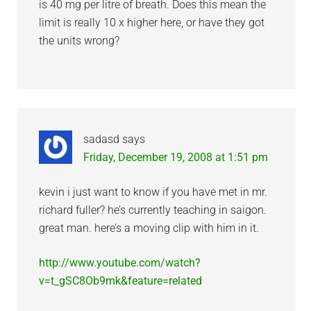
is 40 mg per litre of breath. Does this mean the
limit is really 10 x higher here, or have they got
the units wrong?
sadasd
says
Friday, December 19, 2008 at 1:51 pm
kevin i just want to know if you have met in mr.
richard fuller? he’s currently teaching in saigon.
great man. here’s a moving clip with him in it.
http://www.youtube.com/watch?
v=t_gSC8Ob9mk&feature=related