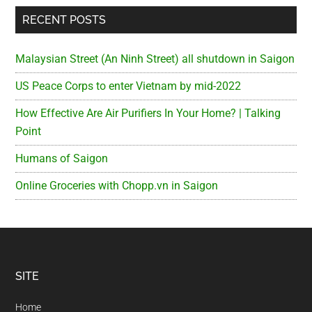
RECENT POSTS
Malaysian Street (An Ninh Street) all shutdown in Saigon
US Peace Corps to enter Vietnam by mid-2022
How Effective Are Air Purifiers In Your Home? | Talking
Point
Humans of Saigon
Online Groceries with Chopp.vn in Saigon
Footer
SITE
Home