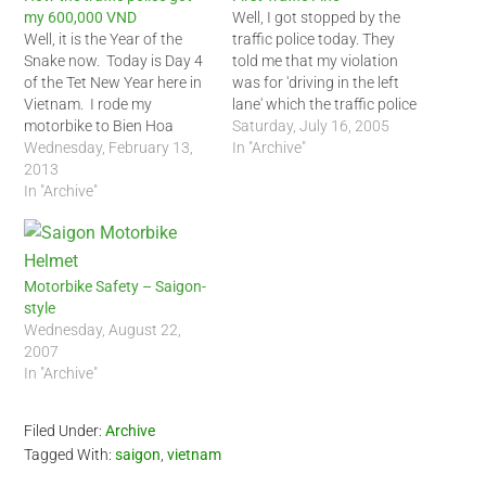
my 600,000 VND
Well, I got stopped by the
Well, it is the Year of the
traffic police today. They
Snake now. Today is Day 4
told me that my violation
of the Tet New Year here in
was for 'driving in the left
Vietnam. I rode my
lane' which the traffic police
motorbike to Bien Hoa
officer said was only for
Saturday, July 16, 2005
outside of Saigon to see a
Wednesday, February 13,
cars. That was strange
In "Archive"
friend. I rode him back to
2013
because I saw many other
Saigon during the early
In "Archive"
motorbikes in the same
afternoon today. At the
lane but the policemen did
outskirts of…
not…
Motorbike Safety – Saigon-
style
Wednesday, August 22,
2007
In "Archive"
Filed Under:
Archive
Tagged With:
saigon
,
vietnam