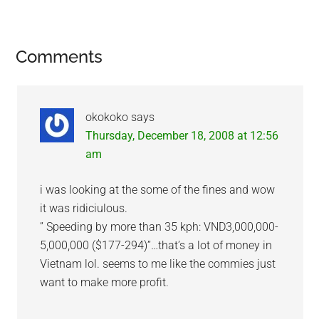
Reader
Comments
Interactions
okokoko
says
Thursday, December 18, 2008 at 12:56
am
i was looking at the some of the fines and wow
it was ridiciulous.
” Speeding by more than 35 kph: VND3,000,000-
5,000,000 ($177-294)”…that’s a lot of money in
Vietnam lol. seems to me like the commies just
want to make more profit.