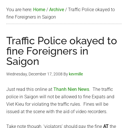
You are here:
Home
/
Archive
/
Traffic Police okayed to
fine Foreigners in Saigon
Traffic Police okayed to
fine Foreigners in
Saigon
Wednesday, December 17, 2008
By
kevmille
Just read this online at
Thanh Nien News
. The traffic
police in Saigon will not be allowed to fine Expats and
Viet Kieu for violating the traffic rules. Fines will be
issued at the scene with the aid of video recorders.
Take note though, ‘violators’ should pay the fine
AT
the