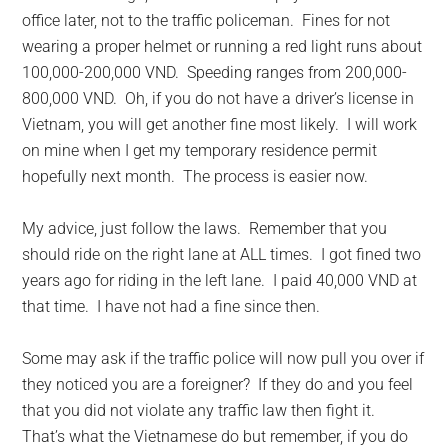
office later, not to the traffic policeman. Fines for not
wearing a proper helmet or running a red light runs about
100,000-200,000 VND. Speeding ranges from 200,000-
800,000 VND. Oh, if you do not have a driver’s license in
Vietnam, you will get another fine most likely. I will work
on mine when I get my temporary residence permit
hopefully next month. The process is easier now.
My advice, just follow the laws. Remember that you
should ride on the right lane at ALL times. I got fined two
years ago for riding in the left lane. I paid 40,000 VND at
that time. I have not had a fine since then.
Some may ask if the traffic police will now pull you over if
they noticed you are a foreigner? If they do and you feel
that you did not violate any traffic law then fight it.
That’s what the Vietnamese do but remember, if you do